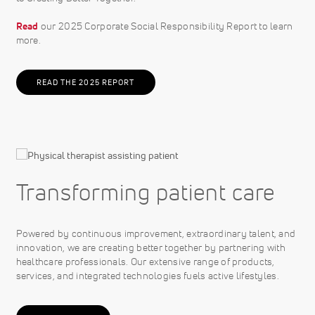
Read
our 2025 Corporate Social Responsibility Report to learn
more.
READ THE 2025 REPORT
Transforming patient care
Powered by continuous improvement, extraordinary talent, and
innovation, we are creating better together by partnering with
healthcare professionals. Our extensive range of products,
services, and integrated technologies fuels active lifestyles.