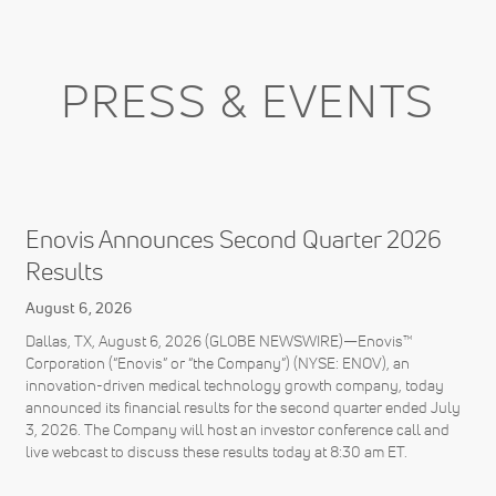
PRESS & EVENTS
Enovis Announces Second Quarter 2026
Results
August 6, 2026
Dallas, TX, August 6, 2026 (GLOBE NEWSWIRE)—Enovis™
Corporation (“Enovis” or “the Company”) (NYSE: ENOV), an
innovation-driven medical technology growth company, today
announced its financial results for the second quarter ended July
3, 2026. The Company will host an investor conference call and
live webcast to discuss these results today at 8:30 am ET.