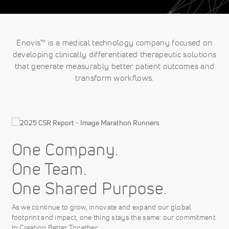
Enovis™ is a medical technology company focused on
developing clinically differentiated therapeutic solutions
that generate measurably better patient outcomes and
transform workflows.
One Company.
One Team.
One Shared Purpose.
As we continue to grow, innovate and expand our global
footprint and impact, one thing stays the same: our commitment
to Creating Better Together.