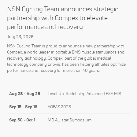
NSN Cycling Team announces strategic
partnership with Compex to elevate
performance and recovery
July 23, 2026
NSN Cycling Team is proud to announce a new partnership with
Compex, a world leader in portable EMS muscle stimulators and
recovery technology. Compex, part of the global medical
technology company Enovis, has been helping athletes optimize
performance and recovery for more than 40 years.
Aug 28
-
Aug 29
Level Up: Redefining Advanced F&A MIS
Sep 15
-
Sep 19
AOFAS 2026
Sep 30
-
Oct 1
MD All-star Symposium