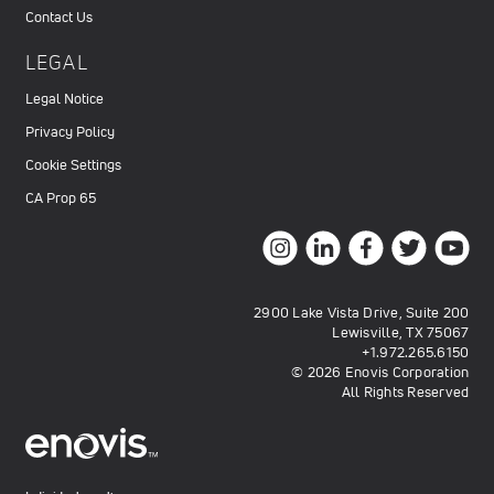
Contact Us
LEGAL
Legal Notice
Privacy Policy
Cookie Settings
CA Prop 65
2900 Lake Vista Drive, Suite 200
Lewisville, TX 75067
+1.972.265.6150
© 2026 Enovis Corporation
All Rights Reserved