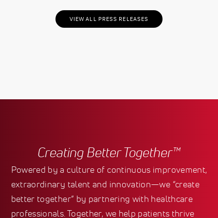
VIEW ALL PRESS RELEASES
Creating Better Together™
Powered by a culture of continuous improvement,
extraordinary talent and innovation—we “create
better together” by partnering with healthcare
professionals. Together, we help patients thrive