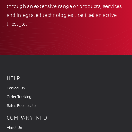
through an extensive range of products, services
and integrated technologies that fuel an active
lifestyle.
HELP
Contact Us
Order Tracking
Sales Rep Locator
COMPANY INFO
About Us