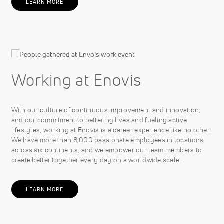
LEARN MORE
Working at Enovis
With our culture of continuous improvement and innovation,
and our commitment to bettering lives and fueling active
lifestyles, working at Enovis is a career experience like no other.
We have more than 8,000 passionate employees in locations
across six continents, and we empower our team members to
create better together every day on a worldwide scale.
LEARN MORE