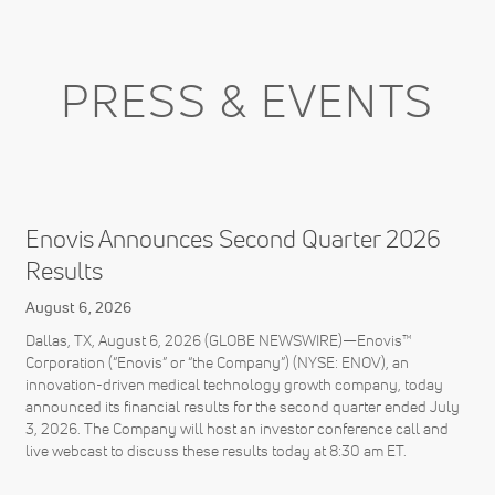
PRESS & EVENTS
Enovis Announces Second Quarter 2026
Results
August 6, 2026
Dallas, TX, August 6, 2026 (GLOBE NEWSWIRE)—Enovis™
Corporation (“Enovis” or “the Company”) (NYSE: ENOV), an
innovation-driven medical technology growth company, today
announced its financial results for the second quarter ended July
3, 2026. The Company will host an investor conference call and
live webcast to discuss these results today at 8:30 am ET.