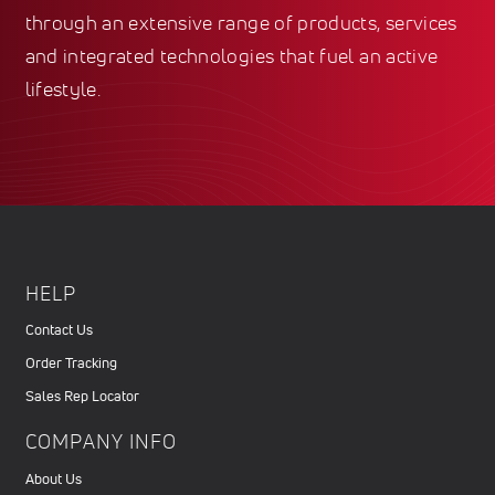
through an extensive range of products, services
and integrated technologies that fuel an active
lifestyle.
HELP
Contact Us
Order Tracking
Sales Rep Locator
COMPANY INFO
About Us