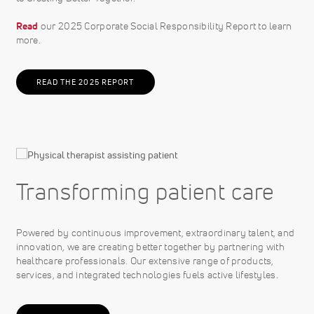
Read
our 2025 Corporate Social Responsibility Report to learn
more.
READ THE 2025 REPORT
Transforming patient care
Powered by continuous improvement, extraordinary talent, and
innovation, we are creating better together by partnering with
healthcare professionals. Our extensive range of products,
services, and integrated technologies fuels active lifestyles.