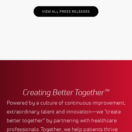
VIEW ALL PRESS RELEASES
Creating Better Together™
Powered by a culture of continuous improvement,
extraordinary talent and innovation—we “create
better together” by partnering with healthcare
professionals. Together, we help patients thrive