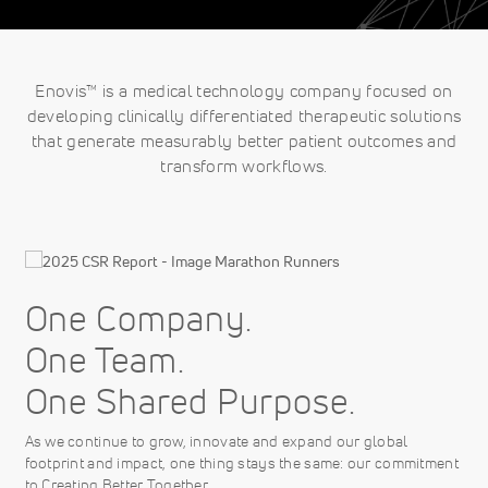
Enovis™ is a medical technology company focused on
developing clinically differentiated therapeutic solutions
that generate measurably better patient outcomes and
transform workflows.
One Company.
One Team.
One Shared Purpose.
As we continue to grow, innovate and expand our global
footprint and impact, one thing stays the same: our commitment
to Creating Better Together.