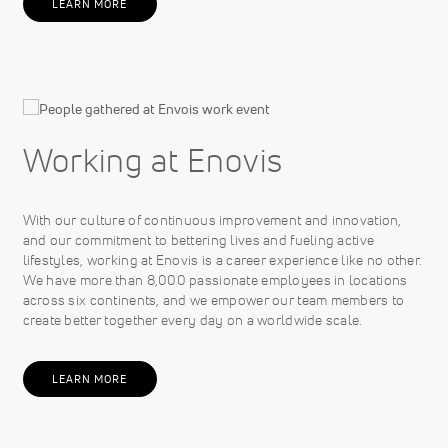
LEARN MORE
Working at Enovis
With our culture of continuous improvement and innovation,
and our commitment to bettering lives and fueling active
lifestyles, working at Enovis is a career experience like no other.
We have more than 8,000 passionate employees in locations
across six continents, and we empower our team members to
create better together every day on a worldwide scale.
LEARN MORE