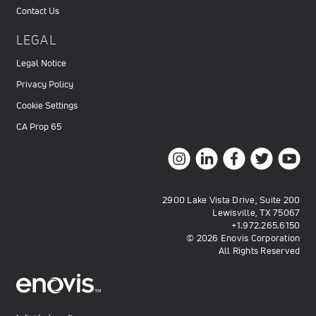
Contact Us
LEGAL
Legal Notice
Privacy Policy
Cookie Settings
CA Prop 65
2900 Lake Vista Drive, Suite 200
Lewisville, TX 75067
+1.972.265.6150
© 2026 Enovis Corporation
All Rights Reserved