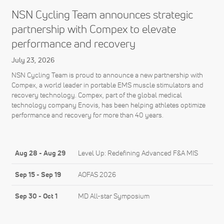
NSN Cycling Team announces strategic
partnership with Compex to elevate
performance and recovery
July 23, 2026
NSN Cycling Team is proud to announce a new partnership with
Compex, a world leader in portable EMS muscle stimulators and
recovery technology. Compex, part of the global medical
technology company Enovis, has been helping athletes optimize
performance and recovery for more than 40 years.
Aug 28
-
Aug 29
Level Up: Redefining Advanced F&A MIS
Sep 15
-
Sep 19
AOFAS 2026
Sep 30
-
Oct 1
MD All-star Symposium