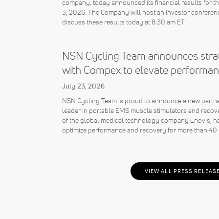
company, today announced its financial results for 
3, 2026. The Company will host an investor conferenc
discuss these results today at 8:30 am ET.
NSN Cycling Team announces strat
with Compex to elevate performan
July 23, 2026
NSN Cycling Team is proud to announce a new partne
leader in portable EMS muscle stimulators and recov
of the global medical technology company Enovis, ha
optimize performance and recovery for more than 40 
VIEW ALL PRESS RELEAS