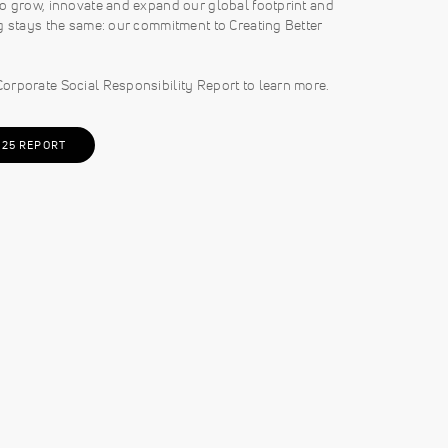
o grow, innovate and expand our global footprint and
g stays the same: our commitment to Creating Better
orporate Social Responsibility Report to learn more.
025 REPORT