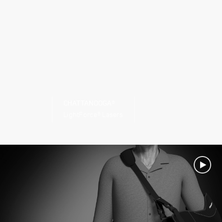
CHATTANOOGA®
LightForce® Lasers