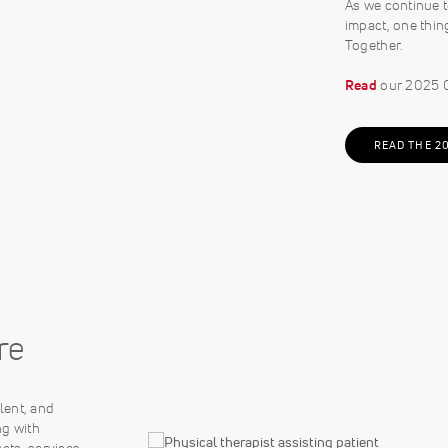
As we continue t
impact, one thin
Together.
Read
our 2025 C
READ THE 2
re
lent, and
ng with
cts, services,