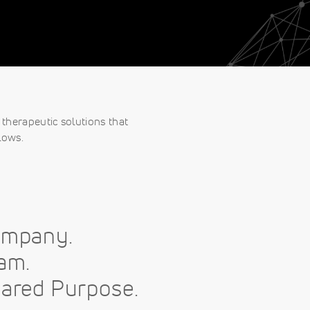
therapeutic solutions that
lows.
ompany.
am.
ared Purpose.