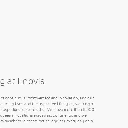
g at Enovis
e of continuous improvement and innovation, and our
ttering lives and fueling active lifestyles, working at
er experience like no other. We have more than 8,000
oyees in locations across six continents, and we
m members to create better together every day on a
.