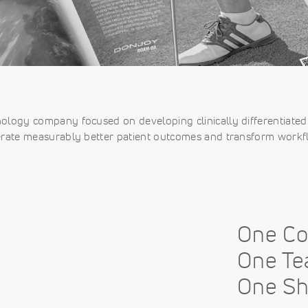
nology company focused on developing clinically differentiated 
rate measurably better patient outcomes and transform workf
One C
One Te
One Sh