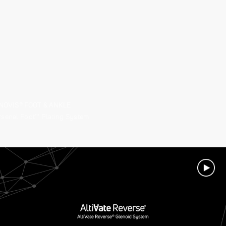
NOVIS® FOOT & ANKLE
rsenal Foot™ Plating System