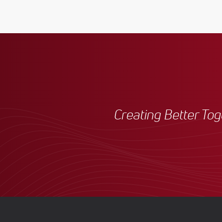
Creating Better To