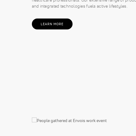
and integrated technologies fuels active lifestyles.
LEARN MORE