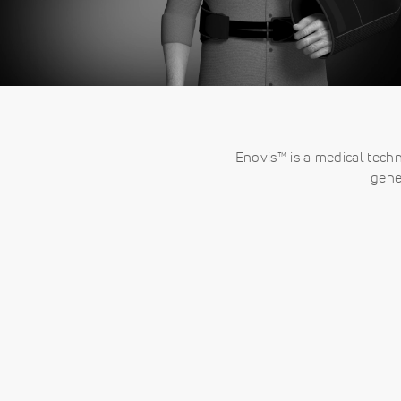
Enovis™ is a medical tech
gene