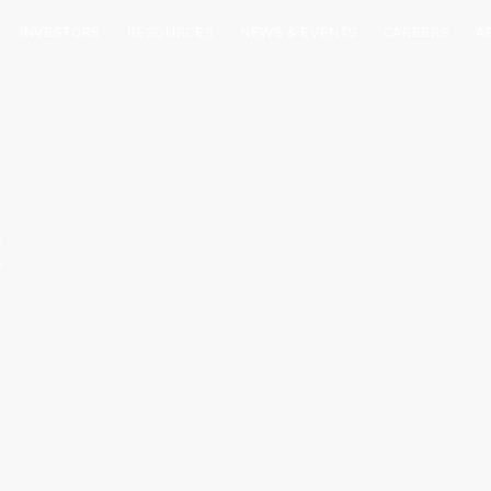
INVESTORS
RESOURCES
NEWS & EVENTS
CAREERS
A
E