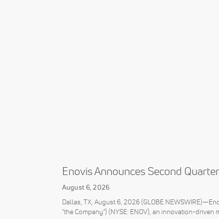
Enovis Announces Second Quarter
August 6, 2026
Dallas, TX, August 6, 2026 (GLOBE NEWSWIRE)—Enovi
“the Company”) (NYSE: ENOV), an innovation-driven 