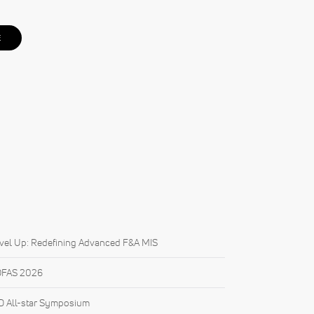
E
vel Up: Redefining Advanced F&A MIS
FAS 2026
 All-star Symposium