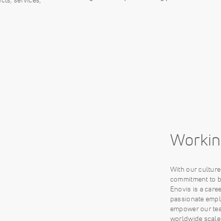
Workin
With our cultur
commitment to be
Enovis is a care
passionate empl
empower our tea
worldwide scale