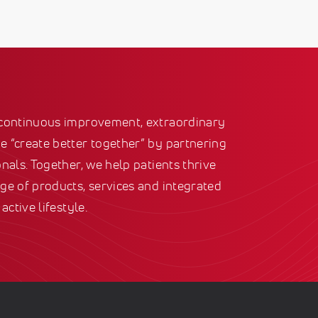
 continuous improvement, extraordinary
 “create better together” by partnering
nals. Together, we help patients thrive
ge of products, services and integrated
active lifestyle.