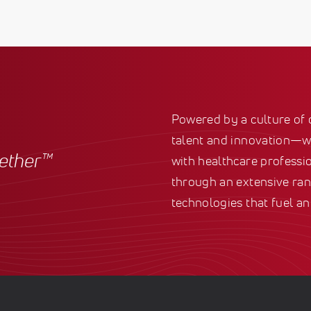
Powered by a culture of
talent and innovation—we
gether™
with healthcare professio
through an extensive ran
technologies that fuel an 