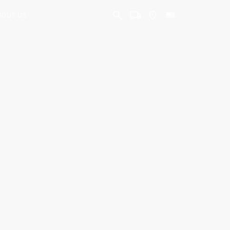
BOUT US