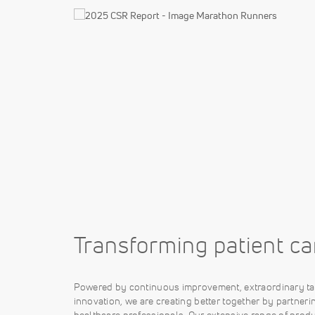
Transforming patient ca
Powered by continuous improvement, extraordinary ta
innovation, we are creating better together by partneri
healthcare professionals. Our extensive range of produ