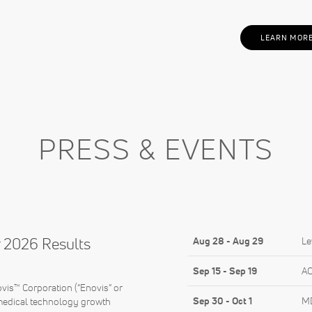
LEARN MOR
PRESS & EVENTS
 2026 Results
Aug 28
-
Aug 29
Le
Sep 15
-
Sep 19
AO
s™ Corporation (“Enovis” or
Sep 30
-
Oct 1
MD
medical technology growth