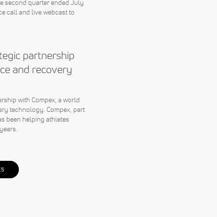
the second quarter ended July
e call and live webcast to
egic partnership
ce and recovery
rship with Compex, a world
ery technology. Compex, part
s been helping athletes
years.
ES