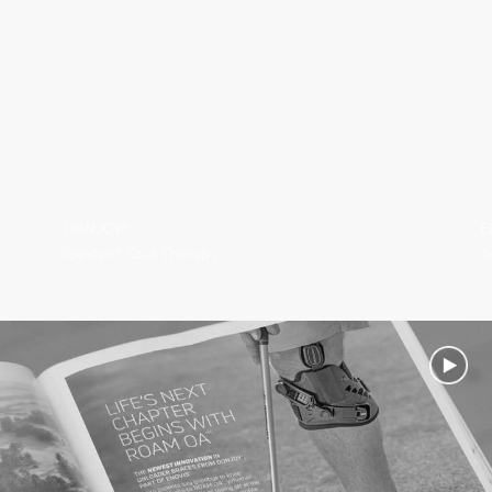
DONJOY®
E
IceMan® Cold Therapy
A