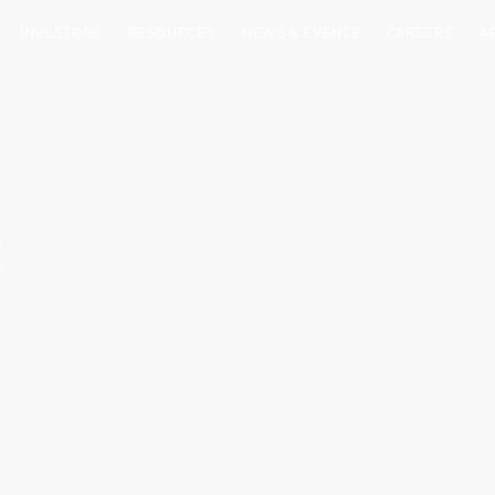
INVESTORS
RESOURCES
NEWS & EVENTS
CAREERS
A
E