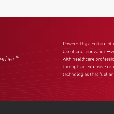
Powered by a culture of
talent and innovation—we
gether™
with healthcare professio
through an extensive ran
technologies that fuel an 