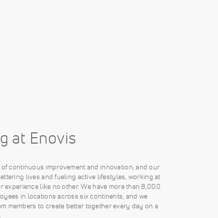
g at Enovis
e of continuous improvement and innovation, and our
ttering lives and fueling active lifestyles, working at
er experience like no other. We have more than 8,000
oyees in locations across six continents, and we
m members to create better together every day on a
.