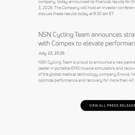
company, today announced its financial results for 
3, 2026. The Company will host an investor conferenc
discuss these results today at 8:30 am ET.
NSN Cycling Team announces strat
with Compex to elevate performan
July 23, 2026
NSN Cycling Team is proud to announce a new partne
leader in portable EMS muscle stimulators and recov
of the global medical technology company Enovis, ha
optimize performance and recovery for more than 40 
VIEW ALL PRESS RELEAS