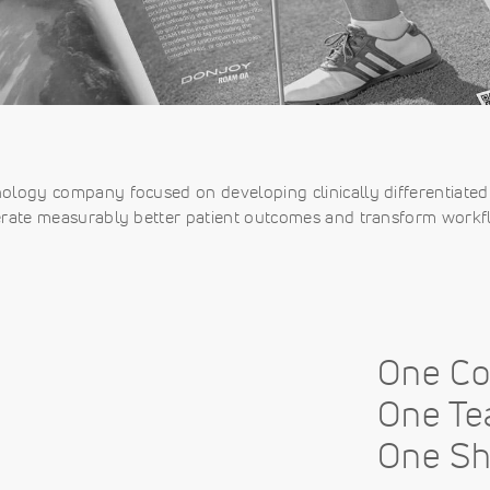
nology company focused on developing clinically differentiated 
rate measurably better patient outcomes and transform workf
One C
One Te
One Sh