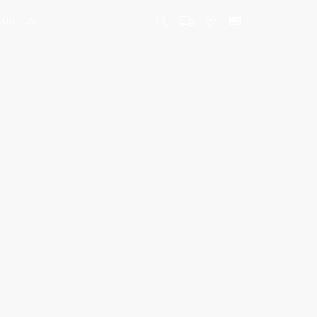
BOUT US