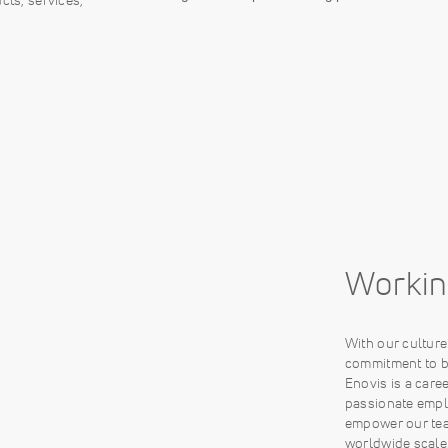
Workin
With our cultur
commitment to be
Enovis is a care
passionate empl
empower our tea
worldwide scale