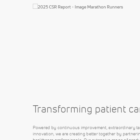
Transforming patient ca
Powered by continuous improvement, extraordinary ta
innovation, we are creating better together by partneri
healthcare professionals. Our extensive range of produ