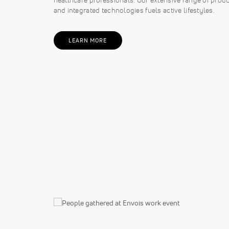
and integrated technologies fuels active lifestyles.
LEARN MORE