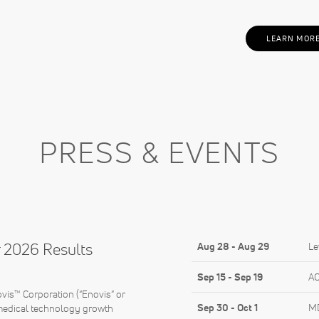
LEARN MOR
PRESS & EVENTS
 2026 Results
Aug 28
-
Aug 29
Le
Sep 15
-
Sep 19
AO
s™ Corporation (“Enovis” or
Sep 30
-
Oct 1
MD
medical technology growth