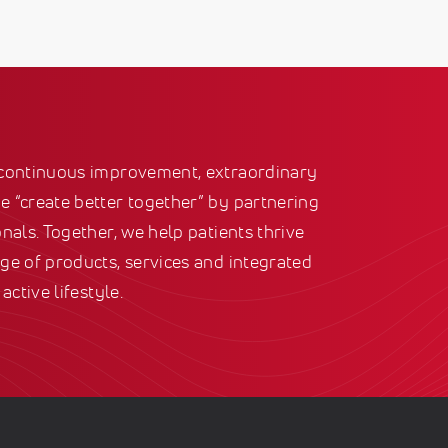
 continuous improvement, extraordinary
 “create better together” by partnering
nals. Together, we help patients thrive
ge of products, services and integrated
active lifestyle.