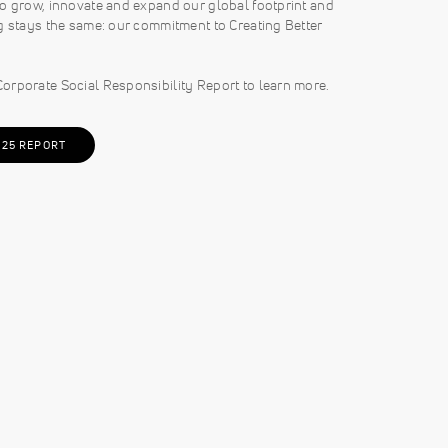
o grow, innovate and expand our global footprint and
g stays the same: our commitment to Creating Better
orporate Social Responsibility Report to learn more.
025 REPORT