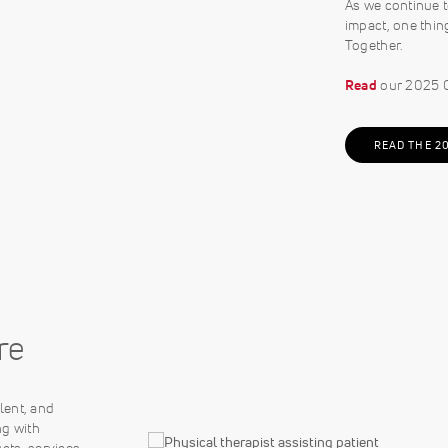
As we continue t
impact, one thin
Together.
Read
our 2025 C
READ THE 2
re
lent, and
ng with
cts, services,