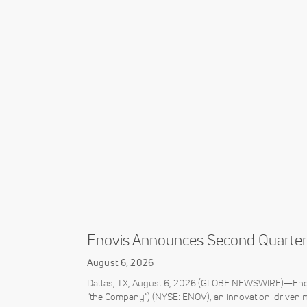
Enovis Announces Second Quarter
August 6, 2026
Dallas, TX, August 6, 2026 (GLOBE NEWSWIRE)—Enovi
“the Company”) (NYSE: ENOV), an innovation-driven 