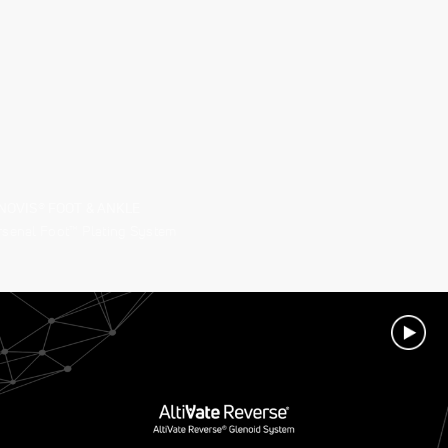
NOVIS® FOOT & ANKLE
rsenal Foot™ Plating System