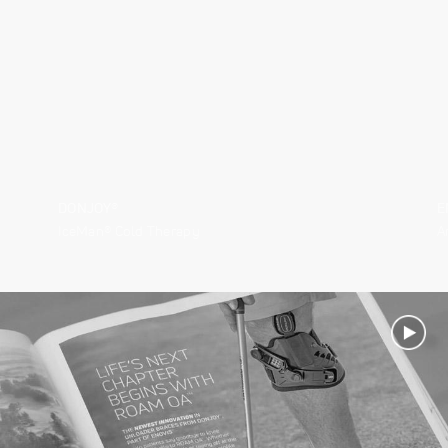
DONJOY®
E
IceMan® Cold Therapy
A