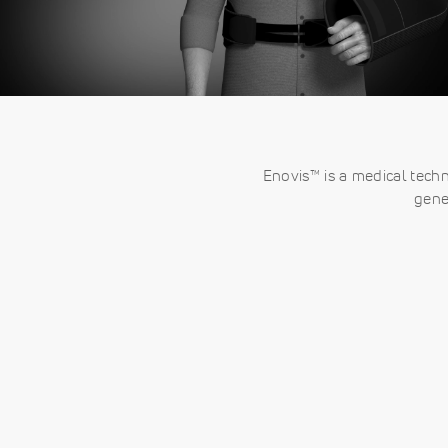
Enovis™ is a medical tech
gene