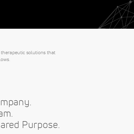
therapeutic solutions that
lows.
ompany.
am.
ared Purpose.