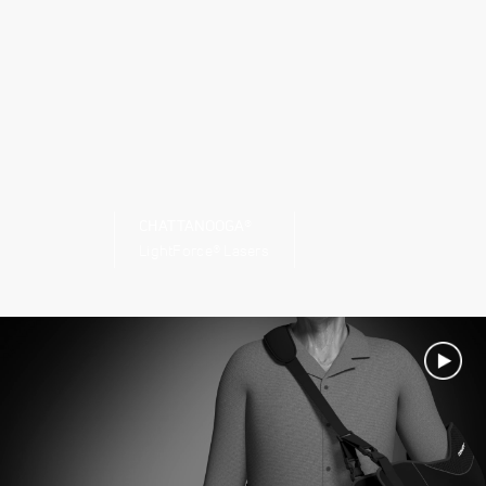
CHATTANOOGA®
LightForce® Lasers