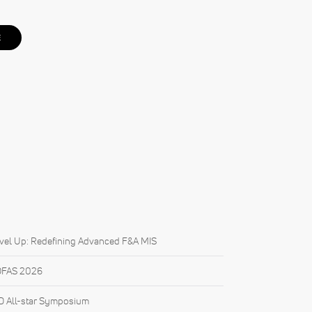
E
vel Up: Redefining Advanced F&A MIS
FAS 2026
 All-star Symposium