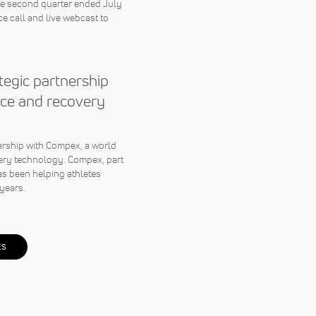
the second quarter ended July
e call and live webcast to
egic partnership
ce and recovery
rship with Compex, a world
ery technology. Compex, part
s been helping athletes
years.
ES