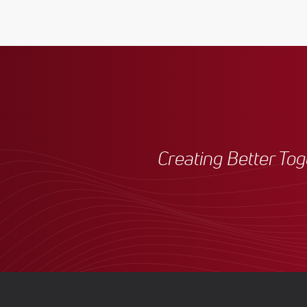
Creating Better To