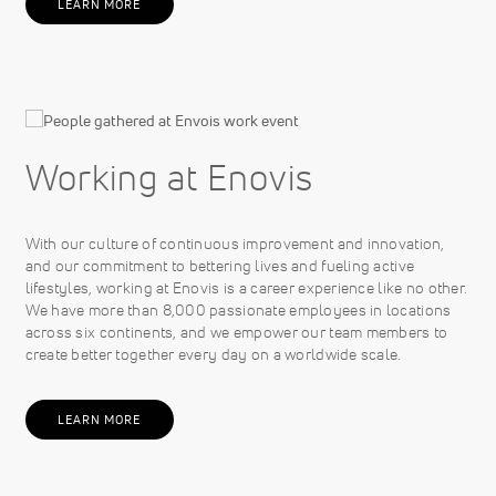
LEARN MORE
Working at Enovis
With our culture of continuous improvement and innovation,
and our commitment to bettering lives and fueling active
lifestyles, working at Enovis is a career experience like no other.
We have more than 8,000 passionate employees in locations
across six continents, and we empower our team members to
create better together every day on a worldwide scale.
LEARN MORE