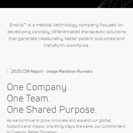
Enovis™ is a medical technology company focused on
developing clinically differentiated therapeutic solutions
that generate measurably better patient outcomes and
transform workflows.
One Company.
One Team.
One Shared Purpose.
As we continue to grow, innovate and expand our global
footprint and impact, one thing stays the same: our commitment
to Creating Better Together.