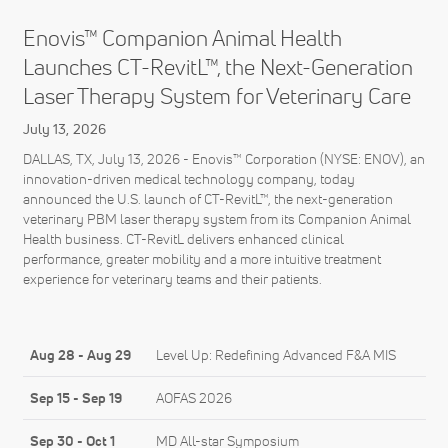
Enovis™ Companion Animal Health
Launches CT-RevitL™, the Next-Generation
Laser Therapy System for Veterinary Care
July 13, 2026
DALLAS, TX, July 13, 2026 - Enovis™ Corporation (NYSE: ENOV), an
innovation-driven medical technology company, today
announced the U.S. launch of CT-RevitL™, the next-generation
veterinary PBM laser therapy system from its Companion Animal
Health business. CT-RevitL delivers enhanced clinical
performance, greater mobility and a more intuitive treatment
experience for veterinary teams and their patients.
Aug 28
-
Aug 29
Level Up: Redefining Advanced F&A MIS
Sep 15
-
Sep 19
AOFAS 2026
Sep 30
-
Oct 1
MD All-star Symposium