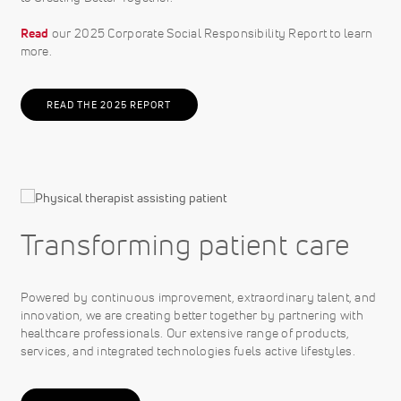
Read
our 2025 Corporate Social Responsibility Report to learn
more.
READ THE 2025 REPORT
Transforming patient care
Powered by continuous improvement, extraordinary talent, and
innovation, we are creating better together by partnering with
healthcare professionals. Our extensive range of products,
services, and integrated technologies fuels active lifestyles.