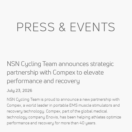
PRESS & EVENTS
NSN Cycling Team announces strategic
partnership with Compex to elevate
performance and recovery
July 23, 2026
NSN Cycling Team is proud to announce a new partnership with
Compex, a world leader in portable EMS muscle stimulators and
recovery technology. Compex, part of the global medical
technology company Enovis, has been helping athletes optimize
performance and recovery for more than 40 years.