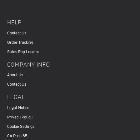
HELP
Contact Us
Order Tracking
Sales Rep Locator
COMPANY INFO
About Us
Contact Us
LEGAL
Legal Notice
Privacy Policy
Cookie Settings
CA Prop 65