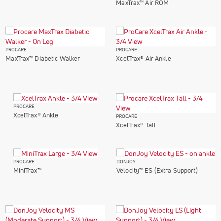
MaxTrax™ Air ROM
PROCARE
PROCARE
MaxTrax™ Diabetic Walker
XcelTrax® Air Ankle
PROCARE
XcelTrax® Ankle
PROCARE
XcelTrax® Tall
PROCARE
DONJOY
MiniTrax™
Velocity™ ES (Extra Support)