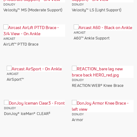
DONJOY
DONJOY
Velocity™ MS (Moderate Support)
Velocity™ LS (Light Support)
AIRCAST
A60™ Ankle Support
AIRCAST
AirLift™ PTTD Brace
AIRCAST
AirSport™
DONJOY
REACTION WEB® Knee Brace
DONJOY
3
DonJoy® IceMan® CLEAR
DONJOY
Armor