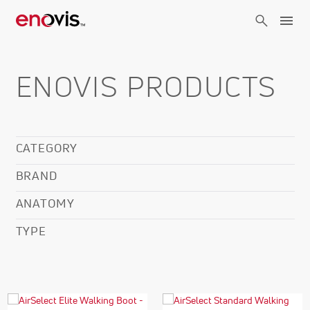
Skip
to
main
content
ENOVIS PRODUCTS
CATEGORY
BRAND
ANATOMY
TYPE