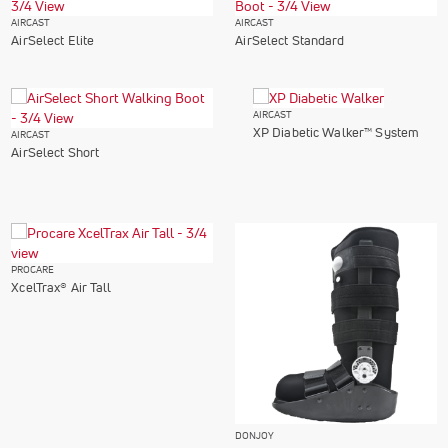
AIRCAST
AIRCAST
AirSelect Elite
AirSelect Standard
AIRCAST
XP Diabetic Walker™ System
AIRCAST
AirSelect Short
PROCARE
XcelTrax® Air Tall
DONJOY