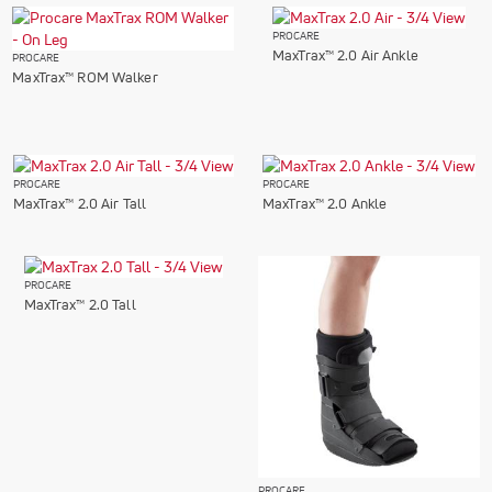
PROCARE
MaxTrax™ 2.0 Air Ankle
PROCARE
MaxTrax™ ROM Walker
PROCARE
PROCARE
MaxTrax™ 2.0 Air Tall
MaxTrax™ 2.0 Ankle
PROCARE
MaxTrax™ 2.0 Tall
PROCARE