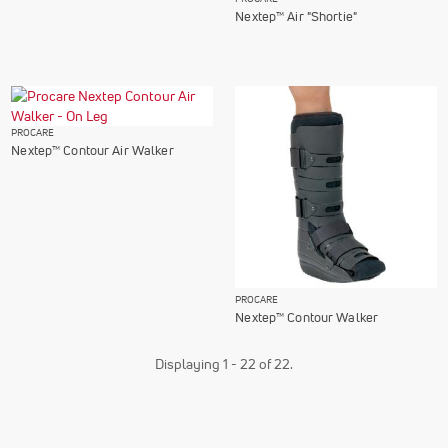
Nextep™ Air "Shortie"
PROCARE
Nextep™ Contour Air Walker
PROCARE
Nextep™ Contour Walker
Displaying 1 - 22 of 22.