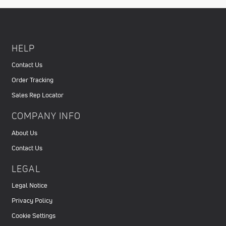
HELP
Contact Us
Order Tracking
Sales Rep Locator
COMPANY INFO
About Us
Contact Us
LEGAL
Legal Notice
Privacy Policy
Cookie Settings