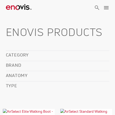
Skip
to
main
content
ENOVIS PRODUCTS
CATEGORY
BRAND
ANATOMY
TYPE