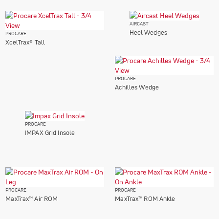
AIRCAST
Heel Wedges
PROCARE
XcelTrax® Tall
PROCARE
Achilles Wedge
PROCARE
IMPAX Grid Insole
PROCARE
PROCARE
MaxTrax™ Air ROM
MaxTrax™ ROM Ankle