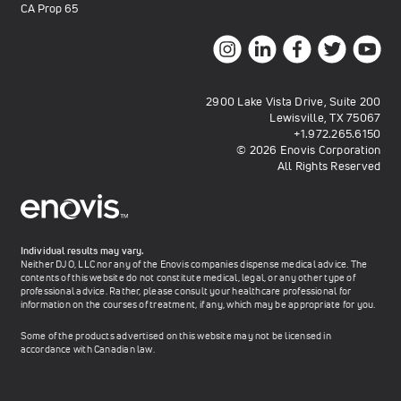
CA Prop 65
2900 Lake Vista Drive, Suite 200
Lewisville, TX 75067
+1.972.265.6150
© 2026 Enovis Corporation
All Rights Reserved
Individual results may vary.
Neither DJO, LLC nor any of the Enovis companies dispense medical advice. The
contents of this website do not constitute medical, legal, or any other type of
professional advice. Rather, please consult your healthcare professional for
information on the courses of treatment, if any, which may be appropriate for you.
Some of the products advertised on this website may not be licensed in
accordance with Canadian law.