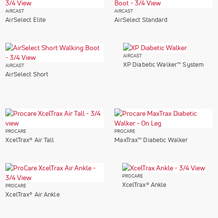
AIRCAST
AIRCAST
AirSelect Elite
AirSelect Standard
AIRCAST
XP Diabetic Walker™ System
AIRCAST
AirSelect Short
PROCARE
PROCARE
XcelTrax® Air Tall
MaxTrax™ Diabetic Walker
PROCARE
XcelTrax® Ankle
PROCARE
XcelTrax® Air Ankle