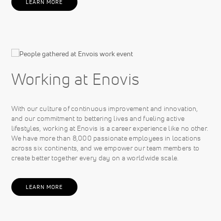
LEARN MORE
Working at Enovis
With our culture of continuous improvement and innovation,
and our commitment to bettering lives and fueling active
lifestyles, working at Enovis is a career experience like no other.
We have more than 8,000 passionate employees in locations
across six continents, and we empower our team members to
create better together every day on a worldwide scale.
LEARN MORE