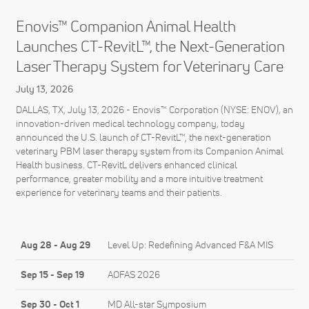
Enovis™ Companion Animal Health
Launches CT-RevitL™, the Next-Generation
Laser Therapy System for Veterinary Care
July 13, 2026
DALLAS, TX, July 13, 2026 - Enovis™ Corporation (NYSE: ENOV), an
innovation-driven medical technology company, today
announced the U.S. launch of CT-RevitL™, the next-generation
veterinary PBM laser therapy system from its Companion Animal
Health business. CT-RevitL delivers enhanced clinical
performance, greater mobility and a more intuitive treatment
experience for veterinary teams and their patients.
Aug 28
-
Aug 29
Level Up: Redefining Advanced F&A MIS
Sep 15
-
Sep 19
AOFAS 2026
Sep 30
-
Oct 1
MD All-star Symposium