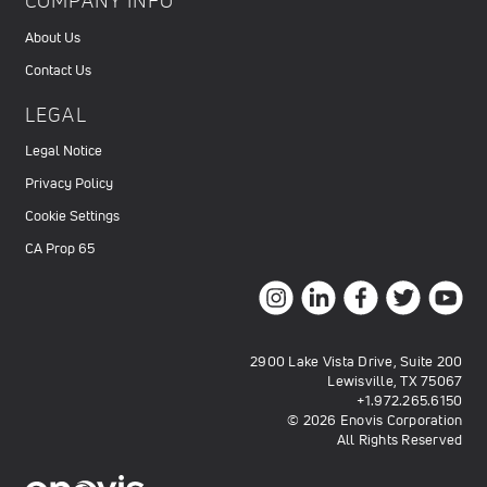
COMPANY INFO
About Us
Contact Us
LEGAL
Legal Notice
Privacy Policy
Cookie Settings
CA Prop 65
2900 Lake Vista Drive, Suite 200
Lewisville, TX 75067
+1.972.265.6150
© 2026 Enovis Corporation
All Rights Reserved