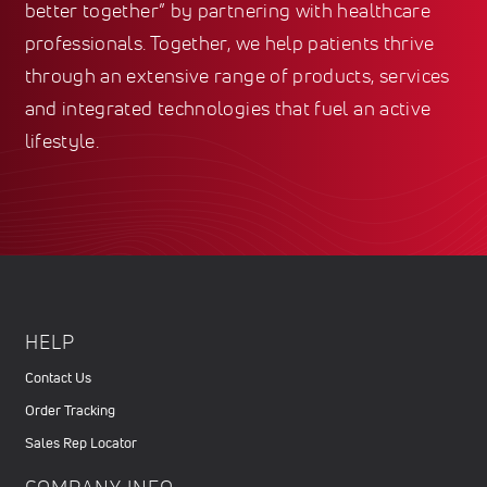
better together” by partnering with healthcare
professionals. Together, we help patients thrive
through an extensive range of products, services
and integrated technologies that fuel an active
lifestyle.
HELP
Contact Us
Order Tracking
Sales Rep Locator