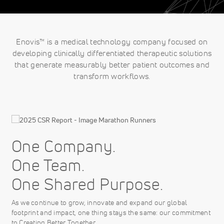
Enovis™ is a medical technology company focused on
developing clinically differentiated therapeutic solutions
that generate measurably better patient outcomes and
transform workflows.
One Company.
One Team.
One Shared Purpose.
As we continue to grow, innovate and expand our global
footprint and impact, one thing stays the same: our commitment
to Creating Better Together.