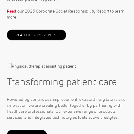
Read
our 2025 Corporate Social Responsibility Report to learn
more.
READ THE 2025 REPORT
Transforming patient care
Powered by continuous improvement, extraordinary talent, and
innovation, we are creating better together by partnering with
healthcare professionals. Our extensive range of products,
services, and integrated technologies fuels active lifestyles.