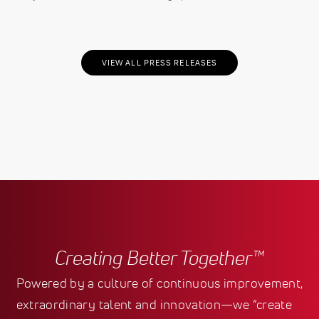
VIEW ALL PRESS RELEASES
Creating Better Together™
Powered by a culture of continuous improvement,
extraordinary talent and innovation—we “create