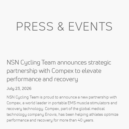
PRESS & EVENTS
NSN Cycling Team announces strategic
partnership with Compex to elevate
performance and recovery
July 23, 2026
NSN Cycling Team is proud to announce a new partnership with
Compex, a world leader in portable EMS muscle stimulators and
recovery technology. Compex, part of the global medical
technology company Enovis, has been helping athletes optimize
performance and recovery for more than 40 years.