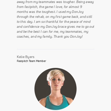
away from my teammates was tougher. Being away
from fastpitch, the game I love, for almost 9
months was the toughest. I used my DonJoy
through the rehab, on my first game back, and still
to this day. I am so thankful for the peace of mind
and confidence my DonJoy brace gives me to go out
and be the best I can for me, my teammates, my
coaches, and my family. Thank you DonJoy!
Kelie Byers
Fastpitch Team Member