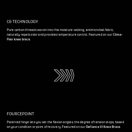
C6 TECHNOLOGY
Pure carbon threads woven into this moisture-wicking, antimicrobial fabric,
naturally repels odor and provides temperature control. Featured on our
Clima-
Flex knee brace
.
FOURCEPOINT
Patented hinge lets you set the flexion angles, the degree of tension stops, based
on your condition or point of recovery. Featured on our
Defiance III Knee Brace
.