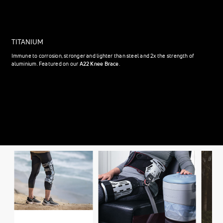
TITANIUM
Immune to corrosion, stronger and lighter than steel and 2x the strength of
aluminium. Featured on our
A22 Knee Brace
.