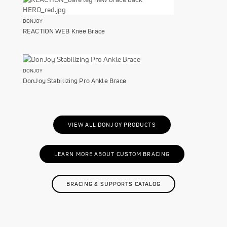
DONJOY
REACTION WEB Knee Brace
DONJOY
DonJoy Stabilizing Pro Ankle Brace
VIEW ALL DONJOY PRODUCTS
LEARN MORE ABOUT CUSTOM BRACING
BRACING & SUPPORTS CATALOG