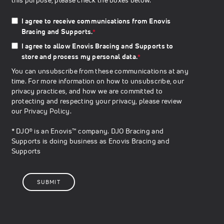
I agree to receive communications from Enovis
Bracing and Supports.
*
I agree to allow Enovis Bracing and Supports to
store and process my personal data.
*
You can unsubscribe from these communications at any
time. For more information on how to unsubscribe, our
privacy practices, and how we are committed to
protecting and respecting your privacy, please review
our
Privacy Policy
.
* DJO® is an Enovis™ company. DJO Bracing and
Supports is doing business as Enovis Bracing and
Supports