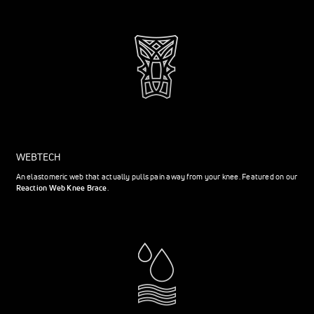
WEBTECH
An elastomeric web that actually pulls pain away from your knee. Featured on our
Reaction Web Knee Brace
.