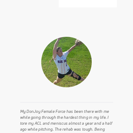
My DonJoy Female Force has been there with me
while going through the hardest thing in my life. I
tore my ACL and meniscus almost a year and a half
ago while pitching. The rehab was tough. Being