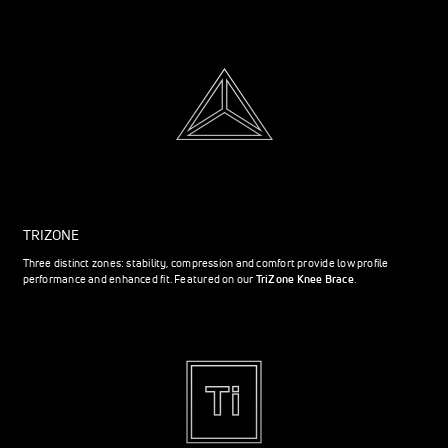
TRIZONE
Three distinct zones: stability, compression and comfort provide low profile
performance and enhanced fit. Featured on our
TriZone Knee Brace
.