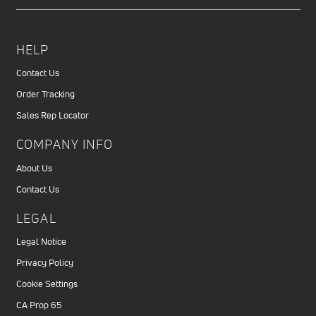
HELP
Contact Us
Order Tracking
Sales Rep Locator
COMPANY INFO
About Us
Contact Us
LEGAL
Legal Notice
Privacy Policy
Cookie Settings
CA Prop 65