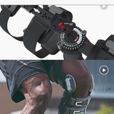
View all...
DonJoy Stabilizing Speed Pro Ankle Brace
DonJoy IceMan CLEAR3
Velocity MS (Moderate Support)
DonJoy IceMan CLASSIC
View all...
Cold Pads
View all
...