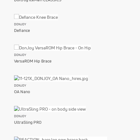
DONJOY
Defiance
DONJOY
VersaROM Hip Brace
DONJOY
OA Nano
DONJOY
UltraSling PRO