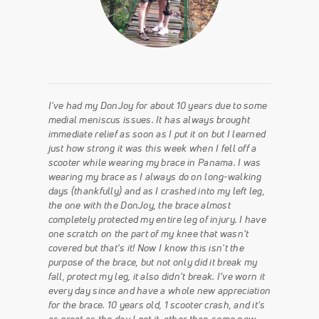
I've had my DonJoy for about 10 years due to some
medial meniscus issues. It has always brought
immediate relief as soon as I put it on but I learned
just how strong it was this week when I fell off a
scooter while wearing my brace in Panama. I was
wearing my brace as I always do on long-walking
days (thankfully) and as I crashed into my left leg,
the one with the DonJoy, the brace almost
completely protected my entire leg of injury. I have
one scratch on the part of my knee that wasn't
covered but that's it! Now I know this isn't the
purpose of the brace, but not only did it break my
fall, protect my leg, it also didn't break. I’ve worn it
every day since and have a whole new appreciation
for the brace. 10 years old, 1 scooter crash, and it's