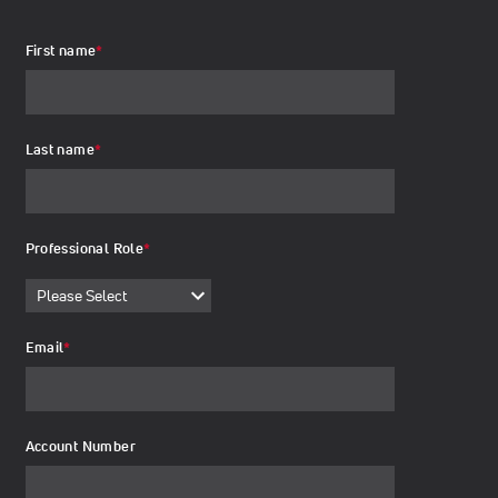
First name
*
Last name
*
Professional Role
*
Email
*
Account Number