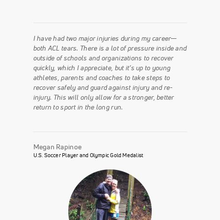
I have had two major injuries during my career—
both ACL tears. There is a lot of pressure inside and
outside of schools and organizations to recover
quickly, which I appreciate, but it’s up to young
athletes, parents and coaches to take steps to
recover safely and guard against injury and re-
injury. This will only allow for a stronger, better
return to sport in the long run.
Megan Rapinoe
U.S. Soccer Player and Olympic Gold Medalist