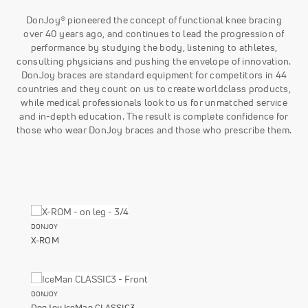
DonJoy® pioneered the concept of functional knee bracing
over 40 years ago, and continues to lead the progression of
performance by studying the body, listening to athletes,
consulting physicians and pushing the envelope of innovation.
DonJoy braces are standard equipment for competitors in 44
countries and they count on us to create worldclass products,
while medical professionals look to us for unmatched service
and in-depth education. The result is complete confidence for
those who wear DonJoy braces and those who prescribe them.
DONJOY
X-ROM
DONJOY
DonJoy IceMan CLASSIC3