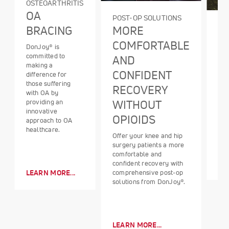
OSTEOARTHRITIS
OA
POST-OP SOLUTIONS
BR
MORE
BRACING
O
COMFORTABLE
DonJoy® is
A n
committed to
AND
tre
making a
CONFIDENT
mod
difference for
use
those suffering
RECOVERY
tre
with OA by
OA 
WITHOUT
providing an
sta
innovative
OPIOIDS
red
approach to OA
healthcare.
Offer your knee and hip
surgery patients a more
comfortable and
LE
confident recovery with
comprehensive post-op
LEARN MORE...
solutions from DonJoy®.
LEARN MORE...