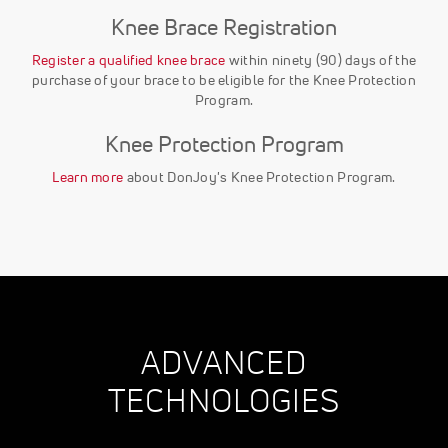
Knee Brace Registration
Register a qualified knee brace
within ninety (90) days of the
purchase of your brace to be eligible for the Knee Protection
Program.
Knee Protection Program
Learn more
about DonJoy's Knee Protection Program.
ADVANCED
TECHNOLOGIES