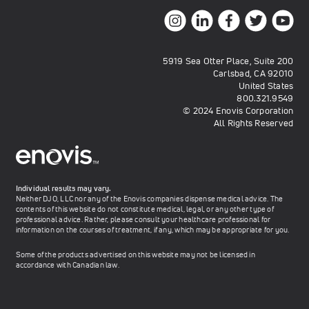
5919 Sea Otter Place, Suite 200
Carlsbad, CA 92010
United States
800.321.9549
© 2024 Enovis Corporation
All Rights Reserved
Individual results may vary.
Neither DJO, LLC nor any of the Enovis companies dispense medical advice. The
contents of this website do not constitute medical, legal, or any other type of
professional advice. Rather, please consult your healthcare professional for
information on the courses of treatment, if any, which may be appropriate for you.
Some of the products advertised on this website may not be licensed in
accordance with Canadian law.