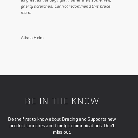
as great as the day I got it, other than some new,
gnarly scratches. Cannot recommend this brace
more.
Alissa Heim
BE IN THE KNOW
Be the first to know about Bracing and Supports new
product launches and timely communications. Don’t
miss out.