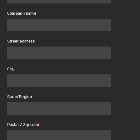
Company name
Street address
City
State/Region
Postal / Zip code
*