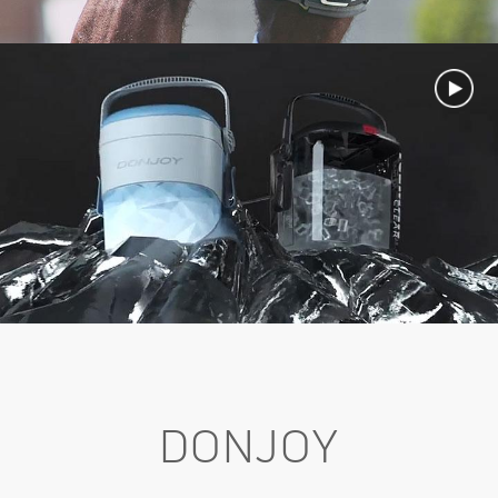
DONJOY