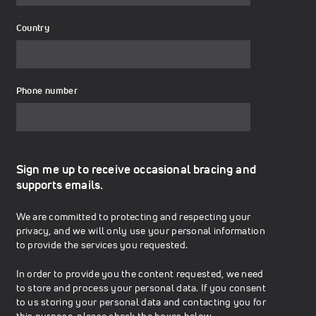
Country
Phone number
Sign me up to receive occasional bracing and
supports emails.
We are committed to protecting and respecting your
privacy, and we will only use your personal information
to provide the services you requested.
In order to provide you the content requested, we need
to store and process your personal data. If you consent
to us storing your personal data and contacting you for
this purpose, please check the boxes below.