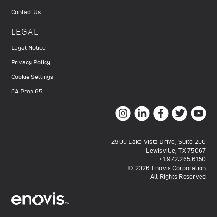
Contact Us
LEGAL
Legal Notice
Privacy Policy
Cookie Settings
CA Prop 65
2900 Lake Vista Drive, Suite 200
Lewisville, TX 75067
+1.972.265.6150
© 2026 Enovis Corporation
All Rights Reserved