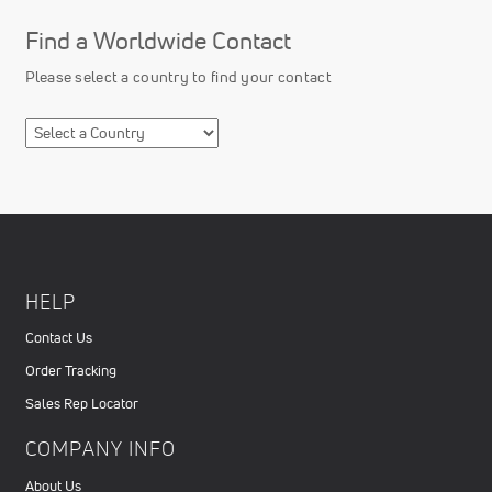
Find a Worldwide Contact
Please select a country to find your contact
HELP
Contact Us
Order Tracking
Sales Rep Locator
COMPANY INFO
About Us