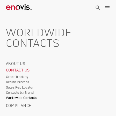
Skip
to
main
content
WORLDWIDE
CONTACTS
ABOUT US
Corporate
CONTACT US
Info
Order Tracking
Return Process
Sales Rep Locator
Contacts by Brand
Worldwide Contacts
COMPLIANCE