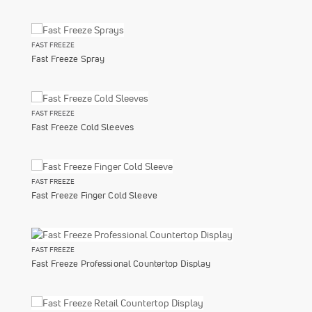
FAST FREEZE
Fast Freeze Spray
FAST FREEZE
Fast Freeze Cold Sleeves
FAST FREEZE
Fast Freeze Finger Cold Sleeve
FAST FREEZE
Fast Freeze Professional Countertop Display