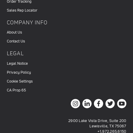
Order Tracking
Sales Rep Locator
COMPANY INFO
About Us
Contact Us
LEGAL
Legal Notice
Privacy Policy
Cookie Settings
CA Prop 65
2900 Lake Vista Drive, Suite 200
Lewisville, TX 75067
+1.972.265.6150