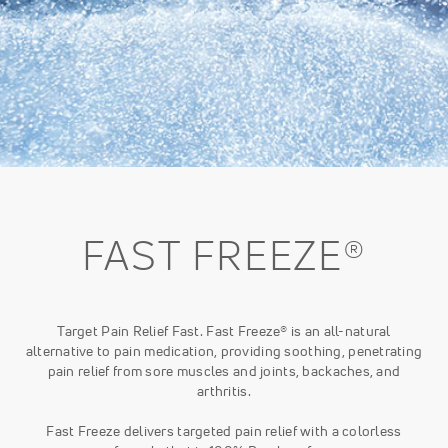
FAST FREEZE®
Target Pain Relief Fast. Fast Freeze® is an all-natural
alternative to pain medication, providing soothing, penetrating
pain relief from sore muscles and joints, backaches, and
arthritis.
Fast Freeze delivers targeted pain relief with a colorless