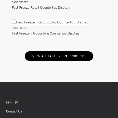
FAST FREEZE
Fast Freeze Retail Countertop Display
FAST FREEZE
Fast Freeze Introductory Countertop Display
VIEW ALL FAST FREEZE PRODUCTS
HELP
Contact Us