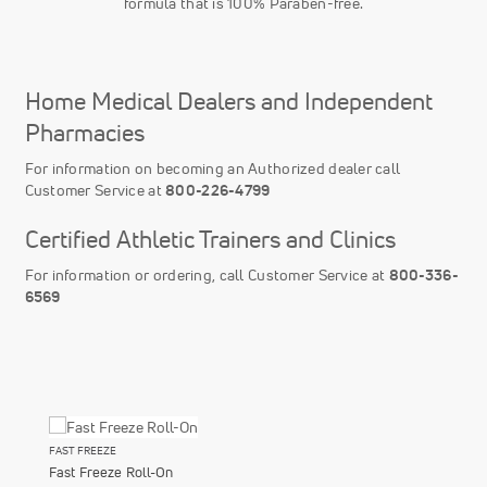
formula that is 100% Paraben-free.
Home Medical Dealers and Independent
Pharmacies
For information on becoming an Authorized dealer call
Customer Service at
800-226-4799
Certified Athletic Trainers and Clinics
For information or ordering, call Customer Service at
800-336-
6569
FAST FREEZE
Fast Freeze Roll-On