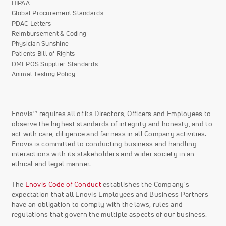
HIPAA
Global Procurement Standards
PDAC Letters
Reimbursement & Coding
Physician Sunshine
Patients Bill of Rights
DMEPOS Supplier Standards
Animal Testing Policy
Enovis™ requires all of its Directors, Officers and Employees to
observe the highest standards of integrity and honesty, and to
act with care, diligence and fairness in all Company activities.
Enovis is committed to conducting business and handling
interactions with its stakeholders and wider society in an
ethical and legal manner.
The
Enovis Code of Conduct
establishes the Company's
expectation that all Enovis Employees and Business Partners
have an obligation to comply with the laws, rules and
regulations that govern the multiple aspects of our business.