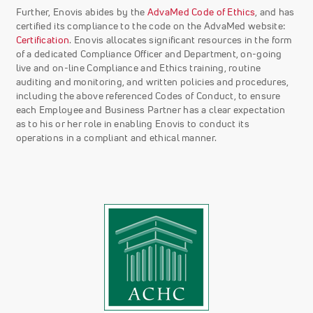
Further, Enovis abides by the
AdvaMed Code of Ethics
, and has
certified its compliance to the code on the AdvaMed website:
Certification
. Enovis allocates significant resources in the form
of a dedicated Compliance Officer and Department, on-going
live and on-line Compliance and Ethics training, routine
auditing and monitoring, and written policies and procedures,
including the above referenced Codes of Conduct, to ensure
each Employee and Business Partner has a clear expectation
as to his or her role in enabling Enovis to conduct its
operations in a compliant and ethical manner.