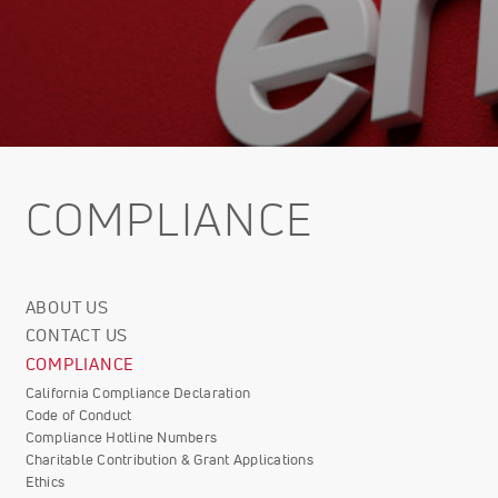
COMPLIANCE
ABOUT US
Corporate
CONTACT US
Info
COMPLIANCE
California Compliance Declaration
Code of Conduct
Compliance Hotline Numbers
Charitable Contribution & Grant Applications
Ethics