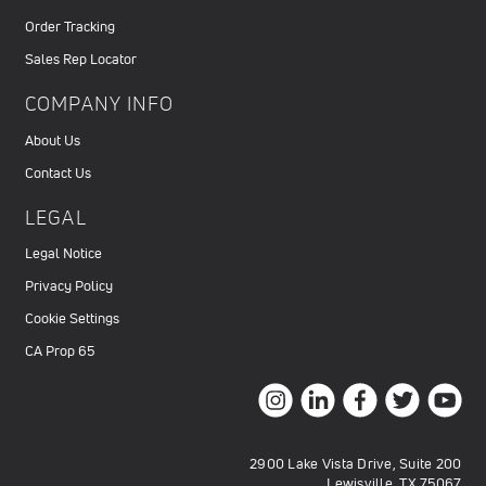
Order Tracking
Sales Rep Locator
COMPANY INFO
About Us
Contact Us
LEGAL
Legal Notice
Privacy Policy
Cookie Settings
CA Prop 65
2900 Lake Vista Drive, Suite 200
Lewisville, TX 75067