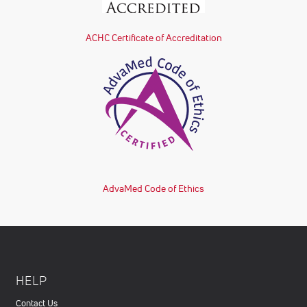
ACHC Certificate of Accreditation
AdvaMed Code of Ethics
HELP
Contact Us