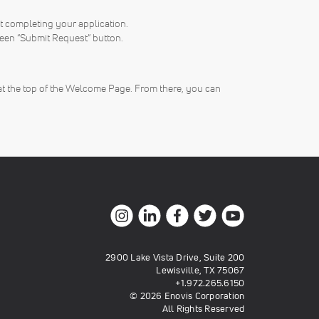
rt completing your application.
reen “Submit Request” button.
at the top of the Welcome Page. From there, you can
2900 Lake Vista Drive, Suite 200
Lewisville, TX 75067
+1.972.265.6150
© 2026 Enovis Corporation
All Rights Reserved