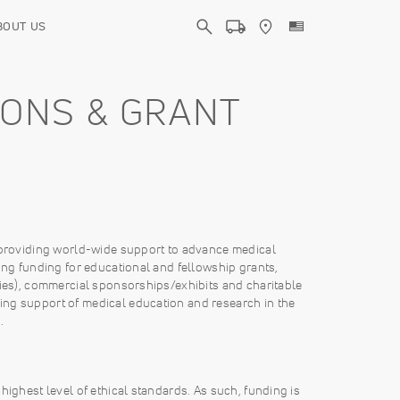
BOUT US
IONS & GRANT
o providing world-wide support to advance medical
ing funding for educational and fellowship grants,
dies), commercial sponsorships/exhibits and charitable
ing support of medical education and research in the
.
highest level of ethical standards. As such, funding is