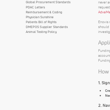
never a
Global Procurement Standards
request
PDAC Letters
AdvaMed
Reimbursement & Coding
Physician Sunshine
Enovis 
Patients Bill of Rights
should 
DMEPOS Supplier Standards
investi
Animal Testing Policy
Appl
Funding
account
Funding
How 
1. Sig
Cre
Ne
2. Nav