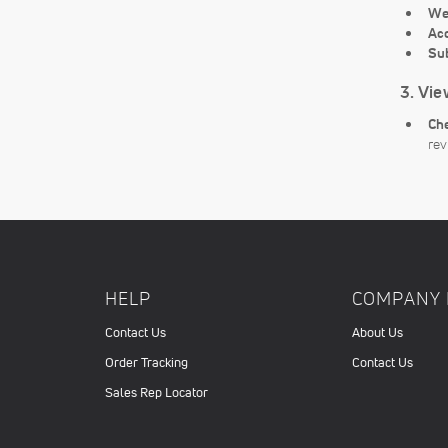
We
Ac
Su
3. Vie
Che
rev
HELP
COMPANY 
Contact Us
About Us
Order Tracking
Contact Us
Sales Rep Locator