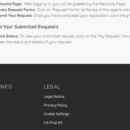
lcome Page:
After logging in, you will be greeted by the Welcome Page.
cess Request Forms
: Click on “Request Forms” at the top of the page to sta
bmit Your Request
: Once you have completed your application, click the g
w Your Submitted Requests
ck Status:
To view your submitted request, click on the “My Request” link 
iew the status and details of your request.
INFO
LEGAL
Legal Notice
Privacy Policy
Cookie Settings
CA Prop 65