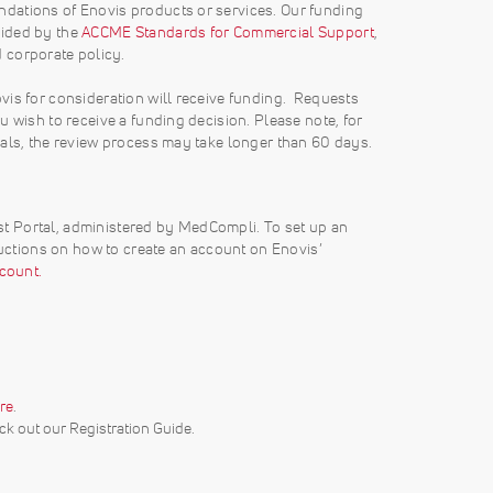
dations of Enovis products or services. Our funding
vided by the
ACCME Standards for Commercial Support
,
d corporate policy.
vis for consideration will receive funding. Requests
 wish to receive a funding decision. Please note, for
sals, the review process may take longer than 60 days.
t Portal, administered by MedCompli. To set up an
ructions on how to create an account on Enovis’
count.
re
.
k out our Registration Guide.