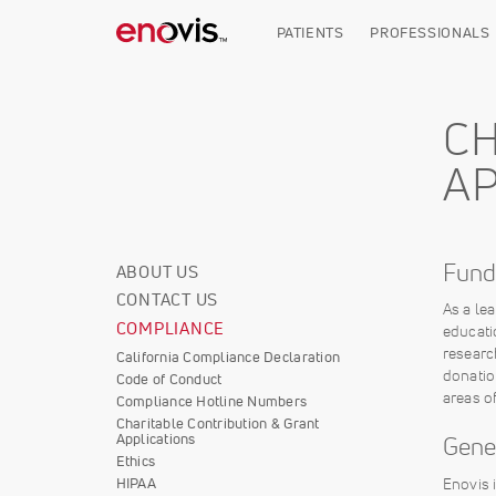
Skip
to
PATIENTS
PROFESSIONALS
main
content
CH
AP
Fund
ABOUT US
Corporate
CONTACT US
Info
As a le
COMPLIANCE
educati
researc
California Compliance Declaration
donatio
Code of Conduct
areas o
Compliance Hotline Numbers
Charitable Contribution & Grant
Applications
Gene
Ethics
Enovis 
HIPAA