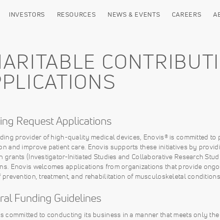
INVESTORS
RESOURCES
NEWS & EVENTS
CAREERS
A
ARITABLE CONTRIBUT
PLICATIONS
ing Request Applications
ading provider of high-quality medical devices, Enovis® is committed t
on and improve patient care. Enovis supports these initiatives by provid
h grants (Investigator-Initiated Studies and Collaborative Research Stu
ns. Enovis welcomes applications from organizations that provide ongo
f prevention, treatment, and rehabilitation of musculoskeletal conditions
ral Funding Guidelines
is committed to conducting its business in a manner that meets only the 