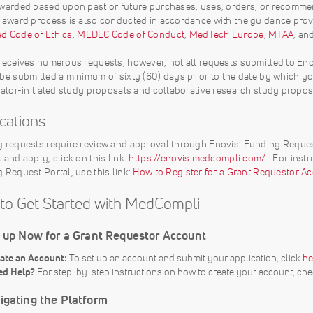
warded based upon past or future purchases, uses, orders, or recommen
 award process is also conducted in accordance with the guidance pro
 Code of Ethics
,
MEDEC Code of Conduct
,
MedTech Europe
,
MTAA
, an
receives numerous requests, however, not all requests submitted to Eno
be submitted a minimum of sixty (60) days prior to the date by which you
gator-initiated study proposals and collaborative research study propo
ications
 requests require review and approval through Enovis’ Funding Reques
 and apply, click on this link:
https://enovis.medcompli.com/
. For inst
 Request Portal, use this link:
How to Register for a Grant Requestor Ac
to Get Started with MedCompli
n up Now for a Grant Requestor Account
ate an Account:
To set up an account and submit your application, click
he
ed Help?
For step-by-step instructions on how to create your account, chec
igating the Platform