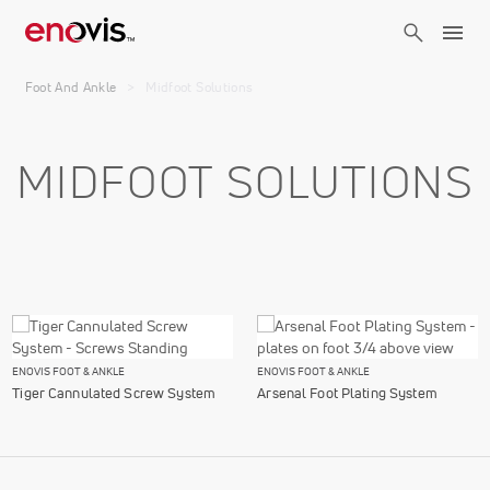
Skip
to
main
Breadcrumb
content
Foot And Ankle
Midfoot Solutions
MIDFOOT SOLUTIONS
ENOVIS FOOT & ANKLE
ENOVIS FOOT & ANKLE
Tiger Cannulated Screw System
Arsenal Foot Plating System