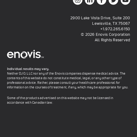
2900 Lake Vista Drive, Suite 200
Lewisville, TX 75067
+1.972.265.6150
© 2026 Enovis Corporation
All Rights Reserved
Individual results may vary.
Neither DJO, LLC nor any of the Enovis companies dispense medical advice. The
contents of this website do not constitute medical, legal, or any other type of
professional advice. Rather, please consult your healthcare professional for
information on the courses of treatment, if any, which may be appropriate for you.
Some of the products advertised on this website may not be licensed in
accordance with Canadian law.