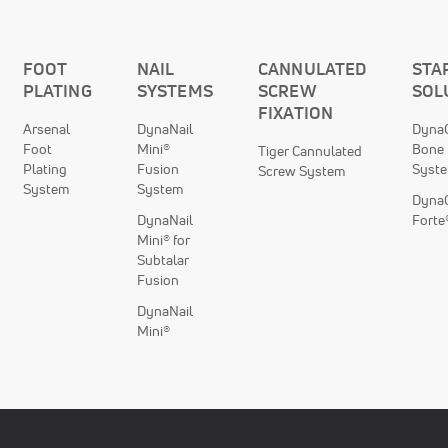
FOOT
NAIL
CANNULATED
STA
PLATING
SYSTEMS
SCREW
SOL
FIXATION
Arsenal
DynaNail
DynaC
Foot
Mini®
Bone 
Tiger Cannulated
Plating
Fusion
Syst
Screw System
System
System
DynaC
DynaNail
Forte
Mini® for
Subtalar
Fusion
DynaNail
Mini®