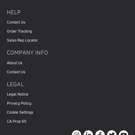
HELP
Contact Us
Order Tracking
Sales Rep Locator
COMPANY INFO
About Us
Contact Us
LEGAL
Legal Notice
Privacy Policy
Cookie Settings
CA Prop 65