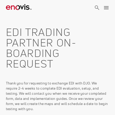
Skip
to
main
content
EDI TRADING
PARTNER ON-
BOARDING
REQUEST
Thank you for requesting to exchange EDI with DJO. We
require 2-4 weeks to complete EDI evaluation, setup, and
testing. We will contact you when we receive your completed
form, data and implementation guides. Once we review your
form, we will create the maps and will schedule a date to begin
testing with you.