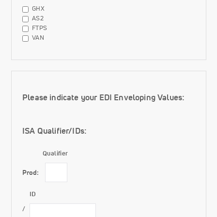
File
GHX
Types
AS2
FTPS
VAN
Enveloping Values
Please indicate your EDI Enveloping Values:
ISA Qualifier/IDs:
Qualifier
Prod:
ID