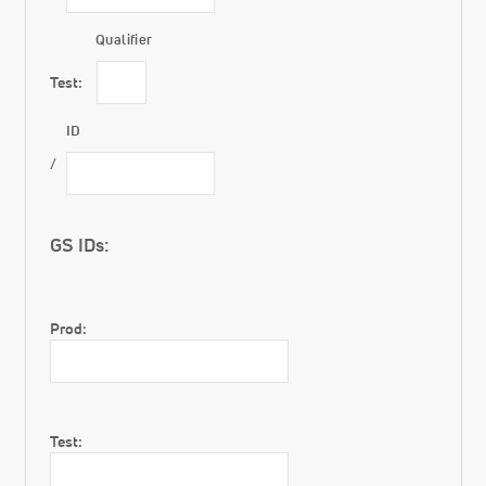
Qualifier
Test:
ID
GS IDs:
Prod:
Test: