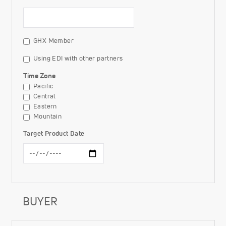
GHX Member
Using EDI with other partners
Time Zone
Pacific
Central
Eastern
Mountain
Target Product Date
BUYER