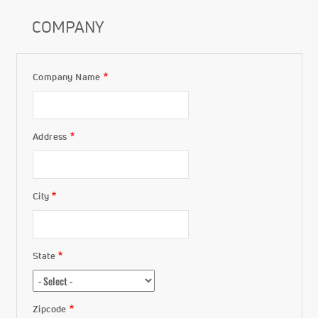
COMPANY
Company Name
Company
Address
City
State
Zipcode