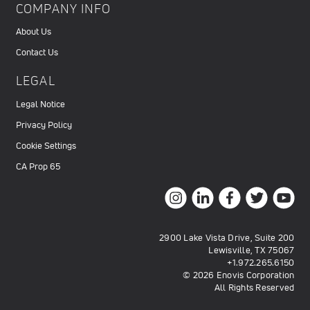
COMPANY INFO
About Us
Contact Us
LEGAL
Legal Notice
Privacy Policy
Cookie Settings
CA Prop 65
2900 Lake Vista Drive, Suite 200
Lewisville, TX 75067
+1.972.265.6150
© 2026 Enovis Corporation
All Rights Reserved