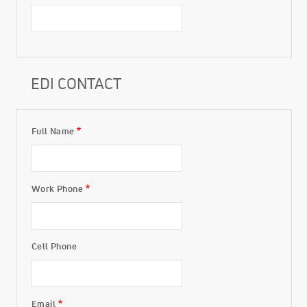
EDI CONTACT
Full Name
EDI Contact
Work Phone
Cell Phone
Email