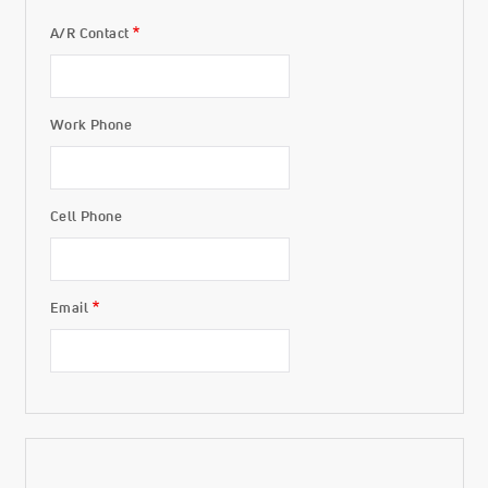
A/R Contact
Invoicing
Work Phone
Cell Phone
Email
Transactions