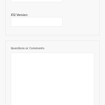
X12 Version:
Questions or Comments
Additional