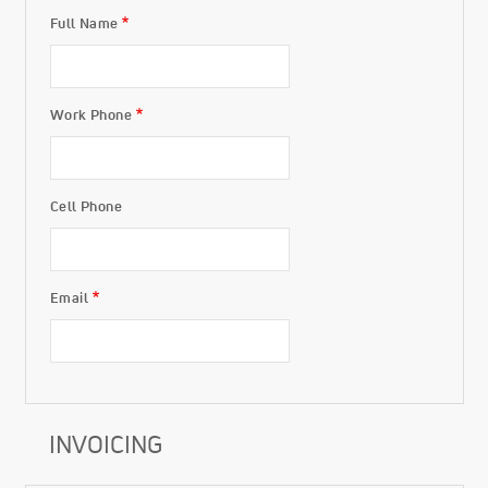
Full Name
Buyer
Work Phone
Cell Phone
Email
INVOICING