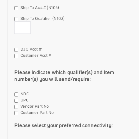
Qualifier
Ship To Acct# (N104)
(N103)
options
Ship To Qualifier (N103)
Ship To Qualifier (N103) Value
Ship
DJO Acct #
To
Customer Acct #
Qualifier
(N103)
Please indicate which qualifier(s) and item
options
number(s) you will send/require:
NDC
UPC
Vendor Part No
Customer Part No
Please select your preferred connectivity: