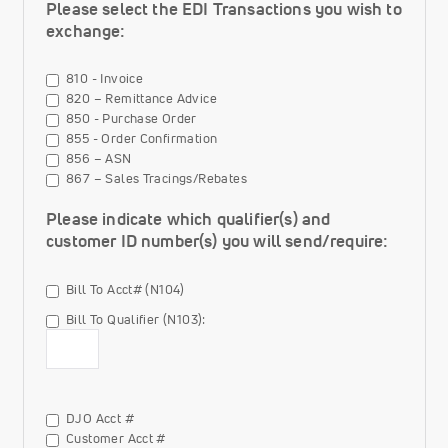
Please select the EDI Transactions you wish to
exchange:
810 - Invoice
820 – Remittance Advice
850 - Purchase Order
855 - Order Confirmation
856 – ASN
867 – Sales Tracings/Rebates
Please indicate which qualifier(s) and
customer ID number(s) you will send/require:
Bill To Acct# (N104)
Bill To Qualifier (N103):
Bill To Qualifier (N103) Value
Bill
DJO Acct #
To
Customer Acct #