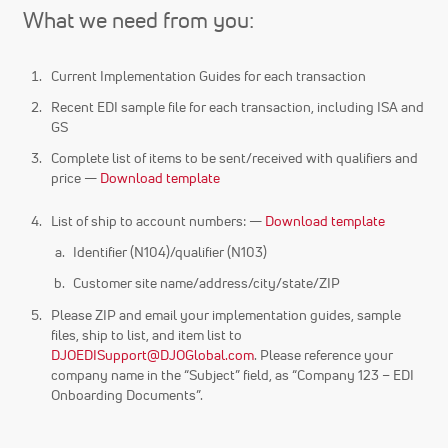
What we need from you:
Current Implementation Guides for each transaction
Recent EDI sample file for each transaction, including ISA and
GS
Complete list of items to be sent/received with qualifiers and
price —
Download template
List of ship to account numbers: —
Download template
Identifier (N104)/qualifier (N103)
Customer site name/address/city/state/ZIP
Please ZIP and email your implementation guides, sample
files, ship to list, and item list to
DJOEDISupport@DJOGlobal.com
. Please reference your
company name in the “Subject” field, as “Company 123 – EDI
Onboarding Documents”.