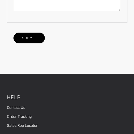
HELP
Contact Us
Order Tracking
Sales Rep Locator