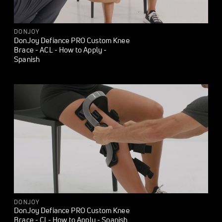
DONJOY
DonJoy Defiance PRO Custom Knee
Brace - ACL - How to Apply -
Spanish
DONJOY
DonJoy Defiance PRO Custom Knee
Brace - CI - How to Apply - Spanish