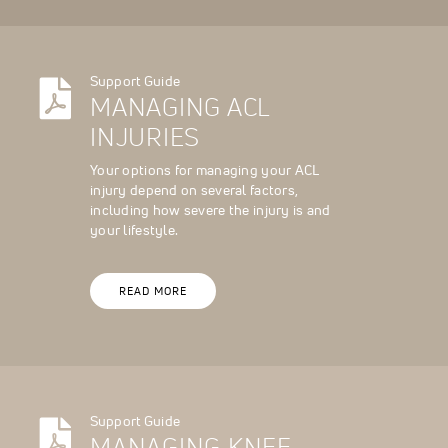
Support Guide
MANAGING ACL
INJURIES
Your options for managing your ACL
injury depend on several factors,
including how severe the injury is and
your lifestyle.
READ MORE
Support Guide
MANAGING KNEE