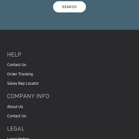
SEARCH
HELP
Contact Us
Order Tracking
Sales Rep Locator
COMPANY INFO
About Us
Contact Us
LEGAL
Legal Notice