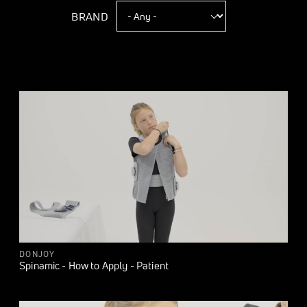
BRAND
DONJOY
Spinamic - How to Apply - Patient