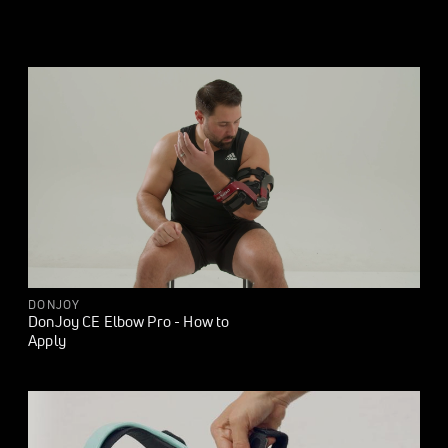
DONJOY
DonJoy CE Elbow Pro - How to
Apply