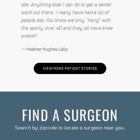
site. Anything else I can do to get a better
word out there. I really have had a lot of
people ask. You know we only "hang" with
the sporty over 40 and they all have knee
probs!!!
— Heather Hughes Lalla
VIEW MORE PATIENT STORIES
FIND A SURGEON
Search by zipcode to locate a surgeon near you.