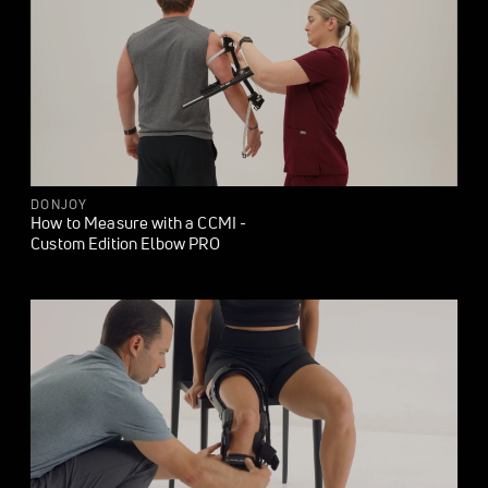
DONJOY
How to Measure with a CCMI -
Custom Edition Elbow PRO