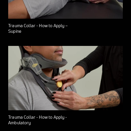
Trauma Collar - How to Apply –
Supine
Trauma Collar - How to Apply -
Ambulatory