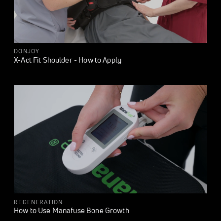
DONJOY
X-Act Fit Shoulder - How to Apply
REGENERATION
How to Use Manafuse Bone Growth