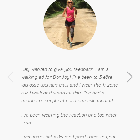
Hey wanted to give you feedback. I am a
walking ad for DonJoy! I've been to 3 elite
lacrosse tournaments and I wear the Trizone
cuz I walk and stand all day. I've had a
handful of people at each one ask about it!
I've been wearing the reaction one too when
I run.
Everyone that asks me I point them to your