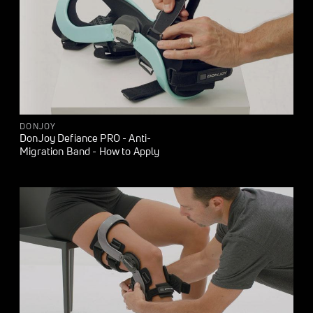
DONJOY
DonJoy Defiance PRO - Anti-
Migration Band - How to Apply