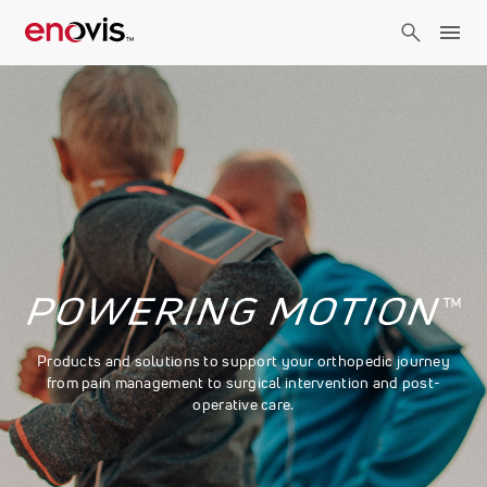
Skip
to
main
content
Products and solutions to support your orthopedic journey
from pain management to surgical intervention and post-
operative care.