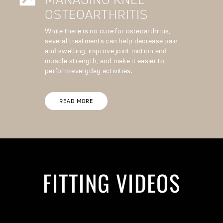
OSTEOARTHRITIS
While there is no cure for osteoarthritis,
several treatments can help decrease pain
and swelling, improve joint motion and
muscle strength, and make it easier to
perform everyday activities.
READ MORE
FITTING VIDEOS