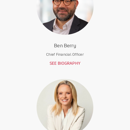
Ben Berry
Chief Financial Officer
SEE BIOGRAPHY