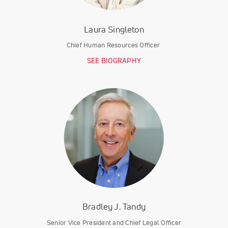
Laura Singleton
Chief Human Resources Officer
SEE BIOGRAPHY
Bradley J. Tandy
Senior Vice President and Chief Legal Officer