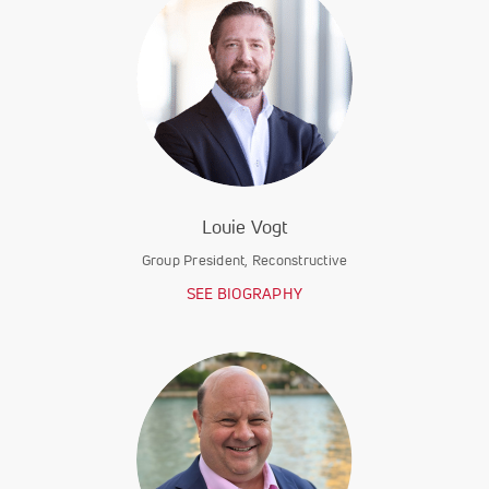
Louie Vogt
Group President, Reconstructive
SEE BIOGRAPHY