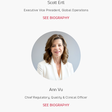
Scott Ertl
Executive Vice President, Global Operations
SEE BIOGRAPHY
Ann Vu
Chief Regulatory, Quality & Clinical Officer
SEE BIOGRAPHY