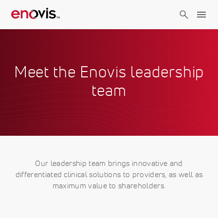
Skip
to
main
content
Meet the Enovis leadership
team
Our leadership team brings innovative and
differentiated clinical solutions to providers, as well as
maximum value to shareholders.