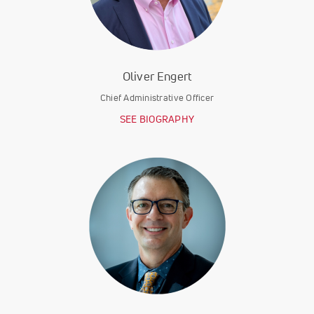
Oliver Engert
Chief Administrative Officer
SEE BIOGRAPHY