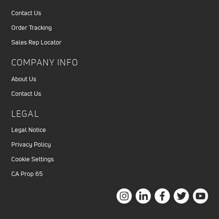
Contact Us
Order Tracking
Sales Rep Locator
COMPANY INFO
About Us
Contact Us
LEGAL
Legal Notice
Privacy Policy
Cookie Settings
CA Prop 65