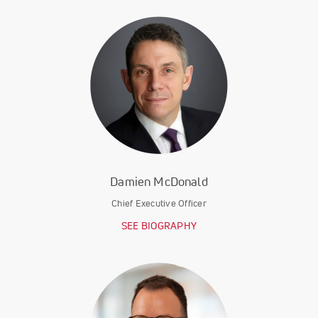
Damien McDonald
Chief Executive Officer
SEE BIOGRAPHY