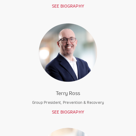
SEE BIOGRAPHY
Terry Ross
Group President, Prevention & Recovery
SEE BIOGRAPHY