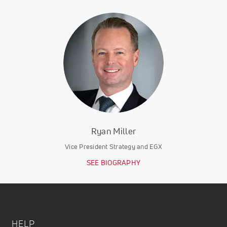
Ryan Miller
Vice President Strategy and EGX
SEE BIOGRAPHY
HELP