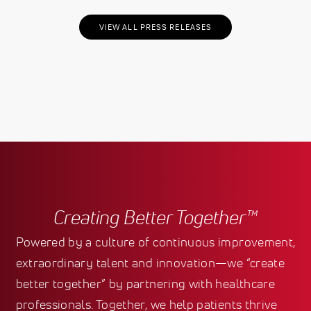
VIEW ALL PRESS RELEASES
Creating Better Together™
Powered by a culture of continuous improvement,
extraordinary talent and innovation—we “create
better together” by partnering with healthcare
professionals. Together, we help patients thrive