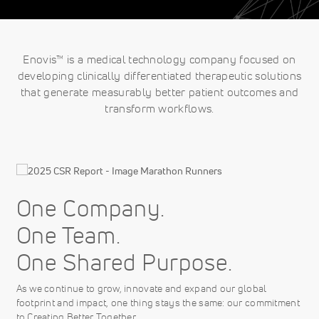
Enovis™ is a medical technology company focused on
developing clinically differentiated therapeutic solutions
that generate measurably better patient outcomes and
transform workflows.
One Company.
One Team.
One Shared Purpose.
As we continue to grow, innovate and expand our global
footprint and impact, one thing stays the same: our commitment
to Creating Better Together.