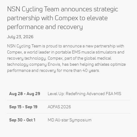
NSN Cycling Team announces strategic
partnership with Compex to elevate
performance and recovery
July 23, 2026
NSN Cycling Team is proud to announce a new partnership with
Compex, a world leader in portable EMS muscle stimulators and
recovery technology. Compex, part of the global medical
technology company Enovis, has been helping athletes optimize
performance and recovery for more than 40 years.
Aug 28
-
Aug 29
Level Up: Redefining Advanced F&A MIS
Sep 15
-
Sep 19
AOFAS 2026
Sep 30
-
Oct 1
MD All-star Symposium