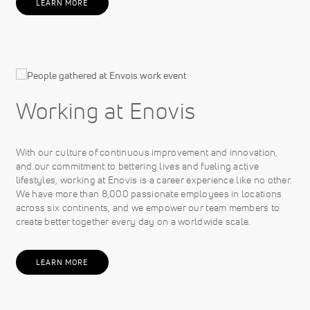
LEARN MORE
Working at Enovis
With our culture of continuous improvement and innovation,
and our commitment to bettering lives and fueling active
lifestyles, working at Enovis is a career experience like no other.
We have more than 8,000 passionate employees in locations
across six continents, and we empower our team members to
create better together every day on a worldwide scale.
LEARN MORE