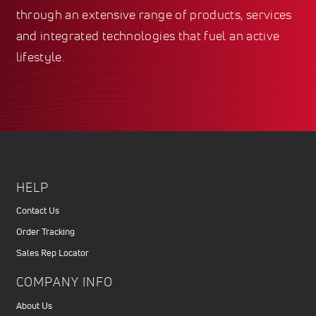
through an extensive range of products, services
and integrated technologies that fuel an active
lifestyle.
HELP
Contact Us
Order Tracking
Sales Rep Locator
COMPANY INFO
About Us