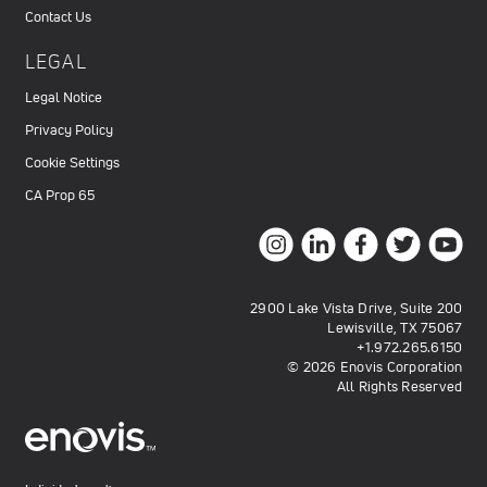
Contact Us
LEGAL
Legal Notice
Privacy Policy
Cookie Settings
CA Prop 65
2900 Lake Vista Drive, Suite 200
Lewisville, TX 75067
+1.972.265.6150
© 2026 Enovis Corporation
All Rights Reserved