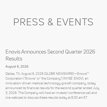
PRESS & EVENTS
Enovis Announces Second Quarter 2026
Results
August 6, 2026
Dallas, TX, August 6, 2026 (GLOBE NEWSWIRE)—Enovis™
Corporation (“Enovis” or “the Company”) (NYSE: ENOV), an
innovation-driven medical technology growth company, today
announced its financial results for the second quarter ended July
3, 2026. The Company will host an investor conference call and
live webcast to discuss these results today at 8:30 am ET.