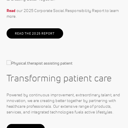
Read
our 2025 Corporate Social Responsibility Report to learn
more.
READ THE 2025 REPORT
Transforming patient care
Powered by continuous improvement, extraordinary talent, and
innovation, we are creating better together by partnering with
healthcare professionals. Our extensive range of products,
services, and integrated technologies fuels active lifestyles.