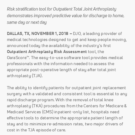
Risk stratification tool for Outpatient Total Joint Arthroplasty
demonstrates improved predictive value for discharge to home,
same day or next day
DALLAS, TX, NOVEMBER 1, 2018 –
DJO, a leading provider of
medical technologies designed to get and keep people moving,
announced today the availability of the industry’s first
Outpatient Arthroplasty Risk Assessment
tool, the
OaraScore™. The easy-to-use software tool provides medical
professionals with the information needed to assess the
appropriate post-operative length of stay after total joint
arthroplasty (TJA).
The ability to identify patients for outpatient joint replacement
surgery with a validated and consistent tool is essential to any
rapid discharge program. With the removal of total knee
arthroplasty (TKA) procedures from the Centers for Medicare &
Medicaid Services (CMS) inpatient-only list, hospitals need
effective tools to determine the appropriate patient length of
stay and to minimize re-admission rates, two major drivers of
cost in the TJA episode of care.