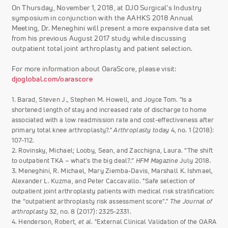
On Thursday, November 1, 2018, at DJO Surgical’s Industry
symposium in conjunction with the AAHKS 2018 Annual
Meeting, Dr. Meneghini will present a more expansive data set
from his previous August 2017 study while discussing
outpatient total joint arthroplasty and patient selection.
For more information about OaraScore, please visit:
djoglobal.com/oarascore
1. Barad, Steven J., Stephen M. Howell, and Joyce Tom. "Is a
shortened length of stay and increased rate of discharge to home
associated with a low readmission rate and cost-effectiveness after
primary total knee arthroplasty?."
Arthroplasty today
4, no. 1 (2018):
107-112.
2. Rovinsky, Michael; Looby, Sean, and Zacchigna, Laura. “The shift
to outpatient TKA – what’s the big deal?.”
HFM Magazine
July 2018.
3. Meneghini, R. Michael, Mary Ziemba-Davis, Marshall K. Ishmael,
Alexander L. Kuzma, and Peter Caccavallo. "Safe selection of
outpatient joint arthroplasty patients with medical risk stratification:
the “outpatient arthroplasty risk assessment score”."
The Journal of
arthroplasty
32, no. 8 (2017): 2325-2331.
4. Henderson, Robert,
et al
. "External Clinical Validation of the OARA