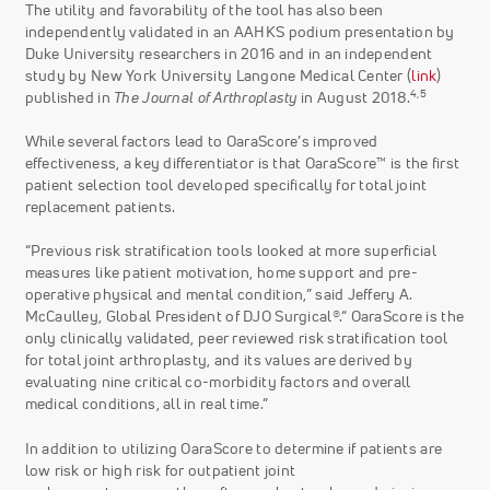
The utility and favorability of the tool has also been
independently validated in an AAHKS podium presentation by
Duke University researchers in 2016 and in an independent
study by New York University Langone Medical Center (
link
)
4,5
published in
The Journal of Arthroplasty
in August 2018.
While several factors lead to OaraScore’s improved
effectiveness, a key differentiator is that OaraScore™ is the first
patient selection tool developed specifically for total joint
replacement patients.
“Previous risk stratification tools looked at more superficial
measures like patient motivation, home support and pre-
operative physical and mental condition,” said Jeffery A.
McCaulley, Global President of DJO Surgical®.“ OaraScore is the
only clinically validated, peer reviewed risk stratification tool
for total joint arthroplasty, and its values are derived by
evaluating nine critical co-morbidity factors and overall
medical conditions, all in real time.”
In addition to utilizing OaraScore to determine if patients are
low risk or high risk for outpatient joint