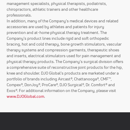
management specialists, physical therapists, podiatrists,
chiropractors, athletic trainers and other healthcare
professionals.
In addition, many of the Company’s medical devices and related
accessories are used by athletes and patients for injury
prevention and at-home physical therapy treatment. The
Company’s product lines include rigid and soft orthopedic
bracing, hot and cold therapy, bone growth stimulators, vascular
therapy systems and compression garments, therapeutic shoes
and inserts, electrical stimulators used for pain management and
physical therapy products. The Company’s surgical division offers
a comprehensive suite of reconstructive joint products for the hip,
knee and shoulder. DJO Global’s products are marketed under a
portfolio of brands including Aircast®, Chattanooga®, CMF™,
Compex®, DonJoy®, ProCare®, DJO Surgical®, Dr. Comfort® and
Exos®. For additional information on the Company, please visit
www.DJOGlobal.com
.