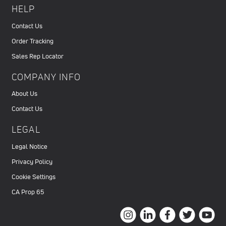
HELP
Contact Us
Order Tracking
Sales Rep Locator
COMPANY INFO
About Us
Contact Us
LEGAL
Legal Notice
Privacy Policy
Cookie Settings
CA Prop 65