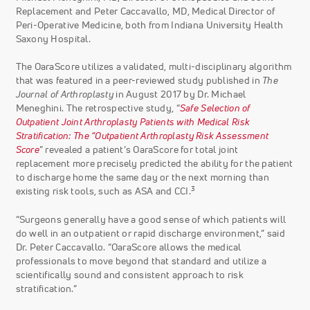
Replacement and Peter Caccavallo, MD, Medical Director of
Peri-Operative Medicine, both from Indiana University Health
Saxony Hospital.
The OaraScore utilizes a validated, multi-disciplinary algorithm
that was featured in a peer-reviewed study published in
The
Journal of Arthroplasty
in August 2017 by Dr. Michael
Meneghini. The retrospective study, “
Safe Selection of
Outpatient Joint Arthroplasty Patients with Medical Risk
Stratification: The “Outpatient Arthroplasty Risk Assessment
Score
” revealed a patient’s OaraScore for total joint
replacement more precisely predicted the ability for the patient
to discharge home the same day or the next morning than
3
existing risk tools, such as ASA and CCI.
“Surgeons generally have a good sense of which patients will
do well in an outpatient or rapid discharge environment,” said
Dr. Peter Caccavallo. “OaraScore allows the medical
professionals to move beyond that standard and utilize a
scientifically sound and consistent approach to risk
stratification.”