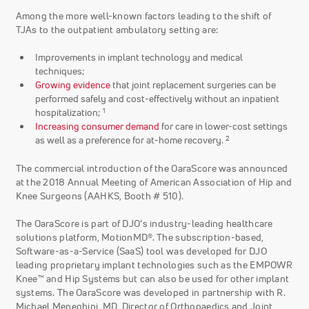
Among the more well-known factors leading to the shift of
TJAs to the outpatient ambulatory setting are:
Improvements in implant technology and medical
techniques;
Growing evidence
that joint replacement surgeries can be
performed safely and cost-effectively without an inpatient
1
hospitalization;
Increasing consumer demand
for care in lower-cost settings
2
as well as a preference for at-home recovery.
The commercial introduction of the OaraScore was announced
at the 2018 Annual Meeting of American Association of Hip and
Knee Surgeons (AAHKS, Booth # 510).
The OaraScore is part of DJO’s industry-leading healthcare
solutions platform, MotionMD®. The subscription-based,
Software-as-a-Service (SaaS) tool was developed for DJO
leading proprietary implant technologies such as the EMPOWR
Knee™ and Hip Systems but can also be used for other implant
systems. The OaraScore was developed in partnership with R.
Michael Meneghini, MD, Director of Orthopaedics and Joint