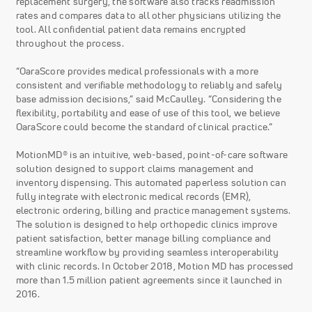
replacement surgery, the software also tracks readmission
rates and compares data to all other physicians utilizing the
tool. All confidential patient data remains encrypted
throughout the process.
“OaraScore provides medical professionals with a more
consistent and verifiable methodology to reliably and safely
base admission decisions,” said McCaulley. “Considering the
flexibility, portability and ease of use of this tool, we believe
OaraScore could become the standard of clinical practice.”
MotionMD® is an intuitive, web-based, point-of-care software
solution designed to support claims management and
inventory dispensing. This automated paperless solution can
fully integrate with electronic medical records (EMR),
electronic ordering, billing and practice management systems.
The solution is designed to help orthopedic clinics improve
patient satisfaction, better manage billing compliance and
streamline workflow by providing seamless interoperability
with clinic records. In October 2018, Motion MD has processed
more than 1.5 million patient agreements since it launched in
2016.