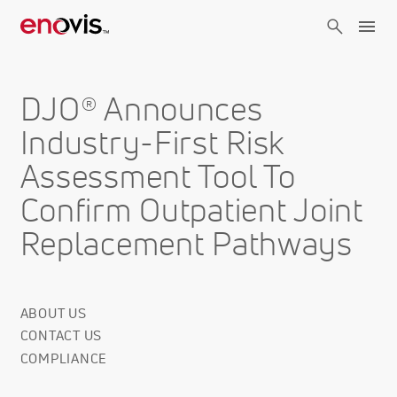
Skip
to
main
content
DJO® Announces
Industry-First Risk
Assessment Tool To
Confirm Outpatient Joint
Replacement Pathways
ABOUT US
Corporate
CONTACT US
Info
COMPLIANCE