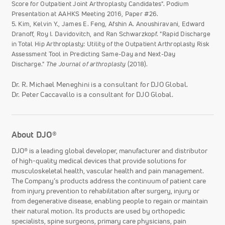
Score for Outpatient Joint Arthroplasty Candidates". Podium
Presentation at AAHKS Meeting 2016, Paper #26.
5. Kim, Kelvin Y., James E. Feng, Afshin A. Anoushiravani, Edward
Dranoff, Roy I. Davidovitch, and Ran Schwarzkopf. "Rapid Discharge
in Total Hip Arthroplasty: Utility of the Outpatient Arthroplasty Risk
Assessment Tool in Predicting Same-Day and Next-Day
Discharge."
The Journal of arthroplasty
(2018).
Dr. R. Michael Meneghini is a consultant for DJO Global.
Dr. Peter Caccavallo is a consultant for DJO Global.
About DJO®
DJO® is a leading global developer, manufacturer and distributor
of high-quality medical devices that provide solutions for
musculoskeletal health, vascular health and pain management.
The Company’s products address the continuum of patient care
from injury prevention to rehabilitation after surgery, injury or
from degenerative disease, enabling people to regain or maintain
their natural motion. Its products are used by orthopedic
specialists, spine surgeons, primary care physicians, pain