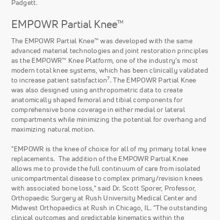
Padgett.
EMPOWR Partial Knee™
The EMPOWR Partial Knee™ was developed with the same
advanced material technologies and joint restoration principles
as the EMPOWR™ Knee Platform, one of the industry’s most
modern total knee systems, which has been clinically validated
7
to increase patient satisfaction
. The EMPOWR Partial Knee
was also designed using anthropometric data to create
anatomically shaped femoral and tibial components for
comprehensive bone coverage in either medial or lateral
compartments while minimizing the potential for overhang and
maximizing natural motion.
"EMPOWR is the knee of choice for all of my primary total knee
replacements. The addition of the EMPOWR Partial Knee
allows me to provide the full continuum of care from isolated
unicompartmental disease to complex primary/revision knees
with associated bone loss,” said Dr. Scott Sporer, Professor,
Orthopaedic Surgery at Rush University Medical Center and
Midwest Orthopaedics at Rush in Chicago, IL. “The outstanding
clinical outcomes and predictable kinematics within the