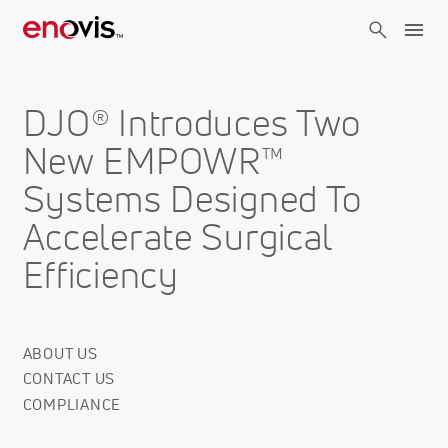
Skip
to
main
content
DJO® Introduces Two
New EMPOWR™
Systems Designed To
Accelerate Surgical
Efficiency
ABOUT US
Corporate
CONTACT US
Info
COMPLIANCE