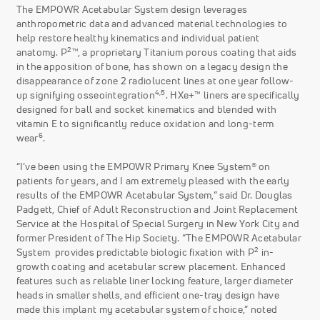
The EMPOWR Acetabular System design leverages
anthropometric data and advanced material technologies to
help restore healthy kinematics and individual patient
2
anatomy. P
™, a proprietary Titanium porous coating that aids
in the apposition of bone, has shown on a legacy design the
disappearance of zone 2 radiolucent lines at one year follow-
4,5
up signifying osseointegration
. HXe+™ liners are specifically
designed for ball and socket kinematics and blended with
vitamin E to significantly reduce oxidation and long-term
6
wear
.
“I’ve been using the EMPOWR Primary Knee System® on
patients for years, and I am extremely pleased with the early
results of the EMPOWR Acetabular System,” said Dr. Douglas
Padgett, Chief of Adult Reconstruction and Joint Replacement
Service at the Hospital of Special Surgery in New York City and
former President of The Hip Society. “The EMPOWR Acetabular
2
System provides predictable biologic fixation with P
in-
growth coating and acetabular screw placement. Enhanced
features such as reliable liner locking feature, larger diameter
heads in smaller shells, and efficient one-tray design have
made this implant my acetabular system of choice,” noted