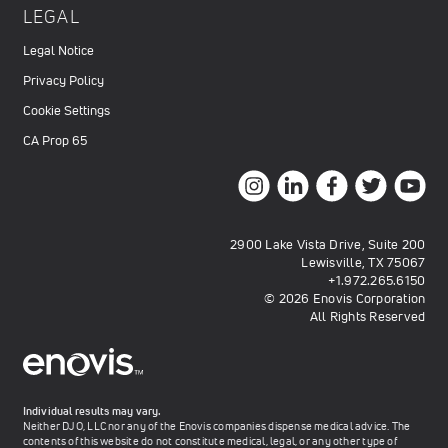
LEGAL
Legal Notice
Privacy Policy
Cookie Settings
CA Prop 65
2900 Lake Vista Drive, Suite 200
Lewisville, TX 75067
+1.972.265.6150
© 2026 Enovis Corporation
All Rights Reserved
Individual results may vary.
Neither DJO, LLC nor any of the Enovis companies dispense medical advice. The
contents of this website do not constitute medical, legal, or any other type of