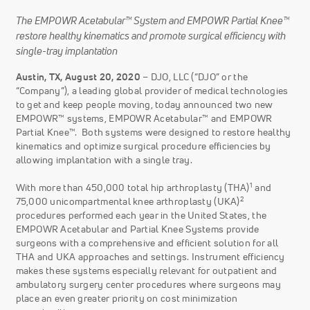
The EMPOWR Acetabular™ System and EMPOWR Partial Knee™
restore healthy kinematics and promote surgical efficiency with
single-tray implantation
Austin, TX, August 20, 2020
– DJO, LLC (“DJO” or the
“Company”), a leading global provider of medical technologies
to get and keep people moving, today announced two new
EMPOWR™ systems, EMPOWR Acetabular™ and EMPOWR
Partial Knee™. Both systems were designed to restore healthy
kinematics and optimize surgical procedure efficiencies by
allowing implantation with a single tray.
1
With more than 450,000 total hip arthroplasty (THA)
and
2
75,000 unicompartmental knee arthroplasty (UKA)
procedures performed each year in the United States, the
EMPOWR Acetabular and Partial Knee Systems provide
surgeons with a comprehensive and efficient solution for all
THA and UKA approaches and settings. Instrument efficiency
makes these systems especially relevant for outpatient and
ambulatory surgery center procedures where surgeons may
place an even greater priority on cost minimization