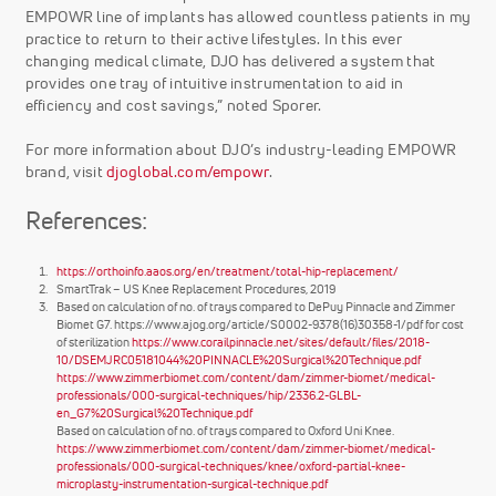
EMPOWR line of implants has allowed countless patients in my
practice to return to their active lifestyles. In this ever
changing medical climate, DJO has delivered a system that
provides one tray of intuitive instrumentation to aid in
efficiency and cost savings,” noted Sporer.
For more information about DJO’s industry-leading EMPOWR
brand, visit
djoglobal.com/empowr
.
References:
https://orthoinfo.aaos.org/en/treatment/total-hip-replacement/
SmartTrak – US Knee Replacement Procedures, 2019
Based on calculation of no. of trays compared to DePuy Pinnacle and Zimmer
Biomet G7. https://www.ajog.org/article/S0002-9378(16)30358-1/pdf for cost
of sterilization
https://www.corailpinnacle.net/sites/default/files/2018-
10/DSEMJRC05181044%20PINNACLE%20Surgical%20Technique.pdf
https://www.zimmerbiomet.com/content/dam/zimmer-biomet/medical-
professionals/000-surgical-techniques/hip/2336.2-GLBL-
en_G7%20Surgical%20Technique.pdf
Based on calculation of no. of trays compared to Oxford Uni Knee.
https://www.zimmerbiomet.com/content/dam/zimmer-biomet/medical-
professionals/000-surgical-techniques/knee/oxford-partial-knee-
microplasty-instrumentation-surgical-technique.pdf