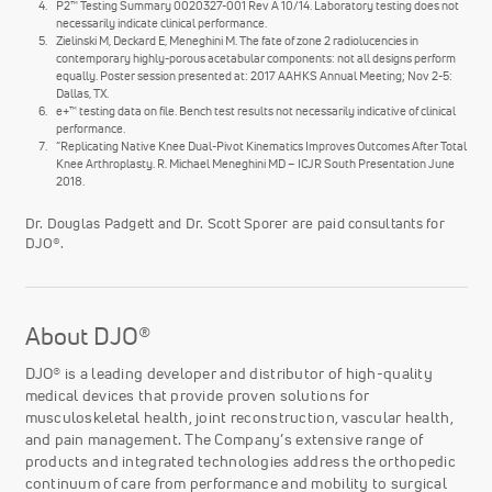
P2™ Testing Summary 0020327-001 Rev A 10/14. Laboratory testing does not
necessarily indicate clinical performance.
Zielinski M, Deckard E, Meneghini M. The fate of zone 2 radiolucencies in
contemporary highly-porous acetabular components: not all designs perform
equally. Poster session presented at: 2017 AAHKS Annual Meeting; Nov 2-5:
Dallas, TX.
e+™ testing data on file. Bench test results not necessarily indicative of clinical
performance.
“Replicating Native Knee Dual-Pivot Kinematics Improves Outcomes After Total
Knee Arthroplasty. R. Michael Meneghini MD – ICJR South Presentation June
2018.
Dr. Douglas Padgett and Dr. Scott Sporer are paid consultants for
DJO®.
About DJO®
DJO® is a leading developer and distributor of high-quality
medical devices that provide proven solutions for
musculoskeletal health, joint reconstruction, vascular health,
and pain management. The Company’s extensive range of
products and integrated technologies address the orthopedic
continuum of care from performance and mobility to surgical