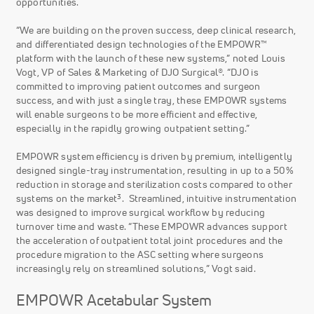
opportunities.
“We are building on the proven success, deep clinical research,
and differentiated design technologies of the EMPOWR™
platform with the launch of these new systems,” noted Louis
Vogt, VP of Sales & Marketing of DJO Surgical®. “DJO is
committed to improving patient outcomes and surgeon
success, and with just a single tray, these EMPOWR systems
will enable surgeons to be more efficient and effective,
especially in the rapidly growing outpatient setting.”
EMPOWR system efficiency is driven by premium, intelligently
designed single-tray instrumentation, resulting in up to a 50%
reduction in storage and sterilization costs compared to other
3
systems on the market
. Streamlined, intuitive instrumentation
was designed to improve surgical workflow by reducing
turnover time and waste. “These EMPOWR advances support
the acceleration of outpatient total joint procedures and the
procedure migration to the ASC setting where surgeons
increasingly rely on streamlined solutions,” Vogt said.
EMPOWR Acetabular System