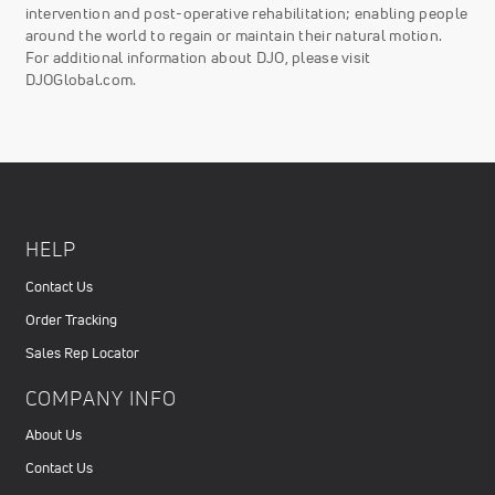
intervention and post-operative rehabilitation; enabling people
around the world to regain or maintain their natural motion.
For additional information about DJO, please visit
DJOGlobal.com.
HELP
Contact Us
Order Tracking
Sales Rep Locator
COMPANY INFO
About Us
Contact Us