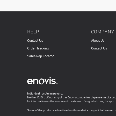
HELP
COMPANY 
Contact Us
About Us
Order Tracking
Contact Us
Sales Rep Locator
Individual results may vary.
Neither DJO, LLC nor any of the Enovis companies dispense medical advi
for information on the courses of treatment, if any, which may be appro
Some of the products advertised on this website may not be licensed 