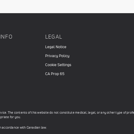
INFO
LEGAL
Legal Notice
Privacy Policy
Cookie Settings
CA Prop 65
ce. The contents of this website do not constitute medical, legal, or any other type of prof
priate for you.
in accordance with Canadian law.