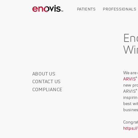
Skip
to
PATIENTS
PROFESSIONALS
main
content
En
Wi
We are 
ABOUT US
Corporate
®
ARVIS
CONTACT US
Info
new pro
COMPLIANCE
®
ARVIS
inspiri
best wi
busines
Congrat
https: