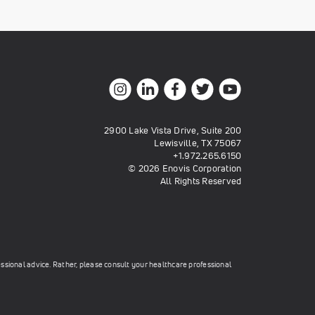
2900 Lake Vista Drive, Suite 200
Lewisville, TX 75067
+1.972.265.6150
© 2026 Enovis Corporation
All Rights Reserved
essional advice. Rather, please consult your healthcare professional