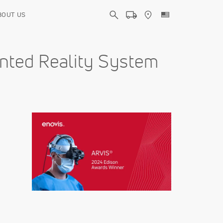
BOUT US
nted Reality System