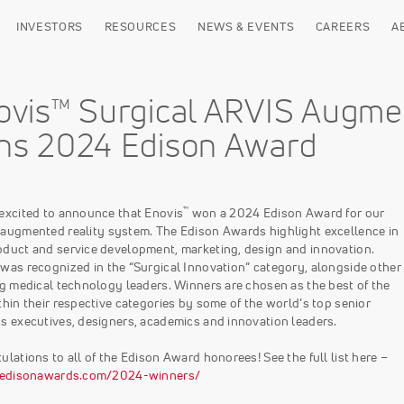
INVESTORS
RESOURCES
NEWS & EVENTS
CAREERS
A
ovis™ Surgical ARVIS Augme
ns 2024 Edison Award
™
excited to announce that Enovis
won a 2024 Edison Award for our
augmented reality system. The Edison Awards highlight excellence in
duct and service development, marketing, design and innovation.
was recognized in the “Surgical Innovation” category, alongside other
ng medical technology leaders. Winners are chosen as the best of the
thin their respective categories by some of the world’s top senior
s executives, designers, academics and innovation leaders.
ulations to all of the Edison Award honorees! See the full list here –
//edisonawards.com/2024-winners/