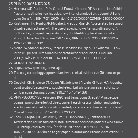
PMA P210016 1/17/2025
Heckman JD, Ryaby JP, McCabe J, Frey J, Kilcoyne RF. Acceleration of tibial
fracture-healing by non-invasive, low-intensity pulsed ultrasound. J Bone
Joint Surg Am. 1994;76(1):26-34. doi:10.2106/00004623-199401000-00004
Kristiansen TK, Ryaby JP, McCabe J, Frey JJ, Roe LR. Accelerated healing of
distal radial fractures with the use of specific, low-intensity ultrasound. A
multicenter, prospective, randomized, double-blind, placebo-controlled
study. J Bone Joint Surg Am. 1997;79(7):961-73. doi:10.2106/00004623-
199707000-00002
Nolte PA, van der Krans A, Patka P, Janssen IM, Ryaby JP, Albers GH. Low-
intensity pulsed ultrasound in the treatment of nonunions. J Trauma.
2001;51(4):693-703. doi:10.1097/00005373-200110000-00012
OL1000 PMA 910066
https://www.spine.org/coverage
The only technology approved and with clinical evidence at 30 minutes per
day.
Goodwin CB, Brighton CT, Guyer RD, Johnson JR, Light KI, Yuan HA. A double-
blind study of capacitively coupled electrical stimulation as an adjunct to
lumbar spinal fusions. Spine. 1999;24(13):1349-1356.
PMA P850007/S6. February 1990 and Jenis, Louis G., et al. "Prospective
comparison of the effect of direct current electrical stimulation and pulsed
electromagnetic fields on instrumented posterolateral lumbar arthrodesis."
Clinical Spine Surgery 13.4 (2000): 290-296.
Cook SD, Ryaby JP, McCabe J, Frey JJ, Heckman JD, Kristiansen TK.
Acceleration of tibia and distal radius fracture healing in patients who smoke.
Clin Orthop Relat Res. 1997;(337):198-207. doi:10.1097/00003086-
199704000-00022 (need to get paper to determine if these were within 0-7
days)