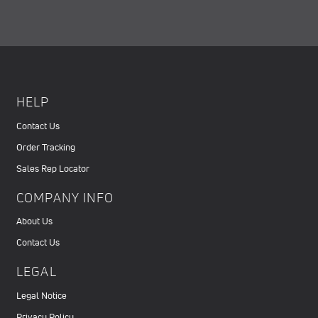
HELP
Contact Us
Order Tracking
Sales Rep Locator
COMPANY INFO
About Us
Contact Us
LEGAL
Legal Notice
Privacy Policy