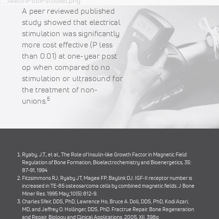
A peer reviewed published
study showed that electrical
stimulation was significantly
more cost effective (P less
than 0.01) at one-year post
op when compared to no
stimulation or ultrasound for
the treatment of non-
5
unions.
Ryaby, J.T., et al., The Role of Insulin-like Growth Factor in Magnetic Field
Regulation of Bone Formation, Bioelectrochemistry and Bioenergetics, 35:
87-91, 1994
Fitzsimmons RJ, Ryaby JT, Magee FP, Baylink DJ. IGF-II receptor number is
increased in TE-85 osteosarcoma cells by combined magnetic fields. J Bone
Miner Res. 1995 May;10(5):812-9.
Charles Sfeir, DDS, PhD, Lawrence Ho, Bruce A. Doll, DDS, PhD, Kodi Azari,
MD, and Jeffrey O. Hollinger, DDS, PhD. Fractrue Repair. Bone Regeneration
and Repair, Biology and Clinical Applications. 2005, XII, 398p