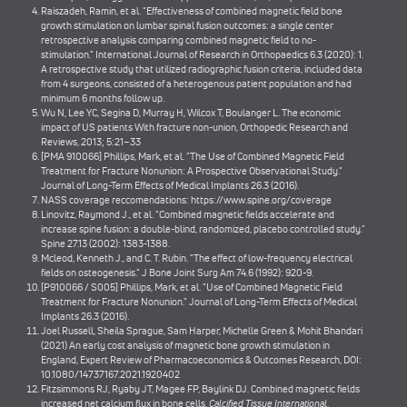
Raiszadeh, Ramin, et al. "Effectiveness of combined magnetic field bone
growth stimulation on lumbar spinal fusion outcomes: a single center
retrospective analysis comparing combined magnetic field to no-
stimulation." International Journal of Research in Orthopaedics 6.3 (2020): 1.
A retrospective study that utilized radiographic fusion criteria, included data
from 4 surgeons, consisted of a heterogenous patient population and had
minimum 6 months follow up.
Wu N, Lee YC, Segina D, Murray H, Wilcox T, Boulanger L. The economic
impact of US patients With fracture non-union, Orthopedic Research and
Reviews, 2013; 5:21–33
[PMA 910066] Phillips, Mark, et al. "The Use of Combined Magnetic Field
Treatment for Fracture Nonunion: A Prospective Observational Study."
Journal of Long-Term Effects of Medical Implants 26.3 (2016).
NASS coverage reccomendations:
https://www.spine.org/coverage
Linovitz, Raymond J., et al. "Combined magnetic fields accelerate and
increase spine fusion: a double-blind, randomized, placebo controlled study."
Spine 27.13 (2002): 1383-1388.
Mcleod, Kenneth J., and C. T. Rubin. "The effect of low-frequency electrical
fields on osteogenesis." J Bone Joint Surg Am 74.6 (1992): 920-9.
[P910066 / S005] Phillips, Mark, et al. "Use of Combined Magnetic Field
Treatment for Fracture Nonunion." Journal of Long-Term Effects of Medical
Implants 26.3 (2016).
Joel Russell, Sheila Sprague, Sam Harper, Michelle Green & Mohit Bhandari
(2021) An early cost analysis of magnetic bone growth stimulation in
England, Expert Review of Pharmacoeconomics & Outcomes Research, DOI:
10.1080/14737167.2021.1920402
Fitzsimmons RJ, Ryaby JT, Magee FP, Baylink DJ. Combined magnetic fields
increased net calcium flux in bone cells.
Calcified Tissue International
.