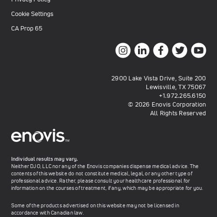
Cookie Settings
CA Prop 65
2900 Lake Vista Drive, Suite 200
Lewisville, TX 75067
+1.972.265.6150
© 2026 Enovis Corporation
All Rights Reserved
Individual results may vary.
Neither DJO, LLC nor any of the Enovis companies dispense medical advice. The
contents of this website do not constitute medical, legal, or any other type of
professional advice. Rather, please consult your healthcare professional for
information on the courses of treatment, if any, which may be appropriate for you.
Some of the products advertised on this website may not be licensed in
accordance with Canadian law.