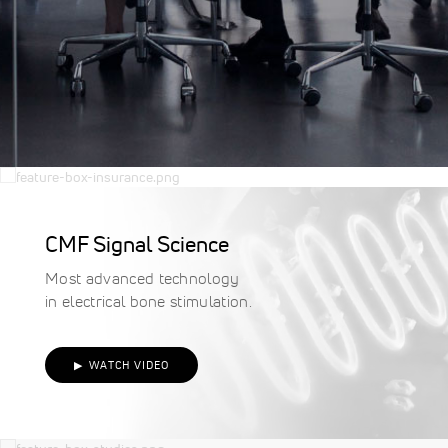
Criteria
for Bone Growth
Stimulation
Spinalogic®
|
OL1000®
|
Manafuse™
Studies & Clinical
Data
CMF Signal Science
Explore clinical studies to
Most advanced technology
learn more about bone
in electrical bone stimulation.
growth stimulation and key
findings.
▶ WATCH VIDEO
VIEW STUDIES
Non Invasive Solution