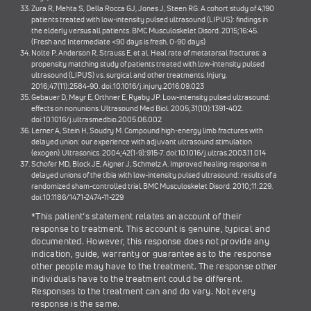
Zura R, Mehta S, Della Rocca GJ, Jones J, Steen RG. A cohort study of 4,190
patients treated with low-intensity pulsed ultrasound (LIPUS): findings in
the elderly versus all patients. BMC Musculoskelet Disord. 2015;16:45.
(Fresh and Intermediate <90 days is fresh, 0-90 days)
Nolte P, Anderson R, Strauss E, et al. Heal rate of metatarsal fractures: a
propensity matching study of patients treated with low-intensity pulsed
ultrasound (LIPUS) vs. surgical and other treatments. Injury.
2016;47(11):2584-90. doi:10.1016/j.injury.2016.09.023
Gebauer D, Mayr E, Orthner E, Ryaby JP. Low-intensity pulsed ultrasound:
effects on nonunions. Ultrasound Med Biol. 2005;31(10):1391-402.
doi:10.1016/j.ultrasmedbio.2005.06.002
Lerner A, Stein H, Soudry M. Compound high-energy limb fractures with
delayed union: our experience with adjuvant ultrasound stimulation
(exogen). Ultrasonics. 2004;42(1-9):915-7. doi:10.1016/j.ultras.2003.11.014
Schofer MD, Block JE, Aigner J, Schmelz A. Improved healing response in
delayed unions of the tibia with low-intensity pulsed ultrasound: results of a
randomized sham-controlled trial. BMC Musculoskelet Disord. 2010;11:229.
doi:10.1186/1471-2474-11-229
*This patient’s statement relates an account of their
response to treatment. This account is genuine, typical and
documented. However, this response does not provide any
indication, guide, warranty or guarantee as to the response
other people may have to the treatment. The response other
individuals have to the treatment could be different.
Responses to the treatment can and do vary. Not every
response is the same.