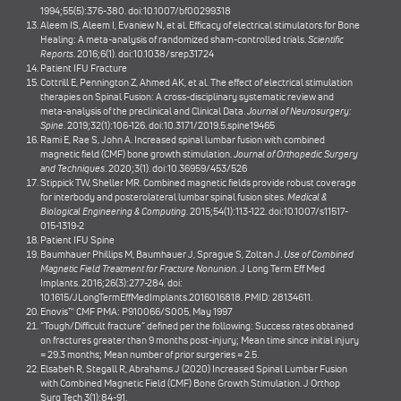
1994;55(5):376-380. doi:10.1007/bf00299318
Aleem IS, Aleem I, Evaniew N, et al. Efficacy of electrical stimulators for Bone
Healing: A meta-analysis of randomized sham-controlled trials.
Scientific
Reports
. 2016;6(1). doi:10.1038/srep31724
Patient IFU Fracture
Cottrill E, Pennington Z, Ahmed AK, et al. The effect of electrical stimulation
therapies on Spinal Fusion: A cross-disciplinary systematic review and
meta-analysis of the preclinical and Clinical Data.
Journal of Neurosurgery:
Spine
. 2019;32(1):106-126. doi:10.3171/2019.5.spine19465
Rami E, Rae S, John A. Increased spinal lumbar fusion with combined
magnetic field (CMF) bone growth stimulation.
Journal of Orthopedic Surgery
and Techniques
. 2020;3(1). doi:10.36959/453/526
Stippick TW, Sheller MR. Combined magnetic fields provide robust coverage
for interbody and posterolateral lumbar spinal fusion sites.
Medical &
Biological Engineering & Computing
. 2015;54(1):113-122. doi:10.1007/s11517-
015-1319-2
Patient IFU Spine
Baumhauer Phillips M, Baumhauer J, Sprague S, Zoltan J.
Use of Combined
Magnetic Field Treatment for Fracture Nonunion.
J Long Term Eff Med
Implants. 2016;26(3):277-284. doi:
10.1615/JLongTermEffMedImplants.2016016818. PMID: 28134611.
Enovis™ CMF PMA: P910066/S005, May 1997
“Tough/Difficult fracture” defined per the following: Success rates obtained
on fractures greater than 9 months post-injury; Mean time since initial injury
= 29.3 months; Mean number of prior surgeries = 2.5.
Elsabeh R, Stegall R, Abrahams J (2020) Increased Spinal Lumbar Fusion
with Combined Magnetic Field (CMF) Bone Growth Stimulation. J Orthop
Surg Tech 3(1):84-91.