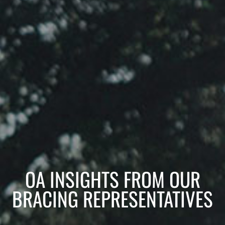
OA INSIGHTS FROM OUR
BRACING REPRESENTATIVES