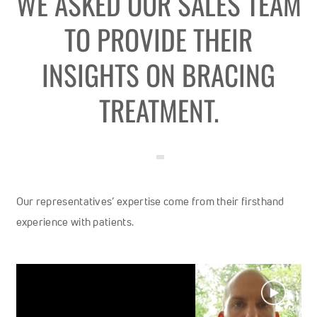
WE ASKED OUR SALES TEAM
TO PROVIDE THEIR
INSIGHTS ON BRACING
TREATMENT.
Our representatives’ expertise come from their firsthand
experience with patients.