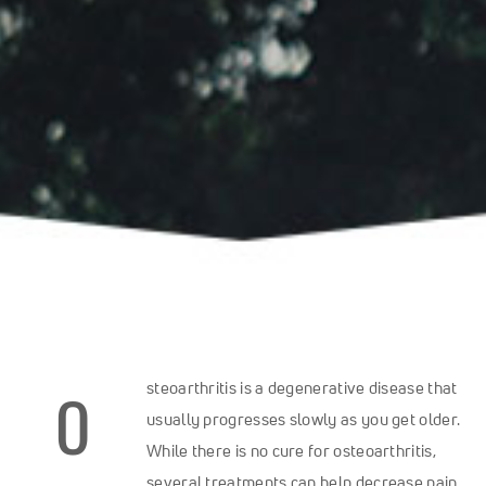
O
steoarthritis is a degenerative disease that
usually progresses slowly as you get older.
While there is no cure for osteoarthritis,
several treatments can help decrease pain