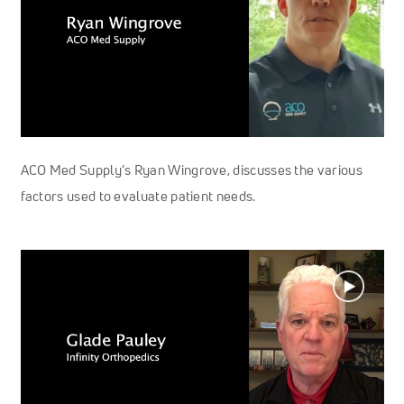
ACO Med Supply’s Ryan Wingrove, discusses the various
factors used to evaluate patient needs.