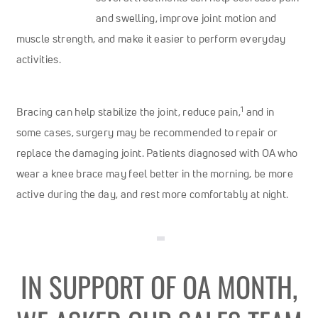
and swelling, improve joint motion and
muscle strength, and make it easier to perform everyday
activities.
1
Bracing can help stabilize the joint, reduce pain,
and in
some cases, surgery may be recommended to repair or
replace the damaging joint. Patients diagnosed with OA who
wear a knee brace may feel better in the morning, be more
active during the day, and rest more comfortably at night.
IN SUPPORT OF OA MONTH,