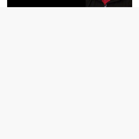
Based off of his experience as an Arthritis Foundation
volunteer for over 30 years, Glade Pauley with Infinity
Orthopedics shares tips on managing OA.