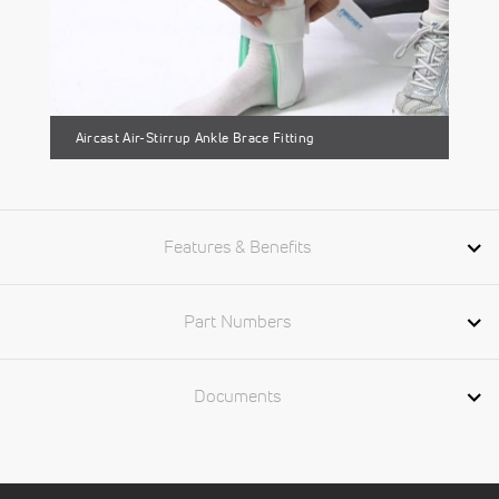
Aircast Air-Stirrup Ankle Brace Fitting
Features & Benefits
Part Numbers
Documents