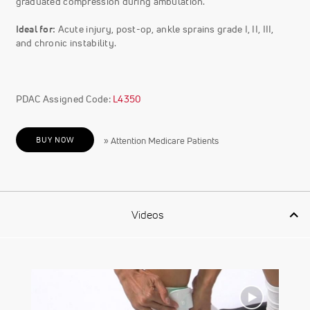
graduated compression during ambulation.
Ideal for:
Acute injury, post-op, ankle sprains grade I, II, III,
and chronic instability.
PDAC Assigned Code:
L4350
BUY NOW
» Attention Medicare Patients
Videos