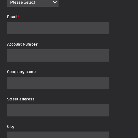
Email
*
Account Number
Company name
Street address
City