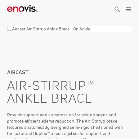
Skip
to
main
content
AIRCAST
AIR-STIRRUP™
ANKLE BRACE
Provide support and compression for ankle sprains and
promote efficient edema reduction. The Air-Stirrup brace
features anatomically designed semi-rigid shells lined with
the patented Duplex™ aircell system for support and