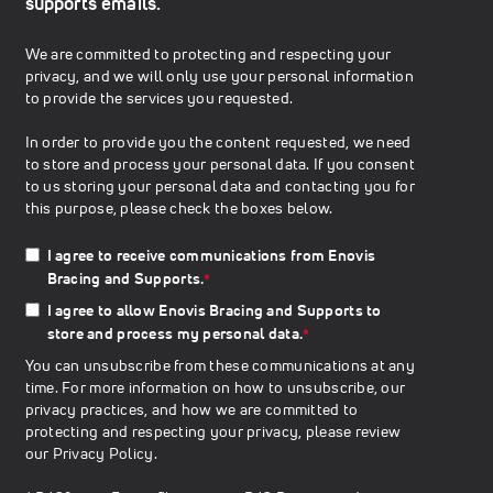
supports emails.
We are committed to protecting and respecting your
privacy, and we will only use your personal information
to provide the services you requested.
In order to provide you the content requested, we need
to store and process your personal data. If you consent
to us storing your personal data and contacting you for
this purpose, please check the boxes below.
I agree to receive communications from Enovis
Bracing and Supports.
*
I agree to allow Enovis Bracing and Supports to
store and process my personal data.
*
You can unsubscribe from these communications at any
time. For more information on how to unsubscribe, our
privacy practices, and how we are committed to
protecting and respecting your privacy, please review
our
Privacy Policy
.