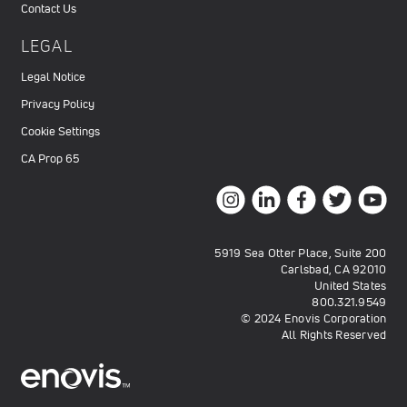
Contact Us
LEGAL
Legal Notice
Privacy Policy
Cookie Settings
CA Prop 65
5919 Sea Otter Place, Suite 200
Carlsbad, CA 92010
United States
800.321.9549
© 2024 Enovis Corporation
All Rights Reserved