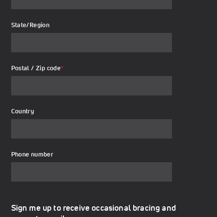
State/Region
Postal / Zip code
*
Country
Phone number
Sign me up to receive occasional bracing and