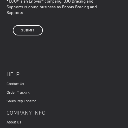
* DJO® is an Enovis™ company. DJO Bracing and
Supports is doing business as Enovis Bracing and
Supports
HELP
Contact Us
Order Tracking
Sales Rep Locator
COMPANY INFO
About Us