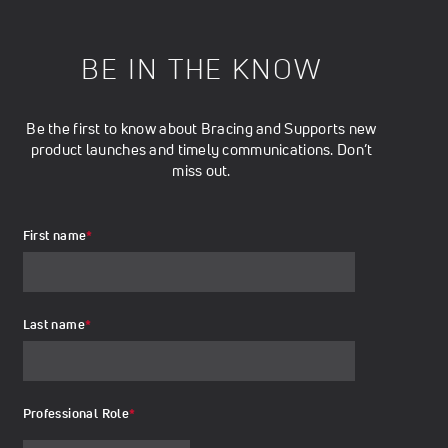
BE IN THE KNOW
Be the first to know about Bracing and Supports new
product launches and timely communications. Don’t
miss out.
First name
*
Last name
*
Professional Role
*