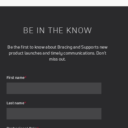
BE IN THE KNOW
Be the first to know about Bracing and Supports new
product launches and timely communications. Don’t
miss out.
First name
*
Last name
*