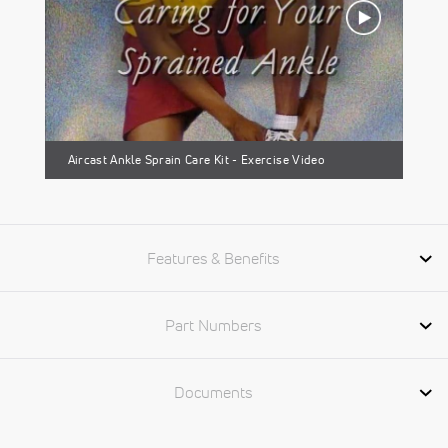
Aircast Ankle Sprain Care Kit - Exercise Video
Features & Benefits
Part Numbers
Documents