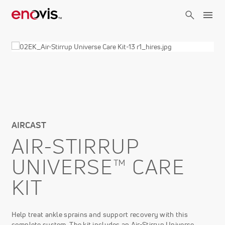
Skip
to
main
content
AIRCAST
AIR-STIRRUP
UNIVERSE™ CARE
KIT
Help treat ankle sprains and support recovery with this
complete system. The kit includes an Air-Stirrup Universe