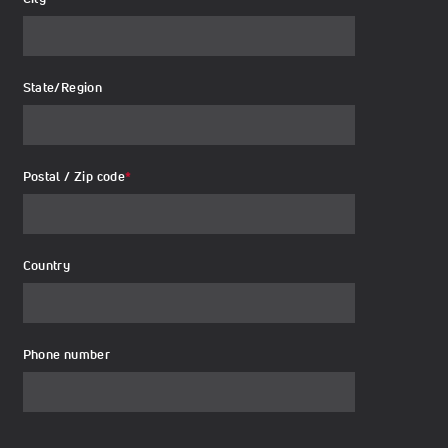
State/Region
Postal / Zip code
*
Country
Phone number