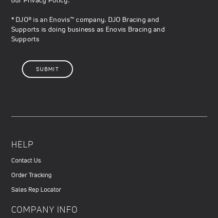
* DJO® is an Enovis™ company. DJO Bracing and
Supports is doing business as Enovis Bracing and
Supports
HELP
Contact Us
Order Tracking
Sales Rep Locator
COMPANY INFO