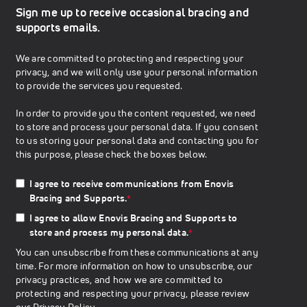
Sign me up to receive occasional bracing and
supports emails.
We are committed to protecting and respecting your
privacy, and we will only use your personal information
to provide the services you requested.
In order to provide you the content requested, we need
to store and process your personal data. If you consent
to us storing your personal data and contacting you for
this purpose, please check the boxes below.
I agree to receive communications from Enovis
Bracing and Supports.
*
I agree to allow Enovis Bracing and Supports to
store and process my personal data.
*
You can unsubscribe from these communications at any
time. For more information on how to unsubscribe, our
privacy practices, and how we are committed to
protecting and respecting your privacy, please review
our
Privacy Policy
.