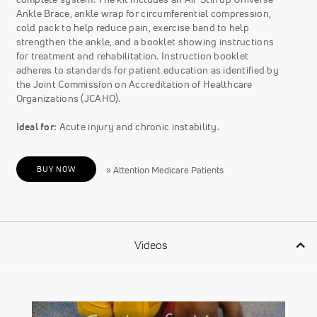
Ankle Brace, ankle wrap for circumferential compression,
cold pack to help reduce pain, exercise band to help
strengthen the ankle, and a booklet showing instructions
for treatment and rehabilitation. Instruction booklet
adheres to standards for patient education as identified by
the Joint Commission on Accreditation of Healthcare
Organizations (JCAHO).
Ideal for:
Acute injury and chronic instability.
BUY NOW
» Attention Medicare Patients
Videos