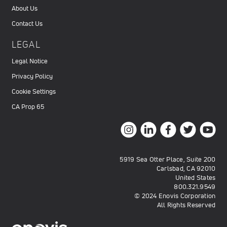
About Us
Contact Us
LEGAL
Legal Notice
Privacy Policy
Cookie Settings
CA Prop 65
5919 Sea Otter Place, Suite 200
Carlsbad, CA 92010
United States
800.321.9549
© 2024 Enovis Corporation
All Rights Reserved