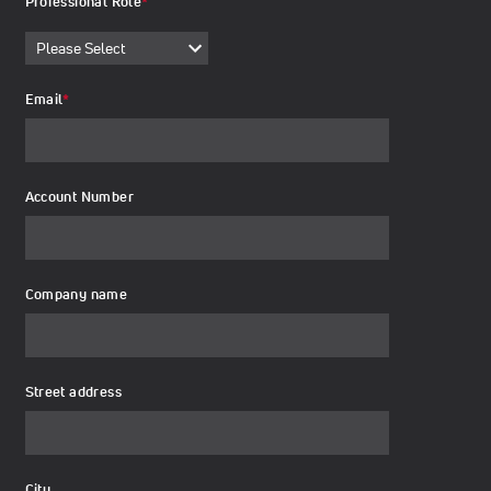
Professional Role
*
Email
*
Account Number
Company name
Street address
City