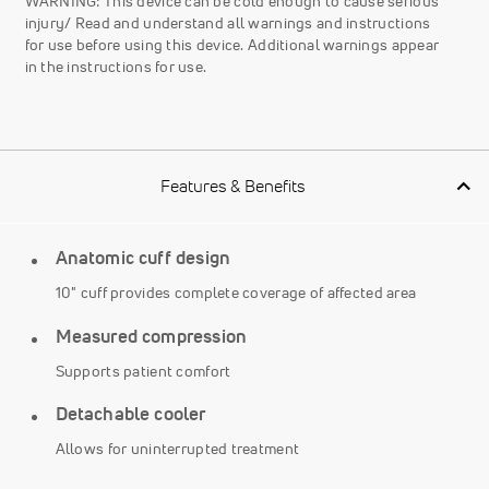
WARNING: This device can be cold enough to cause serious
injury/ Read and understand all warnings and instructions
for use before using this device. Additional warnings appear
in the instructions for use.
Features & Benefits
Anatomic cuff design
10" cuff provides complete coverage of affected area
Measured compression
Supports patient comfort
Detachable cooler
Allows for uninterrupted treatment