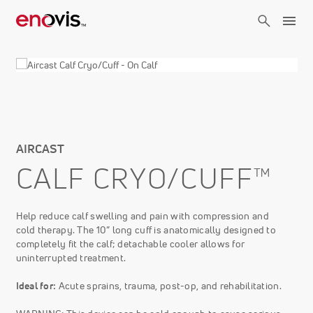
Skip
to
main
content
AIRCAST
CALF CRYO/CUFF™
Help reduce calf swelling and pain with compression and
cold therapy. The 10” long cuff is anatomically designed to
completely fit the calf; detachable cooler allows for
uninterrupted treatment.
Ideal for:
Acute sprains, trauma, post-op, and rehabilitation.