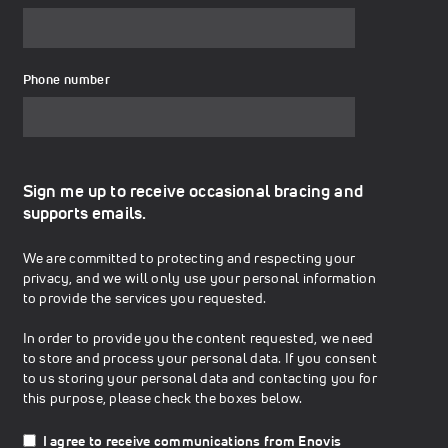
Phone number
Sign me up to receive occasional bracing and
supports emails.
We are committed to protecting and respecting your
privacy, and we will only use your personal information
to provide the services you requested.
In order to provide you the content requested, we need
to store and process your personal data. If you consent
to us storing your personal data and contacting you for
this purpose, please check the boxes below.
I agree to receive communications from Enovis