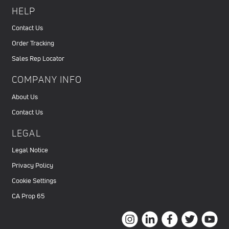
HELP
Contact Us
Order Tracking
Sales Rep Locator
COMPANY INFO
About Us
Contact Us
LEGAL
Legal Notice
Privacy Policy
Cookie Settings
CA Prop 65