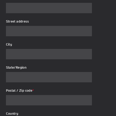
Street address
City
State/Region
Postal / Zip code
*
Country