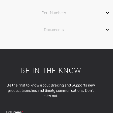
Part Numbers
Documents
BE IN THE KNOW
Be the first to know about Bracing and Supports new
product launches and timely communications. Don’t
miss out.
First name
*