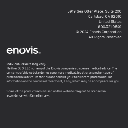
5919 Sea Otter Place, Suite 200
Carlsbad, CA 92010
United States
800.321.9549
© 2024 Enovis Corporation
All Rights Reserved
Individual results may vary.
Neither DJO, LLC nor any of the Enovis companies dispense medical advice. The
contents of this website do not constitute medical, legal, or any other type of
professional advice. Rather, please consult your healthcare professional for
information on the courses of treatment, if any, which may be appropriate for you.
Some of the products advertised on this website may not be licensed in
accordance with Canadian law.