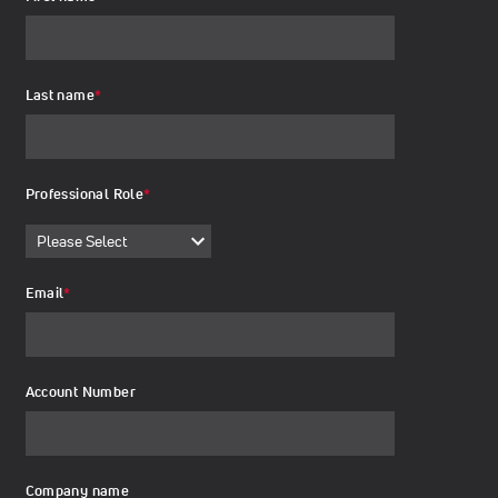
Last name
*
Professional Role
*
Email
*
Account Number
Company name