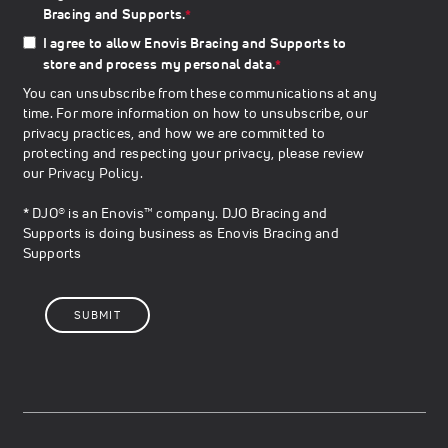
Bracing and Supports.
*
I agree to allow Enovis Bracing and Supports to
store and process my personal data.
*
You can unsubscribe from these communications at any
time. For more information on how to unsubscribe, our
privacy practices, and how we are committed to
protecting and respecting your privacy, please review
our
Privacy Policy
.
* DJO® is an Enovis™ company. DJO Bracing and
Supports is doing business as Enovis Bracing and
Supports