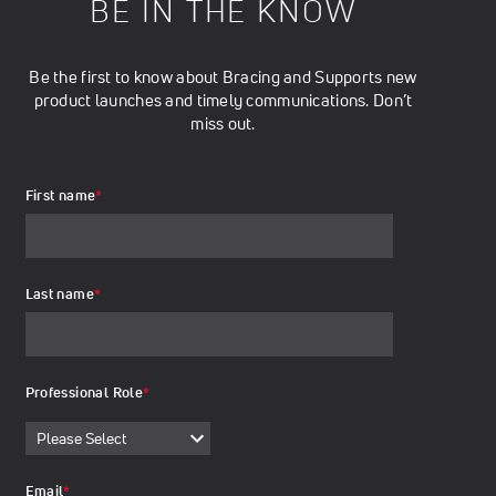
BE IN THE KNOW
Be the first to know about Bracing and Supports new
product launches and timely communications. Don’t
miss out.
First name
*
Last name
*
Professional Role
*
Email
*