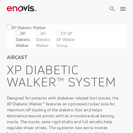
Skip
to
main
content
AIRCAST
XP DIABETIC
WALKER™ SYSTEM
Designed for patients with diabetes-related foot issues, the
XP Diabetic Walker™ features an optimized rocker sole for
maximum off-loading of the diabetic foot and helps
eliminate pressure points with an innovative dual density
insole. The insole, semi-rigid shells and full aircells help
regulate shear stress. The systemin two extra insoles