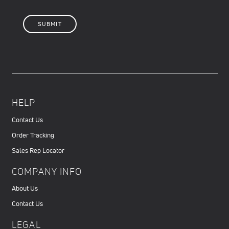
HELP
Contact Us
Order Tracking
Sales Rep Locator
COMPANY INFO
About Us
Contact Us
LEGAL