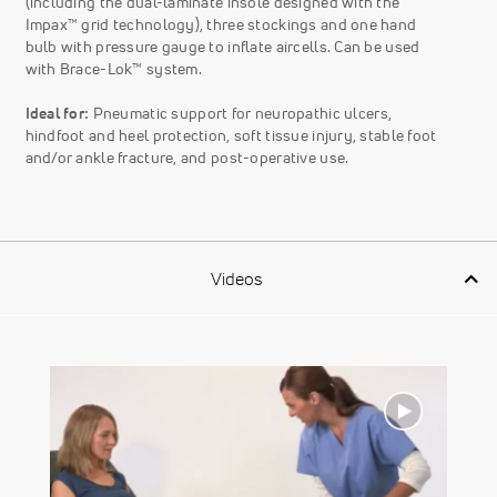
(including the dual-laminate insole designed with the
Impax™ grid technology), three stockings and one hand
bulb with pressure gauge to inflate aircells. Can be used
with Brace-Lok™ system.
Ideal for:
Pneumatic support for neuropathic ulcers,
hindfoot and heel protection, soft tissue injury, stable foot
and/or ankle fracture, and post-operative use.
Videos