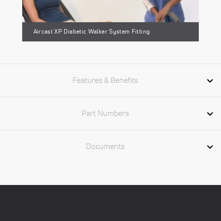
Aircast XP Diabetic Walker System Fitting
Features & Benefits
Part Numbers
Documents