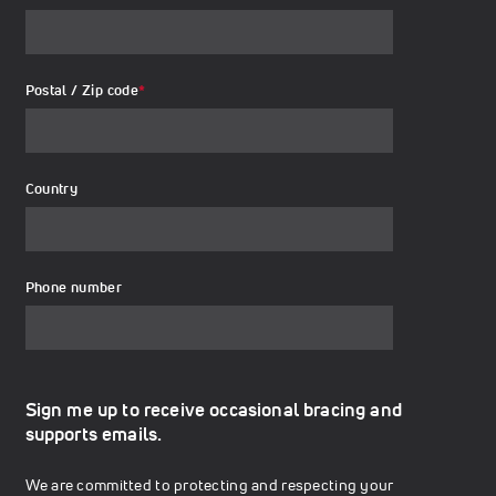
Postal / Zip code
*
Country
Phone number
Sign me up to receive occasional bracing and
supports emails.
We are committed to protecting and respecting your