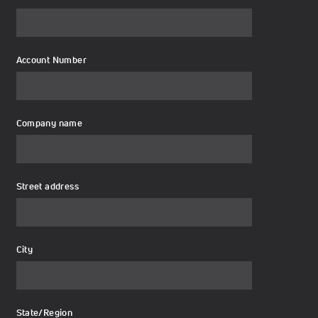
Account Number
Company name
Street address
City
State/Region