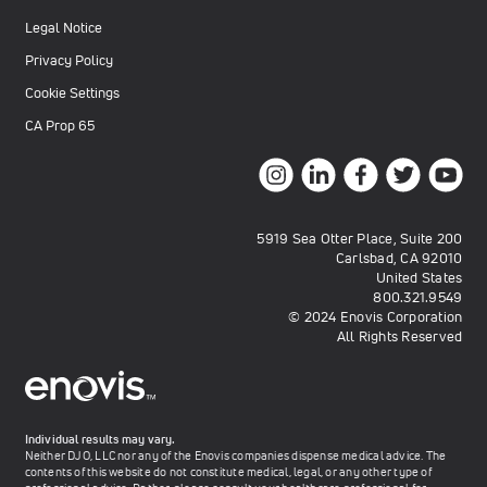
Legal Notice
Privacy Policy
Cookie Settings
CA Prop 65
5919 Sea Otter Place, Suite 200
Carlsbad, CA 92010
United States
800.321.9549
© 2024 Enovis Corporation
All Rights Reserved
Individual results may vary.
Neither DJO, LLC nor any of the Enovis companies dispense medical advice. The
contents of this website do not constitute medical, legal, or any other type of