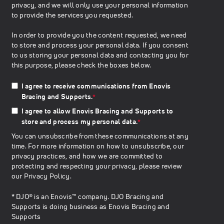
privacy, and we will only use your personal information
to provide the services you requested.
In order to provide you the content requested, we need
to store and process your personal data. If you consent
to us storing your personal data and contacting you for
this purpose, please check the boxes below.
I agree to receive communications from Enovis
Bracing and Supports.
*
I agree to allow Enovis Bracing and Supports to
store and process my personal data.
*
You can unsubscribe from these communications at any
time. For more information on how to unsubscribe, our
privacy practices, and how we are committed to
protecting and respecting your privacy, please review
our
Privacy Policy
.
* DJO® is an Enovis™ company. DJO Bracing and
Supports is doing business as Enovis Bracing and
Supports