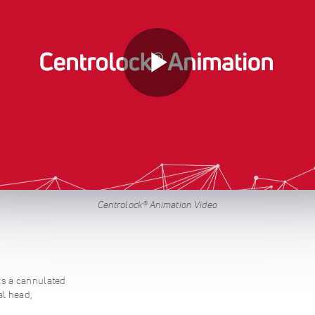
Centrolock® Animation Video
s a cannulated
al head,