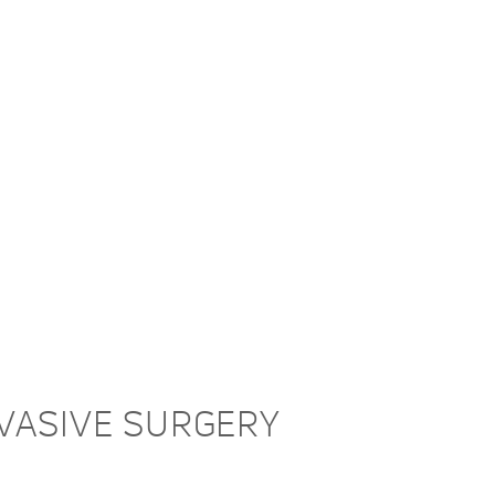
NVASIVE SURGERY