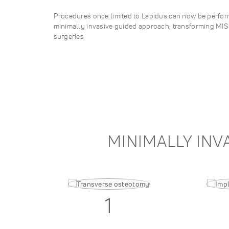
Procedures once limited to Lapidus can now be perform
minimally invasive guided approach, transforming MI
surgeries
MINIMALLY INV
1