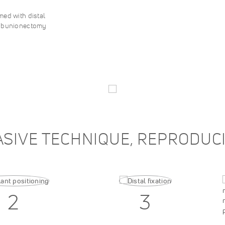
ed with distal
S bunionectomy
ASIVE TECHNIQUE, REPRODU
2
3