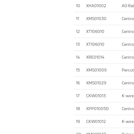
10
XHA01002
AO Rat
11
XMS01030
Centro
12
XT106010
Centro
13
XT106010
Centro
14
XRE01014
Centro
15
XMS01009
Percut
16
XMS01029
Centro
17
CKW01013
K-wire
18
XPP01005D
Centro
19
CKW01012
K-wire