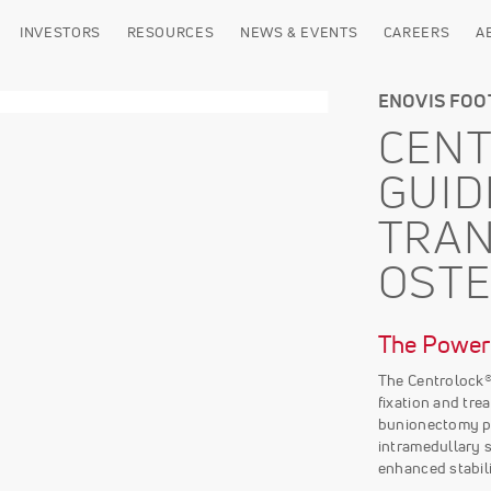
INVESTORS
RESOURCES
NEWS & EVENTS
CAREERS
A
ENOVIS FOO
CEN
GUID
TRA
OST
The Power 
The Centrolock
fixation and tre
bunionectomy p
intramedullary s
enhanced stabili