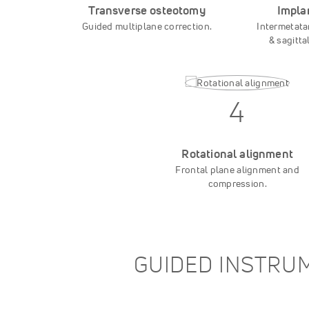
Transverse osteotomy
Impla
Guided multiplane correction.
Intermetata
& sagitta
4
Rotational alignment
Frontal plane alignment and
compression.
GUIDED INSTRUM