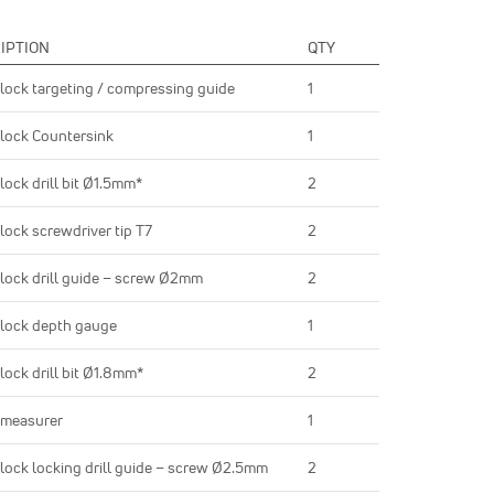
IPTION
QTY
lock targeting / compressing guide
1
lock Countersink
1
lock drill bit Ø1.5mm*
2
lock screwdriver tip T7
2
lock drill guide – screw Ø2mm
2
lock depth gauge
1
lock drill bit Ø1.8mm*
2
 measurer
1
lock locking drill guide – screw Ø2.5mm
2