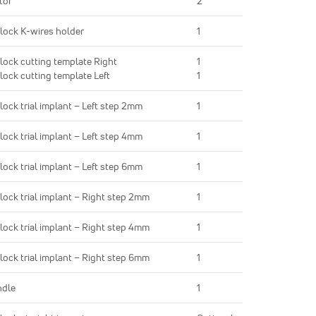
tor
2
lock K-wires holder
1
lock cutting template Right
1
lock cutting template Left
1
lock trial implant – Left step 2mm
1
lock trial implant – Left step 4mm
1
lock trial implant – Left step 6mm
1
lock trial implant – Right step 2mm
1
lock trial implant – Right step 4mm
1
lock trial implant – Right step 6mm
1
ndle
1