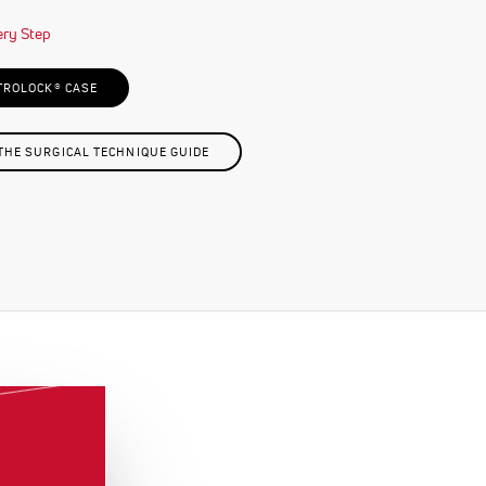
TROLOCK® CASE
HE SURGICAL TECHNIQUE GUIDE