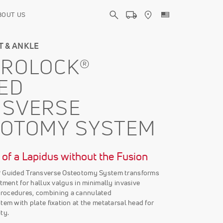
BOUT US
T & ANKLE
TROLOCK®
ED
NSVERSE
EOTOMY SYSTEM
of a Lapidus without the Fusion
® Guided Transverse Osteotomy System transforms
atment for hallux valgus in minimally invasive
rocedures, combining a cannulated
tem with plate fixation at the metatarsal head for
ty.