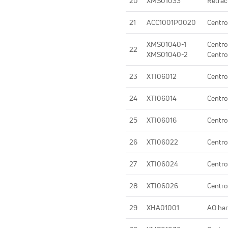
20
XMS01033
Retrac
21
ACC1001P0020
Centro
XMS01040-1
Centro
22
XMS01040-2
Centro
23
XTI06012
Centro
24
XTI06014
Centro
25
XTI06016
Centro
26
XTI06022
Centro
27
XTI06024
Centro
28
XTI06026
Centro
29
XHA01001
AO ha