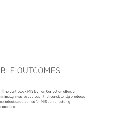
CIBLE OUTCOMES