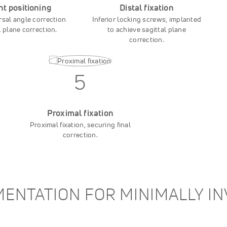
nt positioning
Distal fixation
rsal angle correction
Inferior locking screws, implanted
l plane correction.
to achieve sagittal plane
correction.
5
Proximal fixation
Proximal fixation, securing final
correction.
ENTATION FOR MINIMALLY I