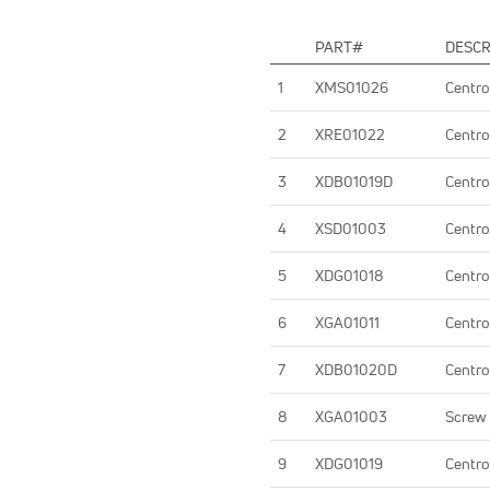
PART#
DESCR
1
XMS01026
Centro
2
XRE01022
Centro
3
XDB01019D
Centro
4
XSD01003
Centro
5
XDG01018
Centro
6
XGA01011
Centro
7
XDB01020D
Centro
8
XGA01003
Screw
9
XDG01019
Centro