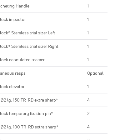
cheting Handle
1
lock impactor
1
lock® Stemless trial sizer Left
1
lock® Stemless trial sizer Right
1
lock cannulated reamer
1
aneous rasps
Optional
lock elevator
1
 Ø2 lg. 150 TR-RD extra sharp*
4
lock temporary fixation pin*
2
 Ø2 lg. 100 TR-RD extra sharp*
4