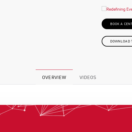
BOOK A CEN
DOWNLOAD T
OVERVIEW
VIDEOS