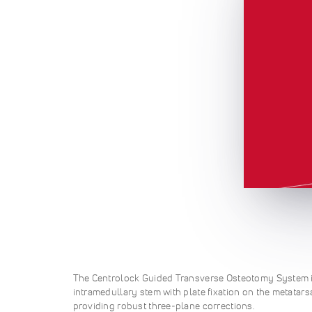
The Centrolock Guided Transverse Osteotomy System i
intramedullary stem with plate fixation on the metatars
providing robust three-plane corrections.