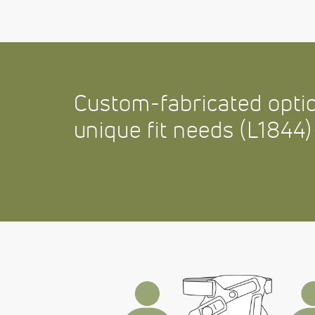
Custom-fabricated optio
unique fit needs (L1844)