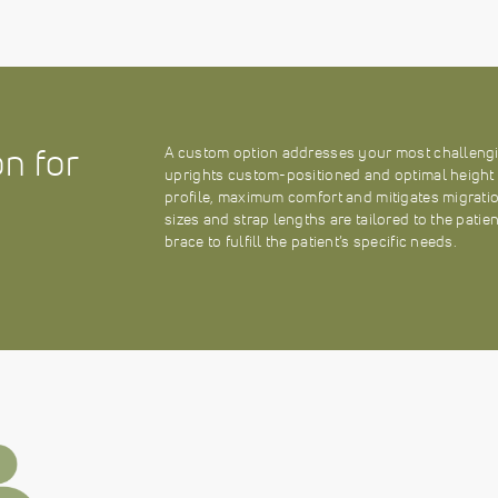
n for
A custom option addresses your most challengi
uprights custom-positioned and optimal height se
profile, maximum comfort and mitigates migratio
sizes and strap lengths are tailored to the patie
brace to fulfill the patient’s specific needs.