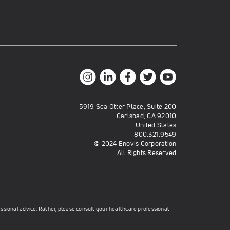
5919 Sea Otter Place, Suite 200
Carlsbad, CA 92010
United States
800.321.9549
© 2024 Enovis Corporation
All Rights Reserved
essional advice. Rather, please consult your healthcare professional