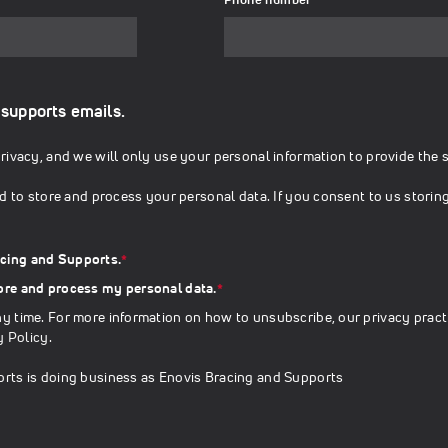
 supports emails.
ivacy, and we will only use your personal information to provide the 
d to store and process your personal data. If you consent to us storin
acing and Supports.
*
tore and process my personal data.
*
 time. For more information on how to unsubscribe, our privacy pract
y Policy
.
rts is doing business as Enovis Bracing and Supports