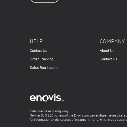
HELP
COMPANY 
Contact Us
About Us
Order Tracking
Contact Us
Sales Rep Locator
Individual results may vary.
Neither DJO, LLC nor any of the Enovis companies dispense medical advi
for information on the courses of treatment, if any, which may be appro