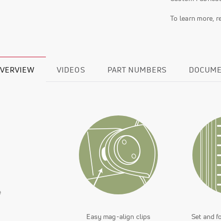
To learn more, 
VERVIEW
VIDEOS
PART NUMBERS
DOCUM
e
Easy mag-align clips
Set and f