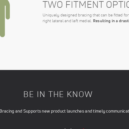
TWO FITMENT OPTI
Uniquely designed bracing that can be fitted for e
right lateral and left medial.
Resulting in a dras
BE IN THE KNOW
t Bracing and Supports new product launches and timely communicati