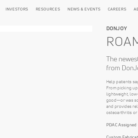
INVESTORS
RESOURCES
NEWS & EVENTS
CAREERS
A
DONJOY
ROA
The newest
from DonJ
Help patients s
From picking up 
lightweight, low
good—or was so 
and provides re
osteoarthritis or
PDAC Assigned
Custom Fabricat