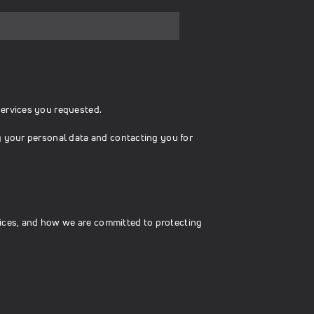
services you requested.
g your personal data and contacting you for
ices, and how we are committed to protecting