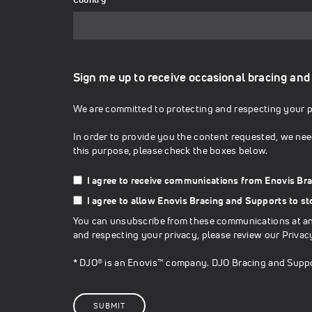
Sign me up to receive occasional bracing and
We are committed to protecting and respecting your pr
In order to provide you the content requested, we nee
this purpose, please check the boxes below.
I agree to receive communications from Enovis Br
I agree to allow Enovis Bracing and Supports to s
You can unsubscribe from these communications at any
and respecting your privacy, please review our
Privac
* DJO® is an Enovis™ company. DJO Bracing and Suppo