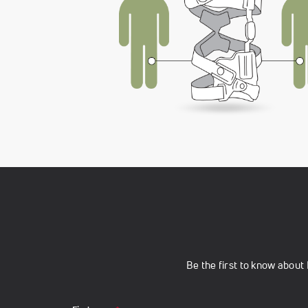
Be the first to know abou