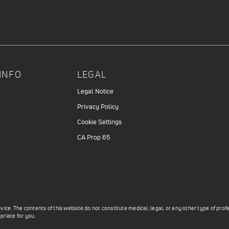
INFO
LEGAL
Legal Notice
Privacy Policy
Cookie Settings
CA Prop 65
ce. The contents of this website do not constitute medical, legal, or any other type of prof
priate for you.