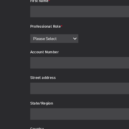
First name
*
Professional Role
*
Account Number
Street address
State/Region
Country