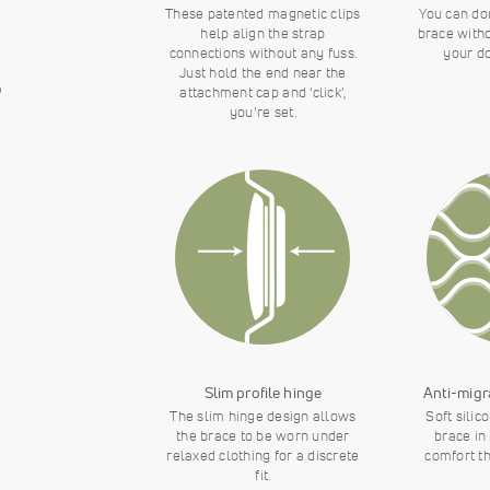
These patented magnetic clips
You can do
help align the strap
brace with
connections without any fuss.
your do
Just hold the end near the
o
attachment cap and ‘click’,
you’re set.
Slim profile hinge
Anti-migr
The slim hinge design allows
Soft silic
the brace to be worn under
brace in
relaxed clothing for a discrete
comfort t
fit.