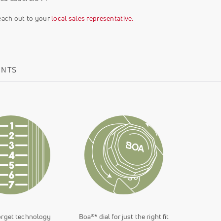
reach out to your
local sales representative.
ENTS
orget technology
Boa®* dial for just the right fit