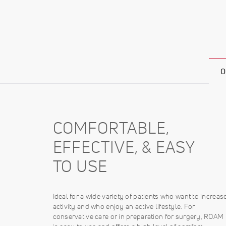
O
COMFORTABLE,
EFFECTIVE, & EASY
TO USE
Ideal for a wide variety of patients who want to increas
activity and who enjoy an active lifestyle. For
conservative care or in preparation for surgery, ROAM