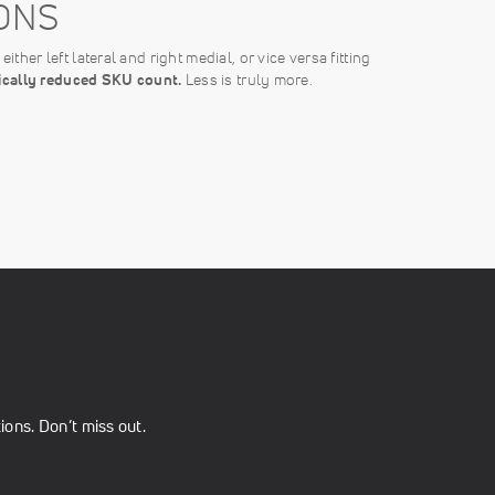
ONS
ither left lateral and right medial, or vice versa fitting
tically reduced SKU count.
Less is truly more.
ons. Don’t miss out.