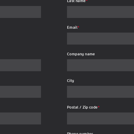
Last name
*
Email
*
Company name
City
Postal / Zip code
*
Phone number