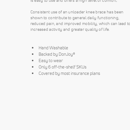
is easy to use and offers a high level of comfort.
Consistent use of an unloader knee brace has been
shown to contribute to general daily functioning,
reduced pain, and improved mobility, which can lead t
increased activity and greater quality of life.
Hand Washable
Backed by DonJoy®
Easy to wear
Only 6 off-the-shelf SKUs
Covered by most insurance plans