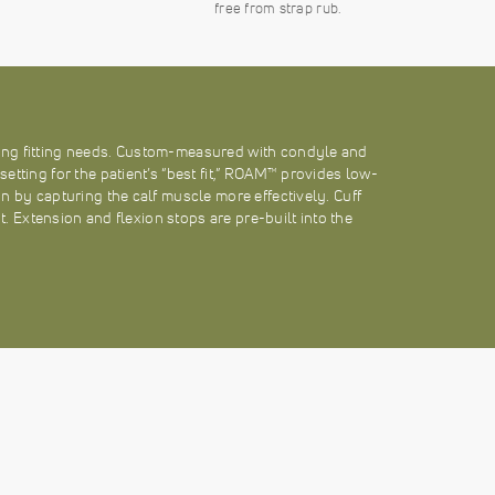
free from strap rub.
ng fitting needs. Custom-measured with condyle and
tting for the patient’s “best fit,” ROAM™ provides low-
n by capturing the calf muscle more effectively. Cuff
nt. Extension and flexion stops are pre-built into the