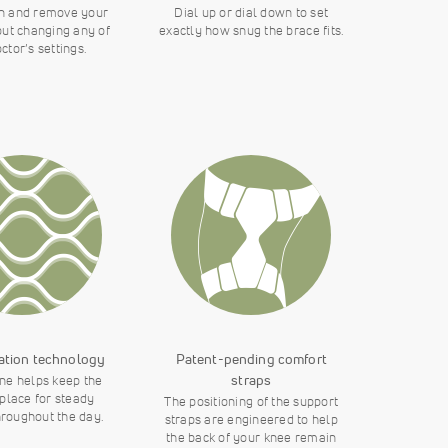
n and remove your
Dial up or dial down to set
out changing any of
exactly how snug the brace fits.
ctor’s settings.
ation technology
Patent-pending comfort
straps
one helps keep the
 place for steady
The positioning of the support
hroughout the day.
straps are engineered to help
the back of your knee remain