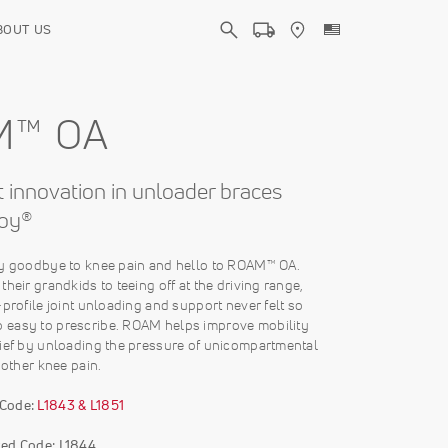
BOUT US
M™ OA
 innovation in unloader braces
oy®
ay goodbye to knee pain and hello to ROAM™ OA.
their grandkids to teeing off at the driving range,
-profile joint unloading and support never felt so
easy to prescribe. ROAM helps improve mobility
lief by unloading the pressure of unicompartmental
 other knee pain.
 Code:
L1843 & L1851
ed Code: L1844