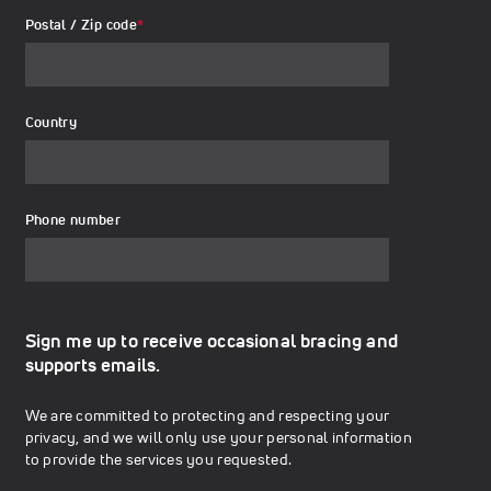
Postal / Zip code
*
Country
Phone number
Sign me up to receive occasional bracing and
supports emails.
We are committed to protecting and respecting your
privacy, and we will only use your personal information
to provide the services you requested.