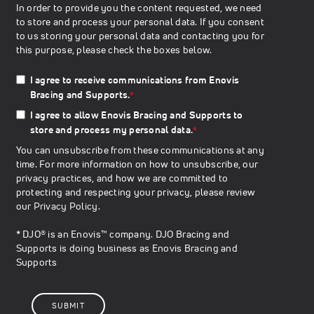
In order to provide you the content requested, we need
to store and process your personal data. If you consent
to us storing your personal data and contacting you for
this purpose, please check the boxes below.
I agree to receive communications from Enovis
Bracing and Supports.
*
I agree to allow Enovis Bracing and Supports to
store and process my personal data.
*
You can unsubscribe from these communications at any
time. For more information on how to unsubscribe, our
privacy practices, and how we are committed to
protecting and respecting your privacy, please review
our
Privacy Policy
.
* DJO® is an Enovis™ company. DJO Bracing and
Supports is doing business as Enovis Bracing and
Supports