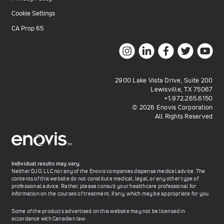
Cookie Settings
CA Prop 65
2900 Lake Vista Drive, Suite 200
Lewisville, TX 75067
+1.972.265.6150
© 2026 Enovis Corporation
All Rights Reserved
Individual results may vary.
Neither DJO, LLC nor any of the Enovis companies dispense medical advice. The
contents of this website do not constitute medical, legal, or any other type of
professional advice. Rather, please consult your healthcare professional for
information on the courses of treatment, if any, which may be appropriate for you.
Some of the products advertised on this website may not be licensed in
accordance with Canadian law.