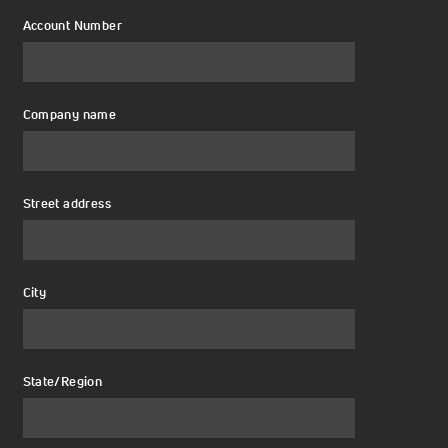
Account Number
Company name
Street address
City
State/Region