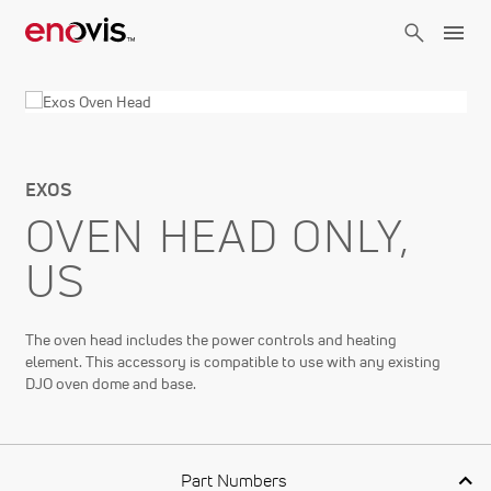
Skip
to
main
content
EXOS
OVEN HEAD ONLY,
US
The oven head includes the power controls and heating
element. This accessory is compatible to use with any existing
DJO oven dome and base.
Part Numbers