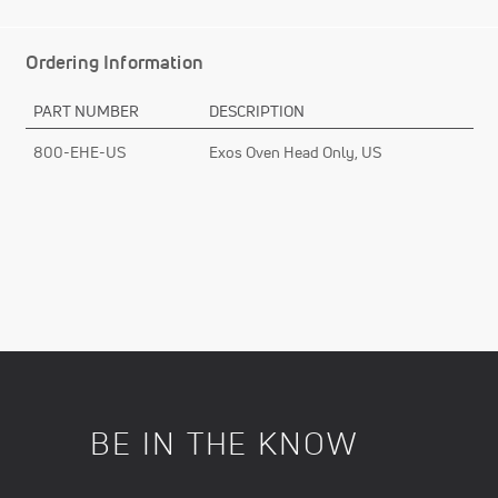
Ordering Information
PART NUMBER
DESCRIPTION
800-EHE-US
Exos Oven Head Only, US
BE IN THE KNOW