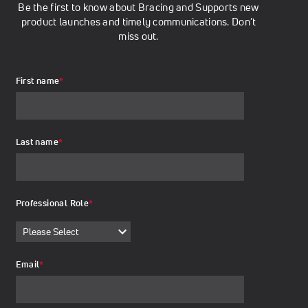
Be the first to know about Bracing and Supports new
product launches and timely communications. Don’t
miss out.
First name
*
Last name
*
Professional Role
*
Email
*