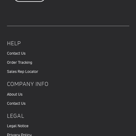
HELP
Contact Us
Order Tracking
Sales Rep Locator
COMPANY INFO
About Us
Contact Us
LEGAL
Legal Notice
Privacy Policy