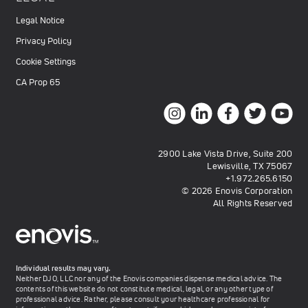
Legal Notice
Privacy Policy
Cookie Settings
CA Prop 65
2900 Lake Vista Drive, Suite 200
Lewisville, TX 75067
+1.972.265.6150
© 2026 Enovis Corporation
All Rights Reserved
Individual results may vary.
Neither DJO, LLC nor any of the Enovis companies dispense medical advice. The
contents of this website do not constitute medical, legal, or any other type of
professional advice. Rather, please consult your healthcare professional for