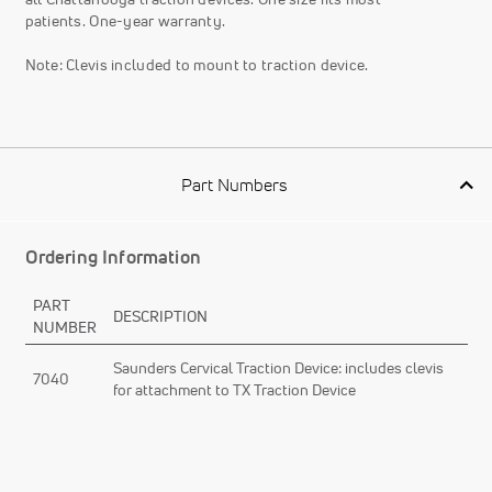
patients. One-year warranty.
Note: Clevis included to mount to traction device.
Part Numbers
Ordering Information
PART
DESCRIPTION
NUMBER
Saunders Cervical Traction Device: includes clevis
7040
for attachment to TX Traction Device