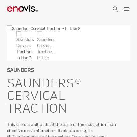
Skip
to
main
content
SAUNDERS
SAUNDERS®
CERVICAL
TRACTION
This clinical unit pulls at the base of the occiput for more
effective cervical traction. It adapts easily to
all Chattanooga traction devices. One size fits most