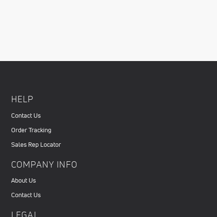
HELP
Contact Us
Order Tracking
Sales Rep Locator
COMPANY INFO
About Us
Contact Us
LEGAL