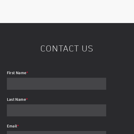
CONTACT US
First Name
*
Last Name
*
Email
*