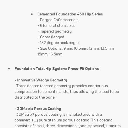
Cemented Foundation 450 Hip Series
- Forged CoCr materials
- 6 femoral stem sizes
- Tapered geometry
- Cobra flanged
- 132 degree neck angle
- Size Options: 9mm, 10.5mm, 12mm, 13.5mm,
15mm, 16.5mm
Foundation Total Hip System: Press-Fit Options
- Innovative Wedge Geometry
Three degree tapered geometry provides continuous
compression to cement mantle, thus allowing the load to be
distributed to the bone.
- 3DMatrix Porous Coating
3DMatrix® porous coating is manufactured with a
commercially pure titanium porous coating. This coating
consists of small, three-dimensional (non-spherical) titanium