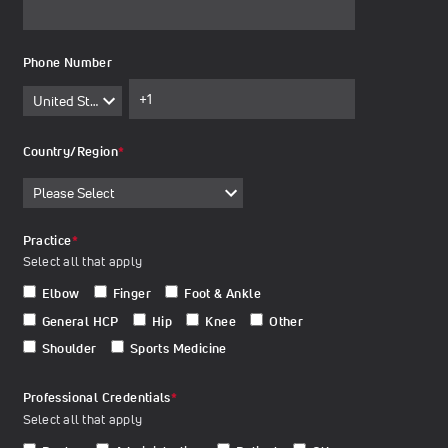
Phone Number
Country/Region
*
Practice
*
Select all that apply
Elbow
Finger
Foot & Ankle
General HCP
Hip
Knee
Other
Shoulder
Sports Medicine
Professional Credentials
*
Select all that apply