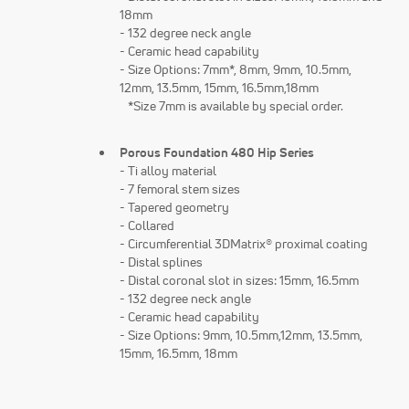
18mm
- 132 degree neck angle
- Ceramic head capability
- Size Options: 7mm*, 8mm, 9mm, 10.5mm,
12mm, 13.5mm, 15mm, 16.5mm,18mm
*Size 7mm is available by special order.
Porous Foundation 480 Hip Series
- Ti alloy material
- 7 femoral stem sizes
- Tapered geometry
- Collared
- Circumferential 3DMatrix® proximal coating
- Distal splines
- Distal coronal slot in sizes: 15mm, 16.5mm
- 132 degree neck angle
- Ceramic head capability
- Size Options: 9mm, 10.5mm,12mm, 13.5mm,
15mm, 16.5mm, 18mm