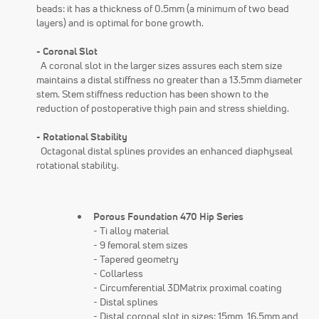
beads: it has a thickness of 0.5mm (a minimum of two bead
layers) and is optimal for bone growth.
- Coronal Slot
A coronal slot in the larger sizes assures each stem size
maintains a distal stiffness no greater than a 13.5mm diameter
stem. Stem stiffness reduction has been shown to the
reduction of postoperative thigh pain and stress shielding.
- Rotational Stability
Octagonal distal splines provides an enhanced diaphyseal
rotational stability.
Porous Foundation 470 Hip Series
- Ti alloy material
- 9 femoral stem sizes
- Tapered geometry
- Collarless
- Circumferential 3DMatrix proximal coating
- Distal splines
- Distal coronal slot in sizes: 15mm, 16.5mm and