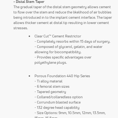
- Distal Stem Taper
The gradual taper of the distal stem geometry allows cement
to flow over the stem and reduce the likelihood of air bubbles
being introduced in to the implant cement interface. The taper
allows thicker cement at distal tip resulting in lower cement
stresses.
Clear Cut™ Cement Restrictor
- Completely resorbs within 15 days of surgery.
- Composed of glycerol, gelatin, and water
allowing for biocompatibility.
- Provides specific advantages over
polyethylene plugs.
Porous Foundation 440 Hip Series
- Ti alloy material
- 6 femoral stem sizes
- Tapered geometry
- Collared/collaredless option
- Corrundum blasted surface
- 132 degree head capability
- Size Options: 9mm, 10.5mm, 12mm, 13.5mm,