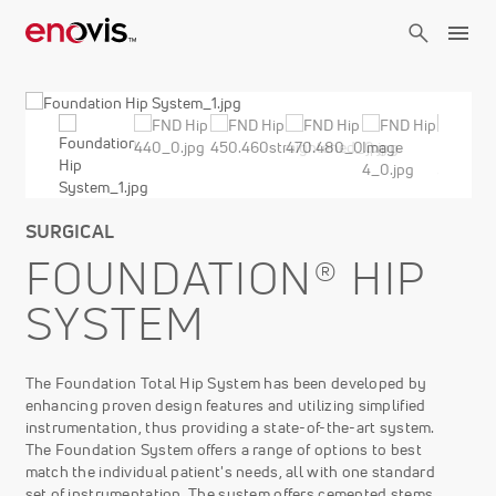
Skip
to
main
content
SURGICAL
FOUNDATION® HIP
SYSTEM
The Foundation Total Hip System has been developed by
enhancing proven design features and utilizing simplified
instrumentation, thus providing a state-of-the-art system.
The Foundation System offers a range of options to best
match the individual patient's needs, all with one standard
set of instrumentation. The system offers cemented stems