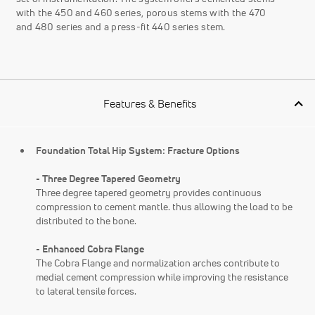
with the 450 and 460 series, porous stems with the 470
and 480 series and a press-fit 440 series stem.
Features & Benefits
Foundation Total Hip System: Fracture Options
- Three Degree Tapered Geometry
Three degree tapered geometry provides continuous
compression to cement mantle. thus allowing the load to be
distributed to the bone.
- Enhanced Cobra Flange
The Cobra Flange and normalization arches contribute to
medial cement compression while improving the resistance
to lateral tensile forces.