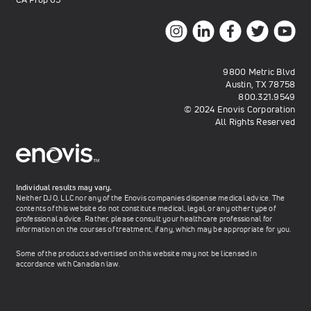
9800 Metric Blvd
Austin, TX 78758
800.321.9549
© 2024 Enovis Corporation
All Rights Reserved
Individual results may vary.
Neither DJO, LLC nor any of the Enovis companies dispense medical advice. The
contents of this website do not constitute medical, legal, or any other type of
professional advice. Rather, please consult your healthcare professional for
information on the courses of treatment, if any, which may be appropriate for you.
Some of the products advertised on this website may not be licensed in
accordance with Canadian law.