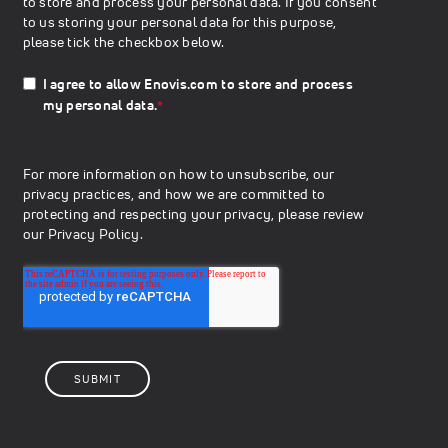
to store and process your personal data. If you consent
to us storing your personal data for this purpose,
please tick the checkbox below.
I agree to allow Enovis.com to store and process
my personal data.
*
For more information on how to unsubscribe, our
privacy practices, and how we are committed to
protecting and respecting your privacy, please review
our
Privacy Policy.