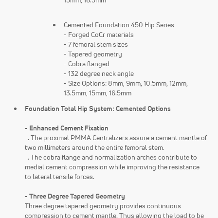
15mm, 16.5mm
Cemented Foundation 450 Hip Series
- Forged CoCr materials
- 7 femoral stem sizes
- Tapered geometry
- Cobra flanged
- 132 degree neck angle
- Size Options: 8mm, 9mm, 10.5mm, 12mm,
13.5mm, 15mm, 16.5mm
Foundation Total Hip System: Cemented Options
- Enhanced Cement Fixation
. The proximal PMMA Centralizers assure a cement mantle of
two millimeters around the entire femoral stem.
. The cobra flange and normalization arches contribute to
medial cement compression while improving the resistance
to lateral tensile forces.
- Three Degree Tapered Geometry
Three degree tapered geometry provides continuous
compression to cement mantle. Thus allowing the load to be