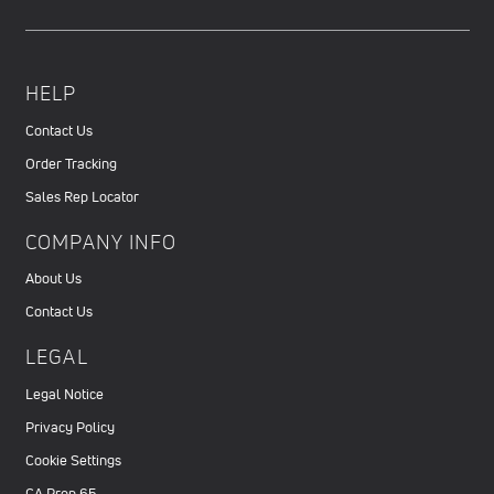
HELP
Contact Us
Order Tracking
Sales Rep Locator
COMPANY INFO
About Us
Contact Us
LEGAL
Legal Notice
Privacy Policy
Cookie Settings
CA Prop 65