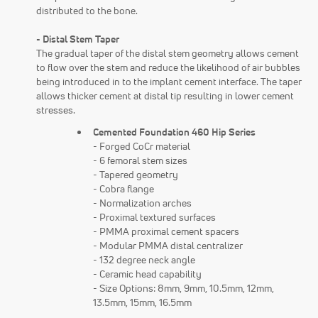
distributed to the bone.
- Distal Stem Taper
The gradual taper of the distal stem geometry allows cement
to flow over the stem and reduce the likelihood of air bubbles
being introduced in to the implant cement interface. The taper
allows thicker cement at distal tip resulting in lower cement
stresses.
Cemented Foundation 460 Hip Series
- Forged CoCr material
- 6 femoral stem sizes
- Tapered geometry
- Cobra flange
- Normalization arches
- Proximal textured surfaces
- PMMA proximal cement spacers
- Modular PMMA distal centralizer
- 132 degree neck angle
- Ceramic head capability
- Size Options: 8mm, 9mm, 10.5mm, 12mm,
13.5mm, 15mm, 16.5mm