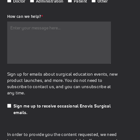
Doctor
Administration
Patient
Other
How can we help?
*
Sign up for emails about surgical education events, new
product launches, and more. You do not need to
subscribe to contact us, and you can unsubscribe at
any time.
Sign me up to receive occasional Enovis Surgical
emails.
In order to provide you the content requested, we need