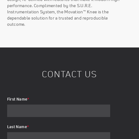
performance. Complimented by the S.U.R.E.
Instrumentation System, the Movation™ Knee is the
dependable solution for a trusted and reproducible
outcome.
CONTACT US
First Name
*
Last Name
*