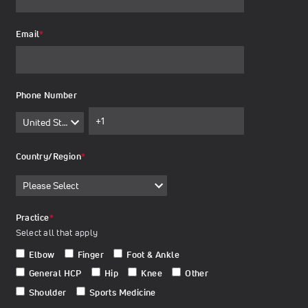
Email
*
Phone Number
Country/Region
*
Practice
*
Select all that apply
Elbow
Finger
Foot & Ankle
General HCP
Hip
Knee
Other
Shoulder
Sports Medicine