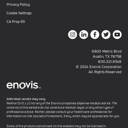
Privacy Policy
Cookie Settings
CA Prop 65
9800 Metric Blvd
Austin, TX 78758
800.321.9549
© 2024 Enovis Corporation
All Rights Reserved
Individual results may vary.
Neither DJO, LLC nor any of the Enovis companies dispense medical advice. The
contents of this website do not constitute medical, legal, or any other type of
professional advice. Rather, please consult your healthcare professional for
information on the courses of treatment, if any, which may be appropriate for you.
Some of the products advertised on this website may not be licensed in