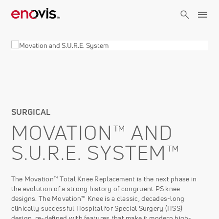
Skip
to
main
content
SURGICAL
MOVATION™ AND
S.U.R.E. SYSTEM™
The Movation™ Total Knee Replacement is the next phase in
the evolution of a strong history of congruent PS knee
designs. The Movation™ Knee is a classic, decades-long
clinically successful Hospital for Special Surgery (HSS)
design, re-defined with features that make it modern high-