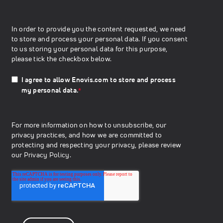
In order to provide you the content requested, we need
to store and process your personal data. If you consent
to us storing your personal data for this purpose,
please tick the checkbox below.
I agree to allow Enovis.com to store and process
my personal data.
*
For more information on how to unsubscribe, our
privacy practices, and how we are committed to
protecting and respecting your privacy, please review
our
Privacy Policy.