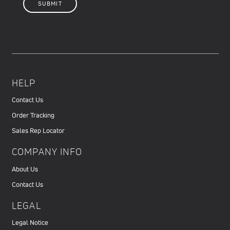
HELP
Contact Us
Order Tracking
Sales Rep Locator
COMPANY INFO
About Us
Contact Us
LEGAL
Legal Notice