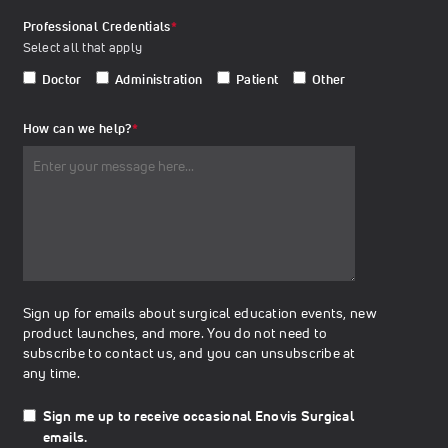
Professional Credentials
*
Select all that apply
Doctor
Administration
Patient
Other
How can we help?
*
Sign up for emails about surgical education events, new
product launches, and more. You do not need to
subscribe to contact us, and you can unsubscribe at
any time.
Sign me up to receive occasional Enovis Surgical
emails.