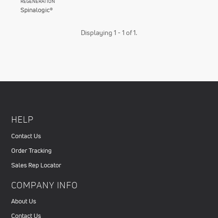
REGENERATION
Spinalogic®
Displaying 1 - 1 of 1.
HELP
Contact Us
Order Tracking
Sales Rep Locator
COMPANY INFO
About Us
Contact Us