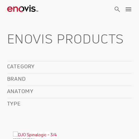
Skip
to
main
content
ENOVIS PRODUCTS
CATEGORY
BRAND
ANATOMY
TYPE