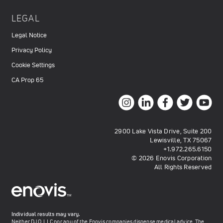
LEGAL
Legal Notice
Privacy Policy
Cookie Settings
CA Prop 65
2900 Lake Vista Drive, Suite 200
Lewisville, TX 75067
+1.972.265.6150
© 2026 Enovis Corporation
All Rights Reserved
Individual results may vary.
Neither DJO, LLC nor any of the Enovis companies dispense medical advice. The