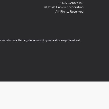
+1.972.265.6150
© 2026 Enovis Corporation
All Rights Reserved
essional advice. Rather, please consult your healthcare professional