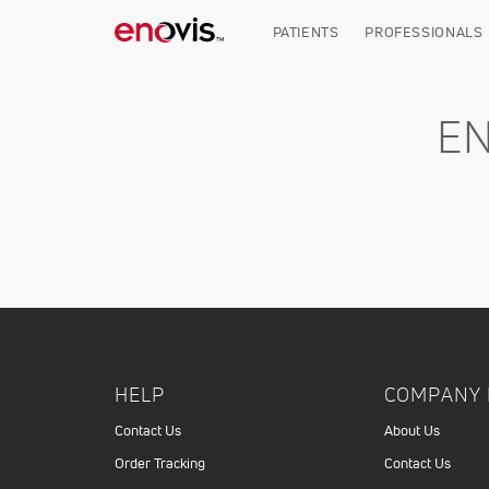
Skip
to
PATIENTS
PROFESSIONALS
main
content
E
HELP
COMPANY 
Contact Us
About Us
Order Tracking
Contact Us