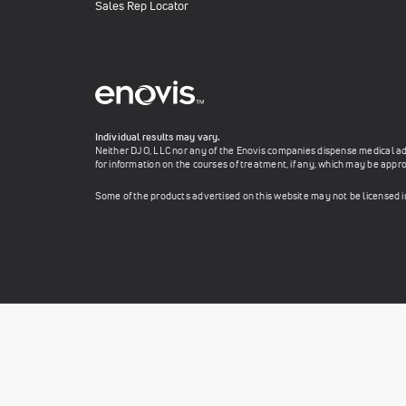
Sales Rep Locator
Individual results may vary.
Neither DJO, LLC nor any of the Enovis companies dispense medical advi
for information on the courses of treatment, if any, which may be appro
Some of the products advertised on this website may not be licensed 