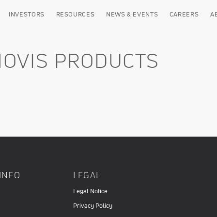
INVESTORS
RESOURCES
NEWS & EVENTS
CAREERS
A
NOVIS PRODUCTS
INFO
LEGAL
Legal Notice
Privacy Policy