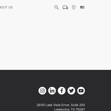
BOUT US
2900 Lake Vista Drive, Suite 200
Lewisville, TX 75067