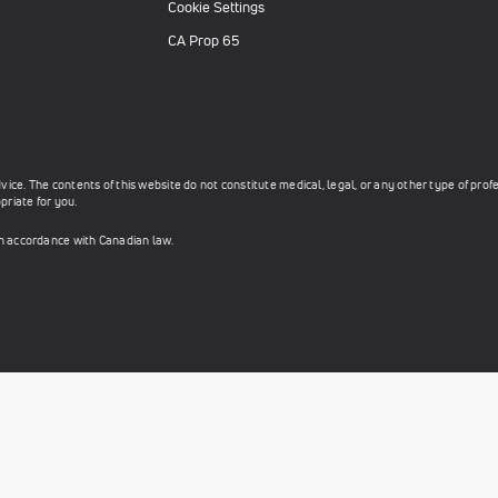
Cookie Settings
CA Prop 65
ce. The contents of this website do not constitute medical, legal, or any other type of prof
priate for you.
in accordance with Canadian law.