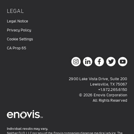
LEGAL
Legal Notice
Privacy Policy
Cookie Settings
CA Prop 65
2900 Lake Vista Drive, Suite 200
Lewisville, TX 75067
+1.972.265.6150
© 2026 Enovis Corporation
All Rights Reserved
Individual results may vary.
Neither DJO, LLC nor any of the Enovis companies dispense medical advice. The