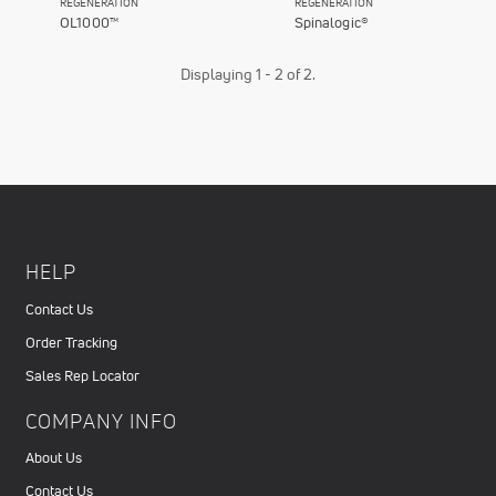
REGENERATION
REGENERATION
OL1000™
Spinalogic®
Displaying 1 - 2 of 2.
HELP
Contact Us
Order Tracking
Sales Rep Locator
COMPANY INFO
About Us
Contact Us