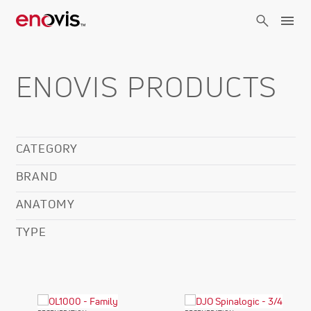
Skip
to
main
content
ENOVIS PRODUCTS
CATEGORY
BRAND
ANATOMY
TYPE