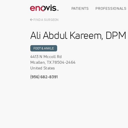
Skip
to
PATIENTS
PROFESSIONALS
main
content
FIND A SURGEON
Ali Abdul Kareem, DPM
FOOT & ANKLE
4413 N Mccoll Rd
Mcallen
,
TX
78504-2464
United States
(956) 682-8391