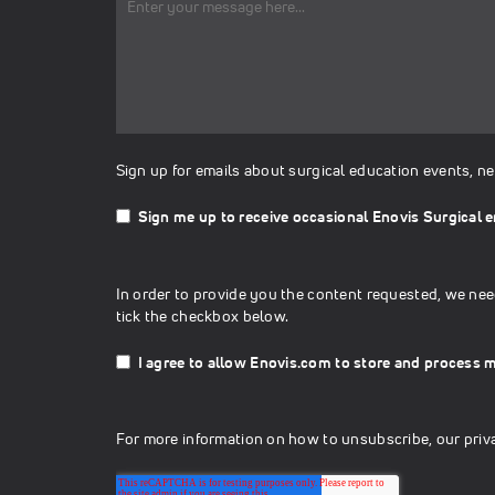
Sign up for emails about surgical education events, n
Sign me up to receive occasional Enovis Surgical e
In order to provide you the content requested, we nee
tick the checkbox below.
I agree to allow Enovis.com to store and process 
For more information on how to unsubscribe, our priv