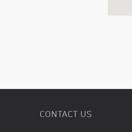
CONTACT US