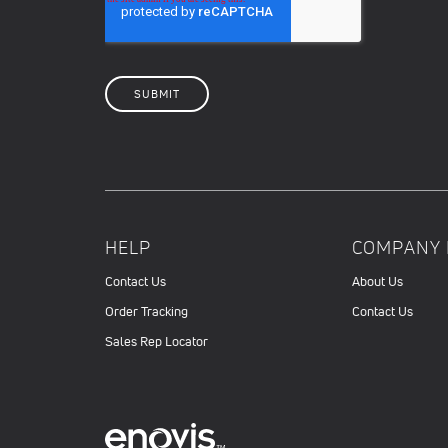
HELP
COMPANY 
Contact Us
About Us
Order Tracking
Contact Us
Sales Rep Locator