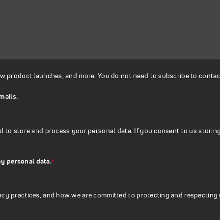
ew product launches, and more. You do not need to subscribe to contac
mails.
d to store and process your personal data. If you consent to us storing
my personal data.
*
acy practices, and how we are committed to protecting and respecting 