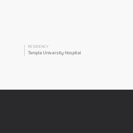
RESIDENCY
Temple University Hospital