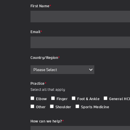
First Name
*
Email
*
Country/Region
*
Practice
*
Select all that apply
Elbow
Finger
Foot & Ankle
General HC
Other
Shoulder
Sports Medicine
How can we help?
*