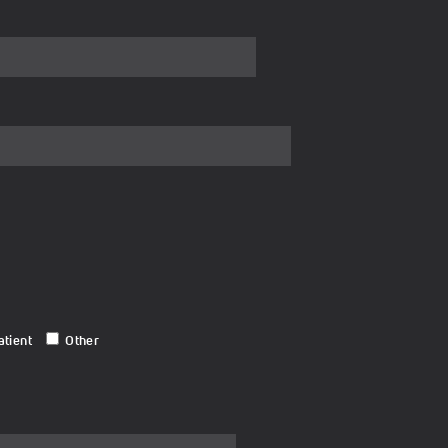
atient
Other