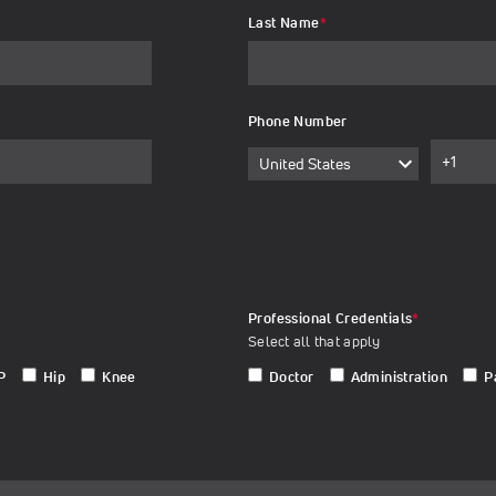
Last Name
*
Phone Number
Professional Credentials
*
Select all that apply
P
Hip
Knee
Doctor
Administration
P