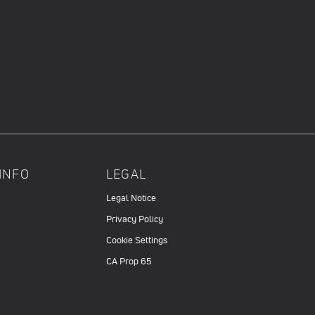
INFO
LEGAL
Legal Notice
Privacy Policy
Cookie Settings
CA Prop 65