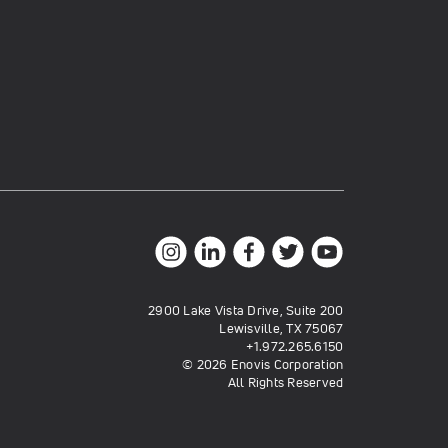
2900 Lake Vista Drive, Suite 200
Lewisville, TX 75067
+1.972.265.6150
© 2026 Enovis Corporation
All Rights Reserved