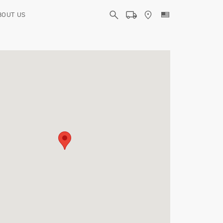
BOUT US