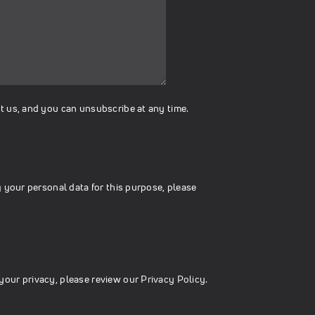
t us, and you can unsubscribe at any time.
 your personal data for this purpose, please
your privacy, please review our
Privacy Policy.