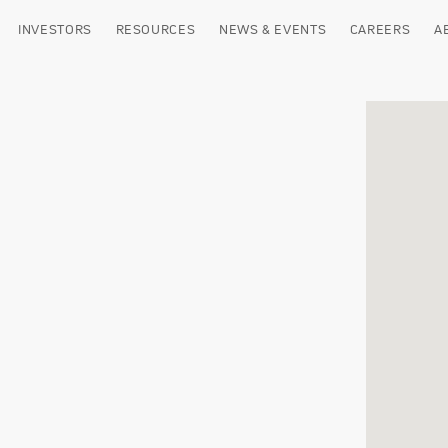
INVESTORS
RESOURCES
NEWS & EVENTS
CAREERS
A