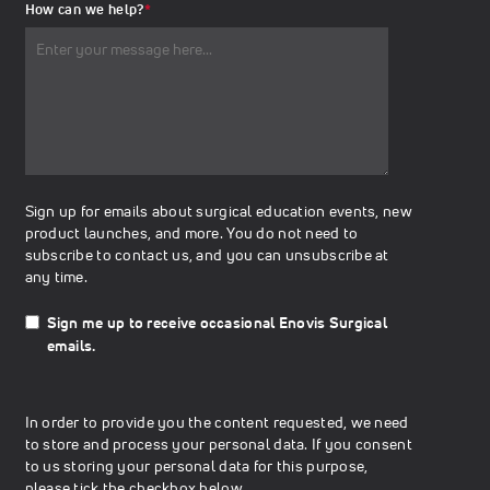
How can we help?
*
Sign up for emails about surgical education events, new
product launches, and more. You do not need to
subscribe to contact us, and you can unsubscribe at
any time.
Sign me up to receive occasional Enovis Surgical
emails.
In order to provide you the content requested, we need
to store and process your personal data. If you consent
to us storing your personal data for this purpose,
please tick the checkbox below.