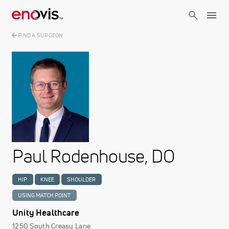
Skip
to
main
content
FIND A SURGEON
Image
Paul Rodenhouse, DO
HIP
KNEE
SHOULDER
USING MATCH POINT
Unity Healthcare
1250 South Creasy Lane