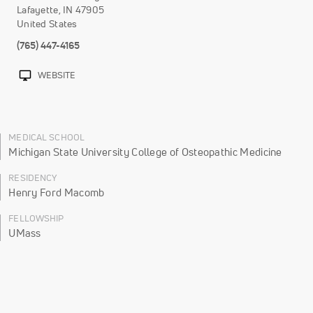
Lafayette
,
IN
47905
United States
(765) 447-4165
WEBSITE
MEDICAL SCHOOL
Michigan State University College of Osteopathic Medicine
RESIDENCY
Henry Ford Macomb
FELLOWSHIP
UMass