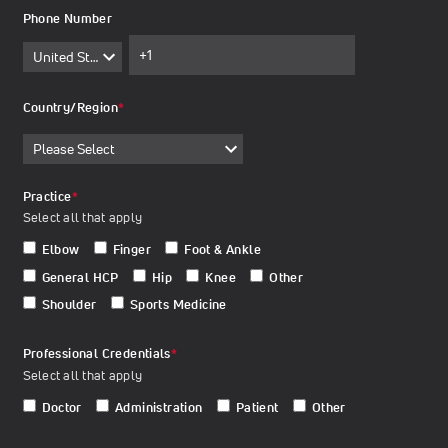
Phone Number
Country/Region
*
Practice
*
Select all that apply
Elbow
Finger
Foot & Ankle
General HCP
Hip
Knee
Other
Shoulder
Sports Medicine
Professional Credentials
*
Select all that apply
Doctor
Administration
Patient
Other