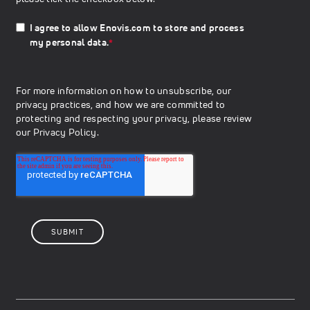
I agree to allow Enovis.com to store and process
my personal data.
*
For more information on how to unsubscribe, our
privacy practices, and how we are committed to
protecting and respecting your privacy, please review
our
Privacy Policy.