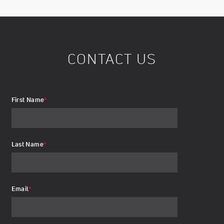
CONTACT US
First Name
*
Last Name
*
Email
*