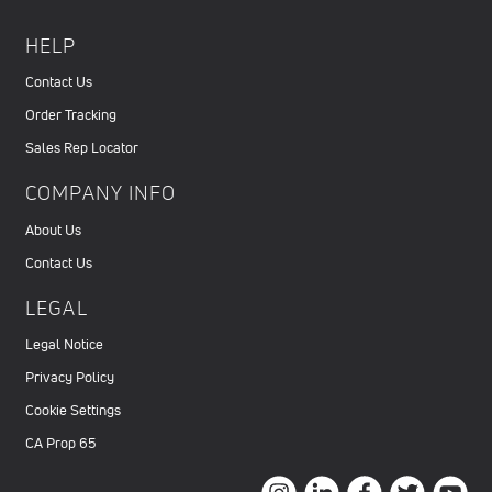
HELP
Contact Us
Order Tracking
Sales Rep Locator
COMPANY INFO
About Us
Contact Us
LEGAL
Legal Notice
Privacy Policy
Cookie Settings
CA Prop 65