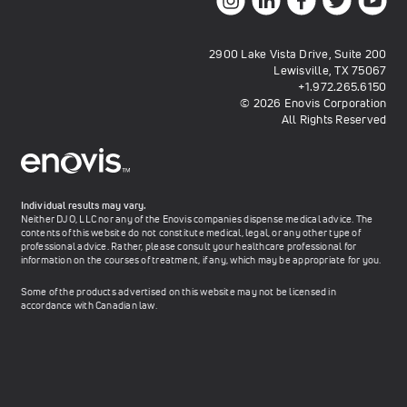
2900 Lake Vista Drive, Suite 200
Lewisville, TX 75067
+1.972.265.6150
© 2026 Enovis Corporation
All Rights Reserved
Individual results may vary.
Neither DJO, LLC nor any of the Enovis companies dispense medical advice. The
contents of this website do not constitute medical, legal, or any other type of
professional advice. Rather, please consult your healthcare professional for
information on the courses of treatment, if any, which may be appropriate for you.
Some of the products advertised on this website may not be licensed in
accordance with Canadian law.