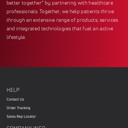
better together” by partnering with healthcare
professionals. Together, we help patients thrive
through an extensive range of products, services
and integrated technologies that fuel an active
lifestyle.
HELP
Contact Us
Order Tracking
Sales Rep Locator