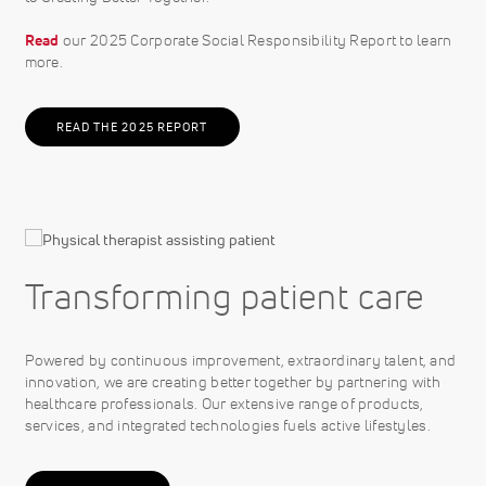
Read
our 2025 Corporate Social Responsibility Report to learn
more.
READ THE 2025 REPORT
Transforming patient care
Powered by continuous improvement, extraordinary talent, and
innovation, we are creating better together by partnering with
healthcare professionals. Our extensive range of products,
services, and integrated technologies fuels active lifestyles.