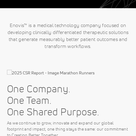
Enovis™ is a medical technology company focused on
developing clinically differentiated therapeutic solutions
that generate measurably better patient outcomes and
transform workflows.
One Company.
One Team.
One Shared Purpose.
As we continue to grow, innovate and expand our global
footprint and impact, one thing stays the same: our commitment
to Creating Better Together.