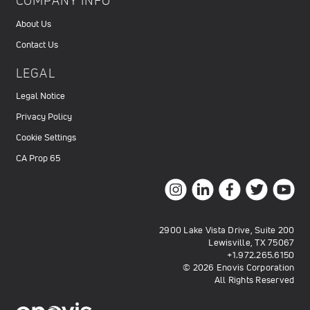
COMPANY INFO
About Us
Contact Us
LEGAL
Legal Notice
Privacy Policy
Cookie Settings
CA Prop 65
2900 Lake Vista Drive, Suite 200
Lewisville, TX 75067
+1.972.265.6150
© 2026 Enovis Corporation
All Rights Reserved