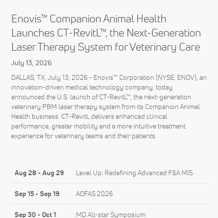
Enovis™ Companion Animal Health
Launches CT-RevitL™, the Next-Generation
Laser Therapy System for Veterinary Care
July 13, 2026
DALLAS, TX, July 13, 2026 - Enovis™ Corporation (NYSE: ENOV), an
innovation-driven medical technology company, today
announced the U.S. launch of CT-RevitL™, the next-generation
veterinary PBM laser therapy system from its Companion Animal
Health business. CT-RevitL delivers enhanced clinical
performance, greater mobility and a more intuitive treatment
experience for veterinary teams and their patients.
Aug 28
-
Aug 29
Level Up: Redefining Advanced F&A MIS
Sep 15
-
Sep 19
AOFAS 2026
Sep 30
-
Oct 1
MD All-star Symposium