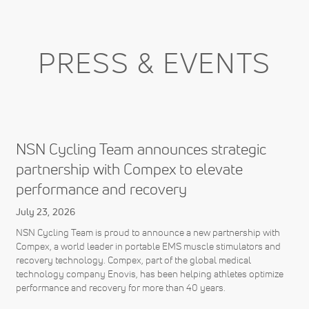
PRESS & EVENTS
NSN Cycling Team announces strategic
partnership with Compex to elevate
performance and recovery
July 23, 2026
NSN Cycling Team is proud to announce a new partnership with
Compex, a world leader in portable EMS muscle stimulators and
recovery technology. Compex, part of the global medical
technology company Enovis, has been helping athletes optimize
performance and recovery for more than 40 years.