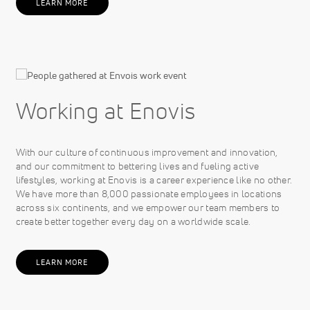
LEARN MORE
Working at Enovis
With our culture of continuous improvement and innovation,
and our commitment to bettering lives and fueling active
lifestyles, working at Enovis is a career experience like no other.
We have more than 8,000 passionate employees in locations
across six continents, and we empower our team members to
create better together every day on a worldwide scale.
LEARN MORE