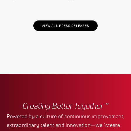
VIEW ALL PRESS RELEASES
Creating Better Together™
Powered by a culture of continuous improvement,
extraordinary talent and innovation—we “create