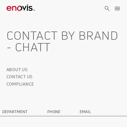
Skip
to
main
content
CONTACT BY BRAND
- CHATT
ABOUT US
Corporate
CONTACT US
Info
COMPLIANCE
DEPARTMENT
PHONE
EMAIL