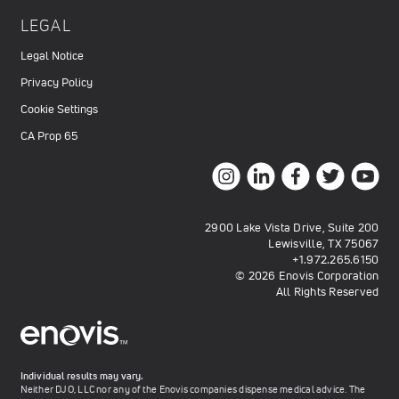
LEGAL
Legal Notice
Privacy Policy
Cookie Settings
CA Prop 65
2900 Lake Vista Drive, Suite 200
Lewisville, TX 75067
+1.972.265.6150
© 2026 Enovis Corporation
All Rights Reserved
Individual results may vary.
Neither DJO, LLC nor any of the Enovis companies dispense medical advice. The