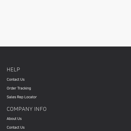
HELP
Contact Us
Order Tracking
Sales Rep Locator
COMPANY INFO
About Us
Contact Us