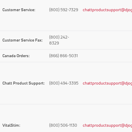
Customer Service:
(800) 592-7329
chattproductsupport@djog
(800) 242-
Customer Service Fax:
8329
Canada Orders:
(866) 866-5031
Chatt Product Support:
(800) 494-3395
chattproductsupport@djog
VitalStim:
(800) 506-1130
chattproductsupport@djog