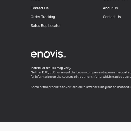
Contact Us
About Us
Order Tracking
Contact Us
Sales Rep Locator
Individual results may vary.
Neither DJO, LLC nor any of the Enovis companies dispense medical advi
for information on the courses of treatment, if any, which may be appro
Some of the products advertised on this website may not be licensed 