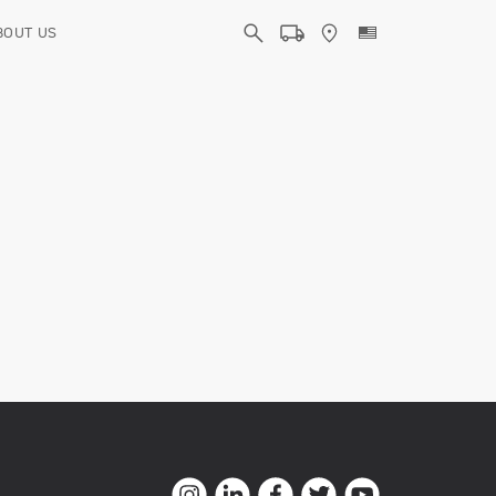
BOUT US