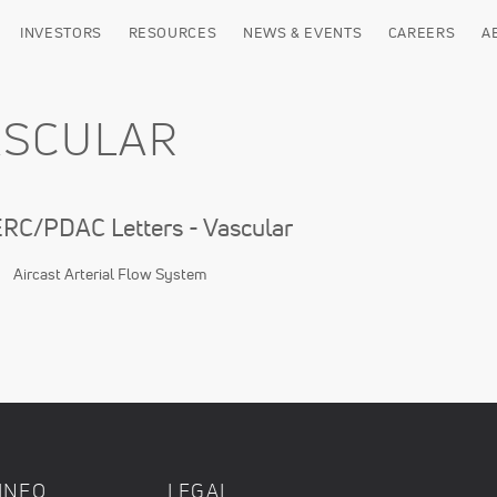
INVESTORS
RESOURCES
NEWS & EVENTS
CAREERS
A
ASCULAR
C/PDAC Letters - Vascular
Aircast Arterial Flow System
INFO
LEGAL