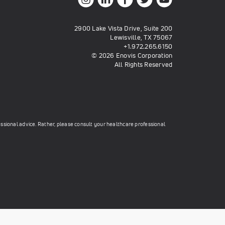
2900 Lake Vista Drive, Suite 200
Lewisville, TX 75067
+1.972.265.6150
© 2026 Enovis Corporation
All Rights Reserved
essional advice. Rather, please consult your healthcare professional