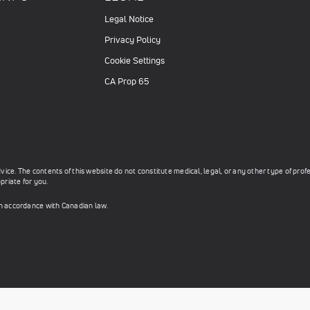
Legal Notice
Privacy Policy
Cookie Settings
CA Prop 65
ce. The contents of this website do not constitute medical, legal, or any other type of prof
priate for you.
in accordance with Canadian law.