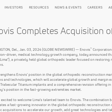
INVESTORS
RESOURCES
NEWS & EVENTS
CAREERS
A
ovis Completes Acquisition o
™
GTON, Del., Jan. 03, 2024 (GLOBE NEWSWIRE) — Enovis
Corporation
ion-driven, medical technology growth company, today announced that 
(“Lima”), a privately held global orthopedic leader focused on restoring
ns.
rengthens Enovis’ position in the global orthopedic reconstruction ma
ns and technologies, which will accelerate global growth and margin ex
 Trabecular Titanium implants and a comprehensive revision offering in
’s position in the fast-growing extremities market.
 excited to welcome Lima’s talented team to Enovis. The combination br
ates a fast-growing innovator in the global orthopedic reconstruction
ic acquisitions to accelerate our growth, add great technologies and 