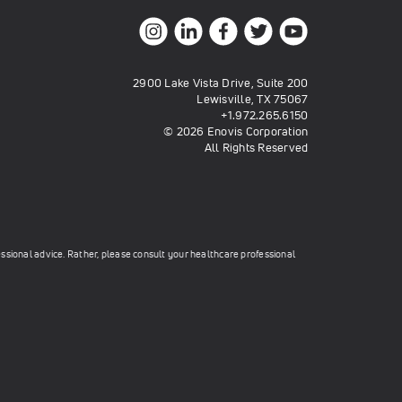
2900 Lake Vista Drive, Suite 200
Lewisville, TX 75067
+1.972.265.6150
© 2026 Enovis Corporation
All Rights Reserved
essional advice. Rather, please consult your healthcare professional