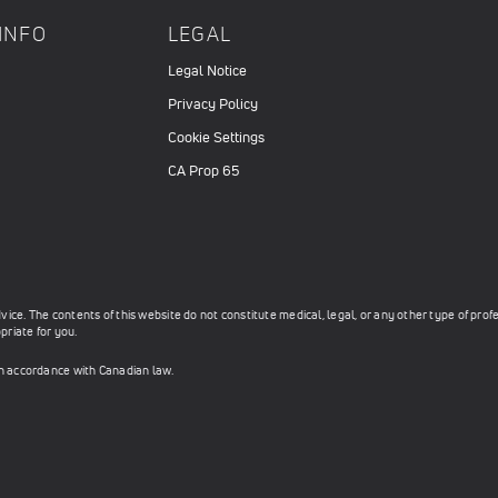
INFO
LEGAL
Legal Notice
Privacy Policy
Cookie Settings
CA Prop 65
ce. The contents of this website do not constitute medical, legal, or any other type of prof
priate for you.
in accordance with Canadian law.