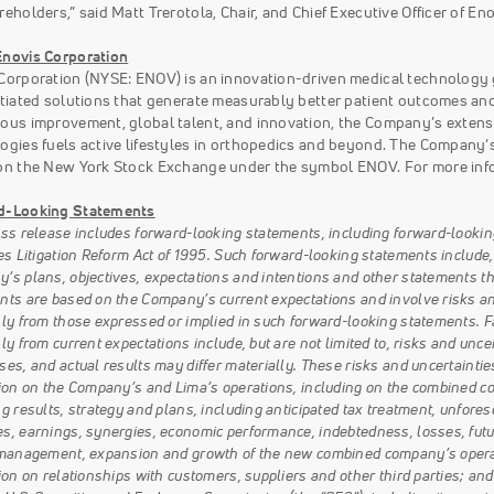
reholders,” said Matt Trerotola, Chair, and Chief Executive Officer of Eno
novis Corporation
Corporation (NYSE: ENOV) is an innovation-driven medical technology
ntiated solutions that generate measurably better patient outcomes an
ous improvement, global talent, and innovation, the Company’s extensi
ogies fuels active lifestyles in orthopedics and beyond. The Company’s
on the New York Stock Exchange under the symbol ENOV. For more info
d-Looking Statements
ess release includes forward-looking statements, including forward-lookin
es Litigation Reform Act of 1995. Such forward-looking statements include,
s plans, objectives, expectations and intentions and other statements that
nts are based on the Company’s current expectations and involve risks and 
lly from those expressed or implied in such forward-looking statements. Fa
ly from current expectations include, but are not limited to, risks and un
es, and actual results may differ materially. These risks and uncertainties i
tion on the Company’s and Lima’s operations, including on the combined co
g results, strategy and plans, including anticipated tax treatment, unforese
s, earnings, synergies, economic performance, indebtedness, losses, fut
 management, expansion and growth of the new combined company’s operati
ion on relationships with customers, suppliers and other third parties; and