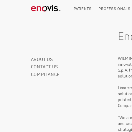
Skip
to
PATIENTS
PROFESSIONALS
main
content
En
WILMIN
ABOUT US
Corporate
innovat
CONTACT US
Info
S.p.A. 
COMPLIANCE
solutio
Lima st
solutio
printed
Company
“We are
and cre
strateg