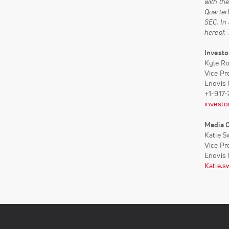
with th
Quarterl
SEC. In
hereof.
Investo
Kyle R
Vice Pr
Enovis 
+1-917
investo
Media 
Katie S
Vice Pr
Enovis 
Katie.