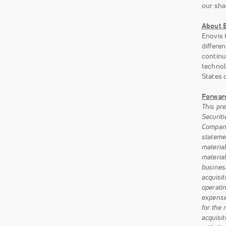
our sha
About E
Enovis 
differe
continu
technol
States 
Forwar
This pr
Securiti
Company’
stateme
materia
material
business
acquisi
operatin
expense
for the
acquisit