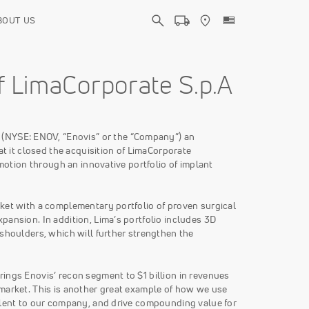
BOUT US
f LimaCorporate S.p.A
 (NYSE: ENOV, “Enovis” or the “Company”) an
it closed the acquisition of LimaCorporate
 motion through an innovative portfolio of implant
rket with a complementary portfolio of proven surgical
pansion. In addition, Lima’s portfolio includes 3D
 shoulders, which will further strengthen the
ings Enovis’ recon segment to $1 billion in revenues
 market. This is another great example of how we use
talent to our company, and drive compounding value for