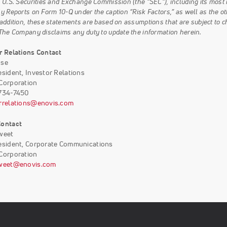
e U.S. Securities and Exchange Commission (the “SEC”), including its mos
y Reports on Form 10-Q under the caption “Risk Factors,” as well as the ot
 addition, these statements are based on assumptions that are subject to c
 The Company disclaims any duty to update the information herein.
r Relations Contact
ose
esident, Investor Relations
Corporation
-734-7450
rrelations@enovis.com
Contact
weet
esident, Corporate Communications
Corporation
sweet@enovis.com