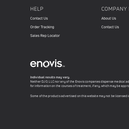
HELP
COMPANY 
Contact Us
About Us
Order Tracking
Contact Us
Sales Rep Locator
Individual results may vary.
Neither DJO, LLC nor any of the Enovis companies dispense medical advi
for information on the courses of treatment, if any, which may be appro
Some of the products advertised on this website may not be licensed 