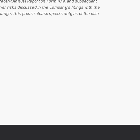
t recent Annual Report on Form 10-K and subsequent
her risks discussed in the Company’s filings with the
hange. This press release speaks only as of the date