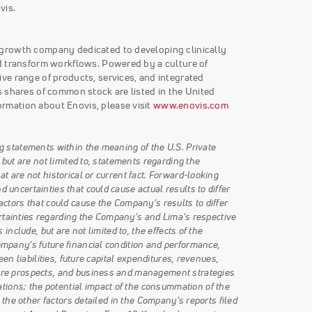
vis.
 growth company dedicated to developing clinically
d transform workflows. Powered by a culture of
ve range of products, services, and integrated
 shares of common stock are listed in the United
rmation about Enovis, please visit
www.enovis.com
g statements within the meaning of the U.S. Private
 but are not limited to, statements regarding the
 are not historical or current fact. Forward-looking
uncertainties that could cause actual results to differ
ctors that could cause the Company’s results to differ
certainties regarding the Company’s and Lima’s respective
nclude, but are not limited to, the effects of the
mpany’s future financial condition and performance,
en liabilities, future capital expenditures, revenues,
ure prospects, and business and management strategies
ons; the potential impact of the consummation of the
 the other factors detailed in the Company’s reports filed