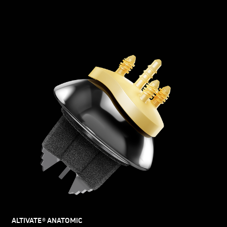
ALTIVATE® ANATOMIC