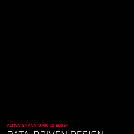
ALTIVATE® ANATOMIC CS EDGE®