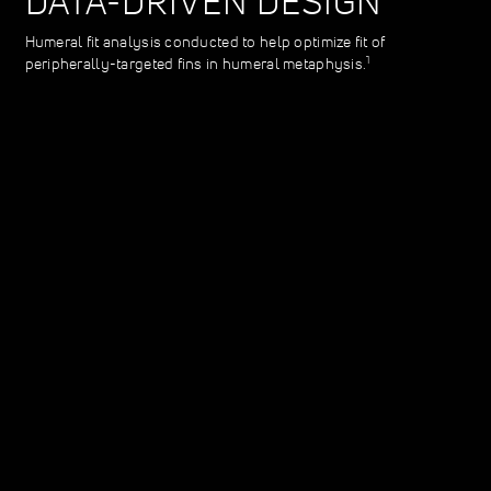
DATA-DRIVEN DESIGN
Humeral fit analysis conducted to help optimize fit of
1
peripherally-targeted fins in humeral metaphysis.