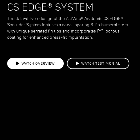
CS EDGE® SYSTEM
The data-driven design of the AltiVate® Anatomic CS EDGE®
Shoulder System features a canal-sparing 3-fin humeral stem
2
with unique serrated fin tips and incorporates P
™ porous
coating for enhanced press-fit implantation.
WATCH OVERVIEW
WATCH TESTIMONIAL