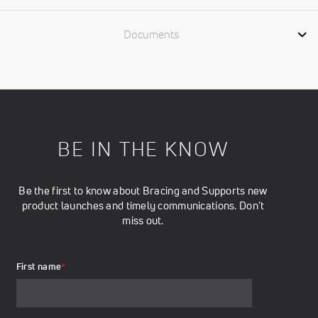
Documents
BE IN THE KNOW
Be the first to know about Bracing and Supports new
product launches and timely communications. Don’t
miss out.
First name
*