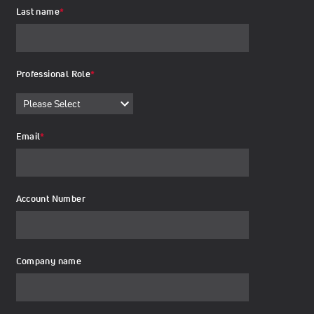
Last name
*
Professional Role
*
Email
*
Account Number
Company name