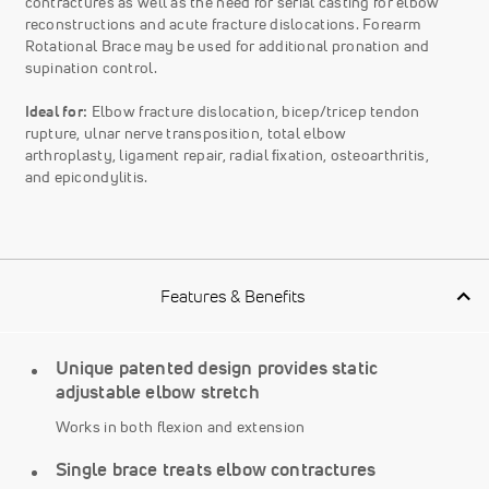
contractures as well as the need for serial casting for elbow
reconstructions and acute fracture dislocations. Forearm
Rotational Brace may be used for additional pronation and
supination control.
Ideal for:
Elbow fracture dislocation, bicep/tricep tendon
rupture, ulnar nerve transposition, total elbow
arthroplasty, ligament repair, radial ﬁxation, osteoarthritis,
and epicondylitis.
Features & Benefits
Unique patented design provides static
adjustable elbow stretch
Works in both flexion and extension
Single brace treats elbow contractures