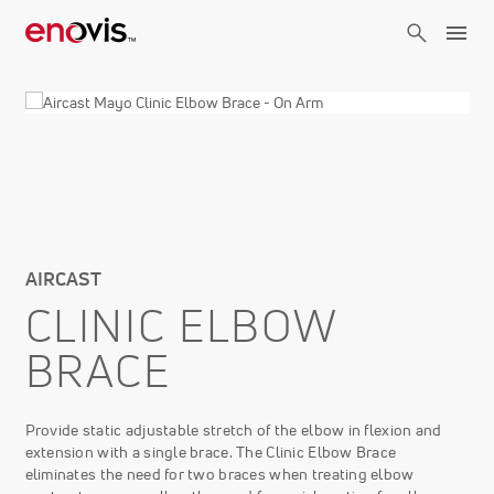
Skip
to
main
content
AIRCAST
CLINIC ELBOW
BRACE
Provide static adjustable stretch of the elbow in flexion and
extension with a single brace. The Clinic Elbow Brace
eliminates the need for two braces when treating elbow