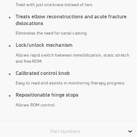
Treat with just one brace instead of two
Treats elbow reconstructions and acute fracture
dislocations
Eliminates the need for serial casting
Lock/unlock mechanism
Allows rapid switch between immobilization, static stretch
and free ROM
Calibrated control knob
Easy to read and assists in monitoring therapy progress
Repositionable hinge stops
Allows ROM control
Part Numbers