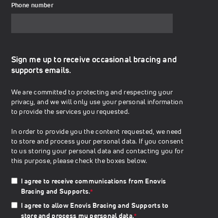
Phone number
Sign me up to receive occasional bracing and
supports emails.
We are committed to protecting and respecting your
privacy, and we will only use your personal information
to provide the services you requested.
In order to provide you the content requested, we need
to store and process your personal data. If you consent
to us storing your personal data and contacting you for
this purpose, please check the boxes below.
I agree to receive communications from Enovis
Bracing and Supports.
*
I agree to allow Enovis Bracing and Supports to
store and process my personal data.
*