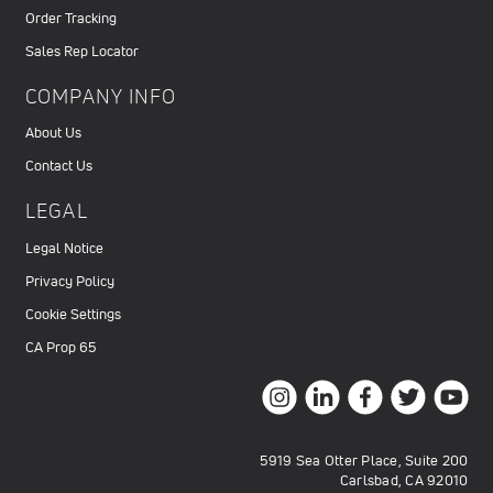
Order Tracking
Sales Rep Locator
COMPANY INFO
About Us
Contact Us
LEGAL
Legal Notice
Privacy Policy
Cookie Settings
CA Prop 65
5919 Sea Otter Place, Suite 200
Carlsbad, CA 92010