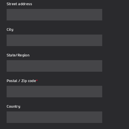
Street address
City
State/Region
Postal / Zip code
*
Country