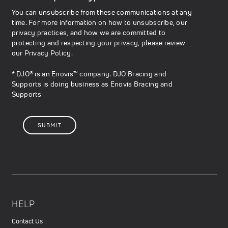
You can unsubscribe from these communications at any
time. For more information on how to unsubscribe, our
privacy practices, and how we are committed to
protecting and respecting your privacy, please review
our
Privacy Policy
.
* DJO® is an Enovis™ company. DJO Bracing and
Supports is doing business as Enovis Bracing and
Supports
HELP
Contact Us