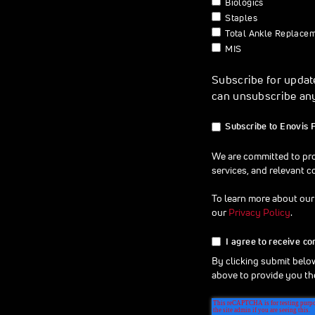
Biologics
Staples
Total Ankle Replace
MIS
Subscribe for updat
can unsubscribe an
Subscribe to Enovis 
We are committed to pro
services, and relevant c
To learn more about our
our
Privacy Policy
.
I agree to receive c
By clicking submit belo
above to provide you th