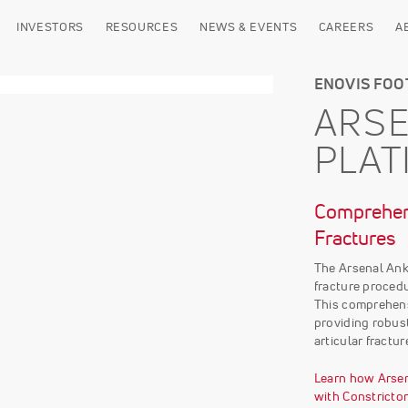
INVESTORS
RESOURCES
NEWS & EVENTS
CAREERS
A
ENOVIS FOO
ARSE
PLAT
Comprehens
Fractures
The Arsenal Ank
fracture procedu
This comprehens
providing robust
articular fractur
Learn how Arsen
with Constricto