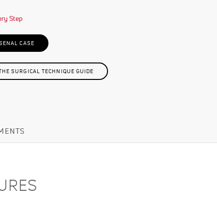
SENAL CASE
HE SURGICAL TECHNIQUE GUIDE
MENTS
TURES