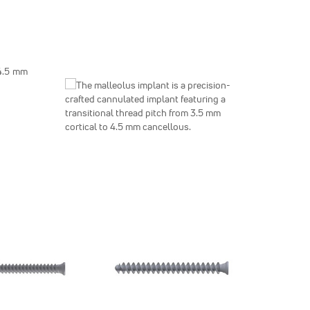
 4.5 mm