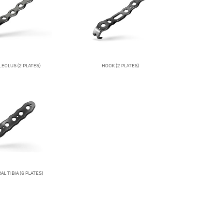
EOLUS (2 PLATES)
HOOK (2 PLATES)
L TIBIA (6 PLATES)