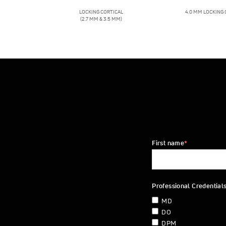
LOCKING CORTICAL
4.0 MM LOCKING
(2.7 MM & 3.5 MM)
First name
*
Professional Credential
MD
DO
DPM