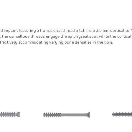
d implant featuring a transitional thread pitch from 3.5 mm cortical to
 the cancellous threads engage the epiphyseal scar, while the cortical
 effectively accommodating varying bone densities in the tibia.