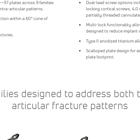
—37 plates across 9 families
Dual-lead screw options in
intra-articular patterns.
locking cortical screws, 4.
partially threaded cannulat
ction within a 60° cone of
Multi-lock functionality all
designed to reduce implant 
actures.
Type II anodized titanium al
Scalloped plate design for e
plate footprint.
ilies designed to address both t
articular fracture patterns