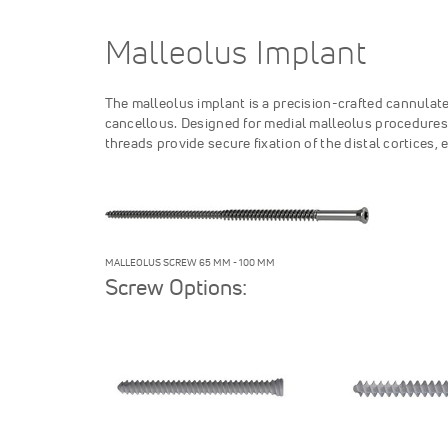
Malleolus Implant
The malleolus implant is a precision-crafted cannulate
cancellous. Designed for medial malleolus procedures,
threads provide secure fixation of the distal cortices,
MALLEOLUS SCREW 65 MM - 100 MM
Screw Options: