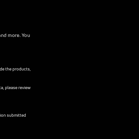
and more. You
ide the products,
ta, please review
tion submitted