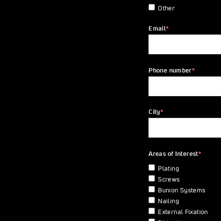
Other
Email
*
Phone number
*
City
*
Areas of Interest
*
Plating
Screws
Bunion Systems
Nailing
External Fixation