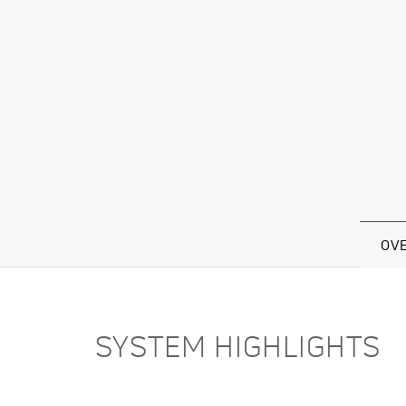
OV
SYSTEM HIGHLIGHTS