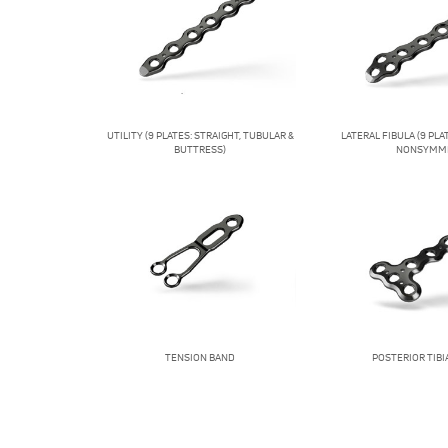
UTILITY (9 PLATES: STRAIGHT, TUBULAR &
LATERAL FIBULA (9 PL
BUTTRESS)
NONSYMME
TENSION BAND
POSTERIOR TIBIA