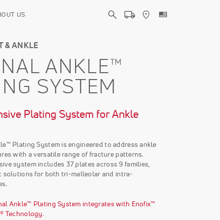
BOUT US
T & ANKLE
NAL ANKLE™
ING SYSTEM
ive Plating System for Ankle
le™ Plating System is engineered to address ankle
res with a versatile range of fracture patterns.
ive system includes 37 plates across 9 families,
 solutions for both tri-malleolar and intra-
es.
al Ankle™ Plating System integrates with Enofix™
r® Technology
.