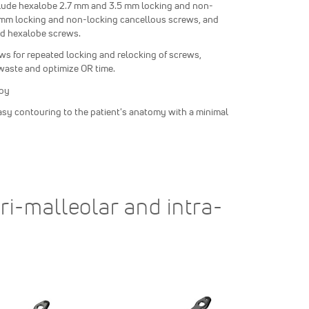
clude hexalobe 2.7 mm and 3.5 mm locking and non-
0 mm locking and non-locking cancellous screws, and
ed hexalobe screws.
ows for repeated locking and relocking of screws,
waste and optimize OR time.
loy
asy contouring to the patient's anatomy with a minimal
ri-malleolar and intra-