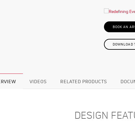
BOOK AN AR
DOWNLOAD T
ERVIEW
VIDEOS
RELATED PRODUCTS
DOCU
DESIGN FEA