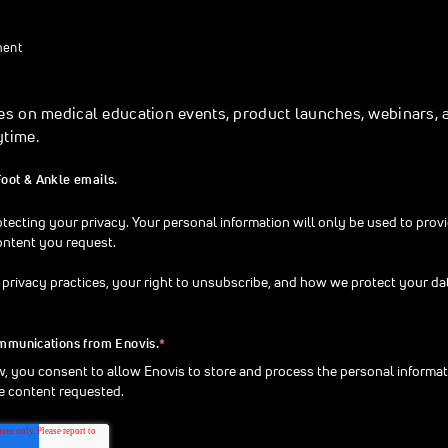
ment
es on medical education events, product launches, webinars, 
ytime.
Foot & Ankle emails.
tecting your privacy. Your personal information will only be used to prov
ontent you request.
 privacy practices, your right to unsubscribe, and how we protect your da
ommunications from Enovis.
*
w, you consent to allow Enovis to store and process the personal informa
e content requested.