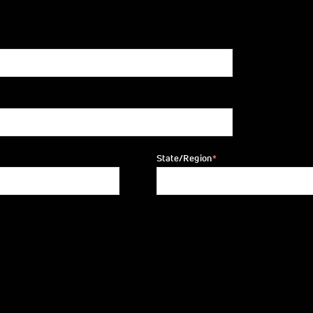
State/Region
*