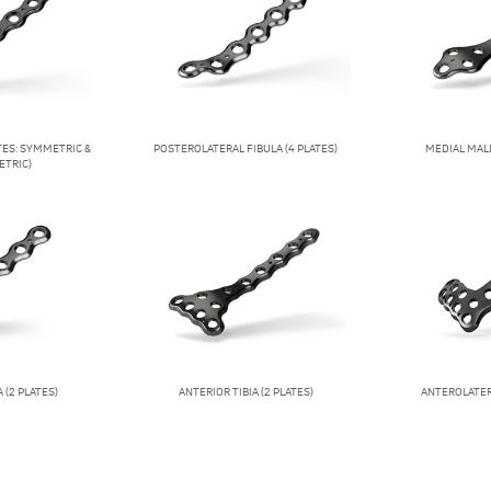
ATES: SYMMETRIC &
POSTEROLATERAL FIBULA (4 PLATES)
MEDIAL MALL
TRIC)
 (2 PLATES)
ANTERIOR TIBIA (2 PLATES)
ANTEROLATERA