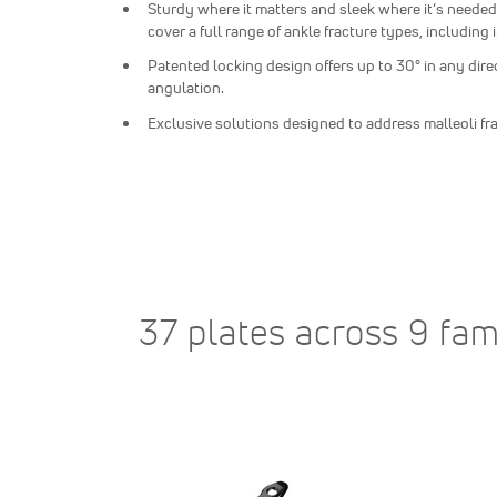
Sturdy where it matters and sleek where it’s needed
cover a full range of ankle fracture types, including 
Patented locking design offers up to 30° in any dire
angulation.
Exclusive solutions designed to address malleoli fr
37 plates across 9 fam