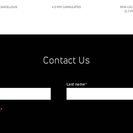
 CANCELLOUS
4.0 MM CANNULATED
NON-LOC
(2.7 M
Contact Us
Last name
*
s
*