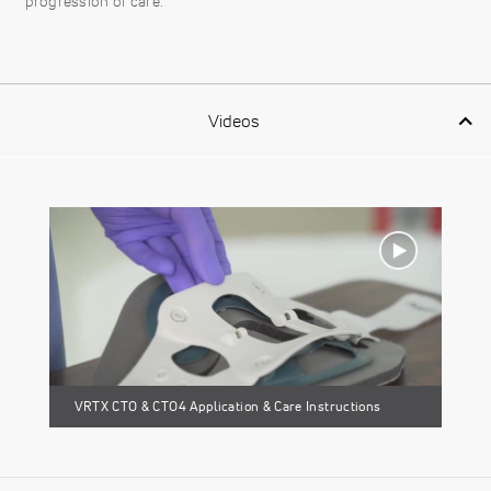
progression of care.
Videos
VRTX CTO & CTO4 Application & Care Instructions