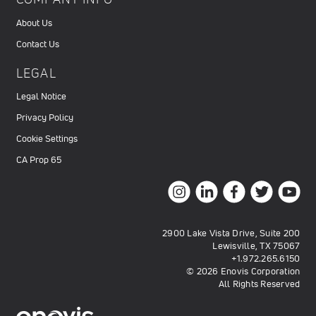
About Us
Contact Us
LEGAL
Legal Notice
Privacy Policy
Cookie Settings
CA Prop 65
2900 Lake Vista Drive, Suite 200
Lewisville, TX 75067
+1.972.265.6150
© 2026 Enovis Corporation
All Rights Reserved