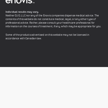
Individual results may vary.
Neither DJO, LLC nor any of the Enovis companies dispense medical advice. The
contents of this website do not constitute medical, legal, or any other type of
professional advice. Rather, please consult your healthcare professional for
information on the courses of treatment, if any, which may be appropriate for you.
Some of the products advertised on this website may not be licensed in
accordance with Canadian law.