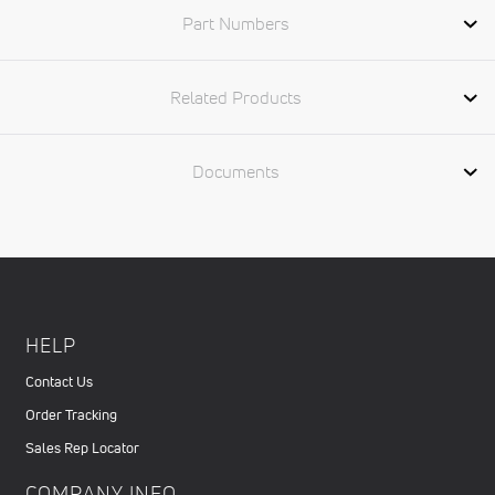
Part Numbers
Related Products
Documents
HELP
Contact Us
Order Tracking
Sales Rep Locator
COMPANY INFO