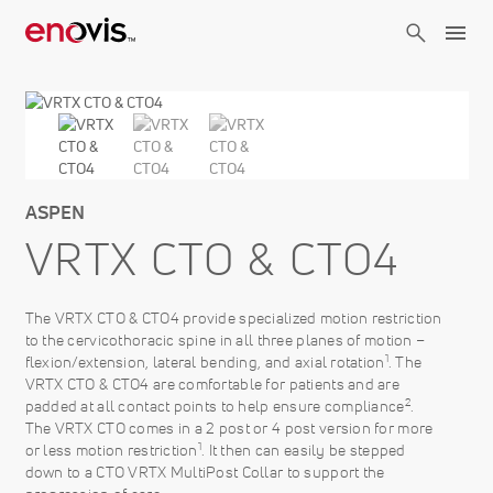
Skip
to
main
content
ASPEN
VRTX CTO & CTO4
The VRTX CTO & CTO4 provide specialized motion restriction
to the cervicothoracic spine in all three planes of motion –
1
flexion/extension, lateral bending, and axial rotation
. The
VRTX CTO & CTO4 are comfortable for patients and are
2
padded at all contact points to help ensure compliance
.
The VRTX CTO comes in a 2 post or 4 post version for more
1
or less motion restriction
. It then can easily be stepped
down to a CTO VRTX MultiPost Collar to support the