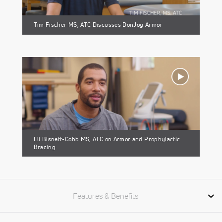
Tim Fischer MS, ATC Discusses DonJoy Armor
Eli Bisnett-Cobb MS, ATC on Armor and Prophylactic
Bracing
Features & Benefits