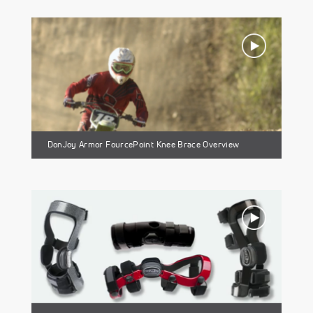
DonJoy Armor FourcePoint Knee Brace Overview