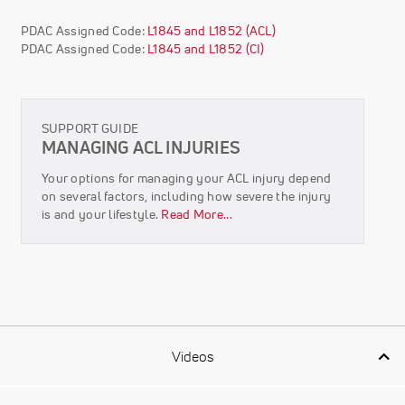
PDAC Assigned Code:
L1845 and L1852 (ACL)
PDAC Assigned Code:
L1845 and L1852 (CI)
SUPPORT GUIDE
MANAGING ACL INJURIES
Your options for managing your ACL injury depend
on several factors, including how severe the injury
is and your lifestyle.
Read More...
Videos