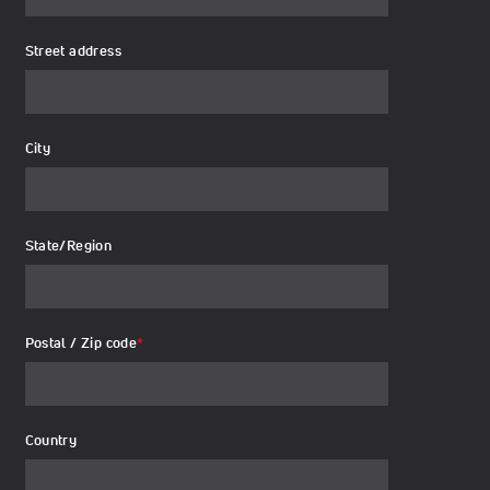
Street address
City
State/Region
Postal / Zip code
*
Country