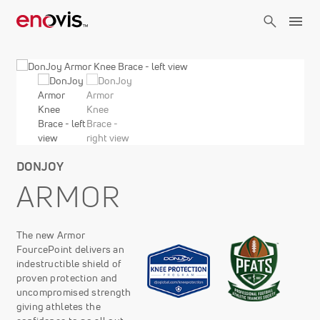
Skip
to
main
content
DONJOY
ARMOR
The new Armor
FourcePoint delivers an
indestructible shield of
proven protection and
uncompromised strength
giving athletes the