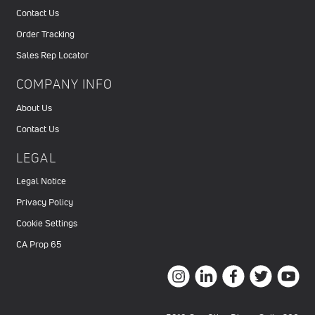
Contact Us
Order Tracking
Sales Rep Locator
COMPANY INFO
About Us
Contact Us
LEGAL
Legal Notice
Privacy Policy
Cookie Settings
CA Prop 65