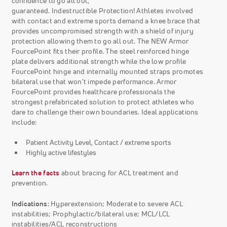
confidence to go all out,
guaranteed. Indestructible Protection! Athletes involved
with contact and extreme sports demand a knee brace that
provides uncompromised strength with a shield of injury
protection allowing them to go all out. The NEW Armor
FourcePoint fits their profile. The steel reinforced hinge
plate delivers additional strength while the low profile
FourcePoint hinge and internally mounted straps promotes
bilateral use that won't impede performance. Armor
FourcePoint provides healthcare professionals the
strongest prefabricated solution to protect athletes who
dare to challenge their own boundaries. Ideal applications
include:
Patient Activity Level, Contact / extreme sports
Highly active lifestyles
Learn the facts
about bracing for ACL treatment and
prevention.
Indications
: Hyperextension; Moderate to severe ACL
instabilities; Prophylactic/bilateral use; MCL/LCL
instabilities/ACL reconstructions