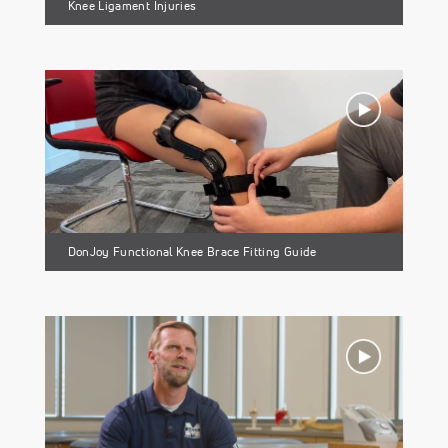
Knee Ligament Injuries
DonJoy Functional Knee Brace Fitting Guide