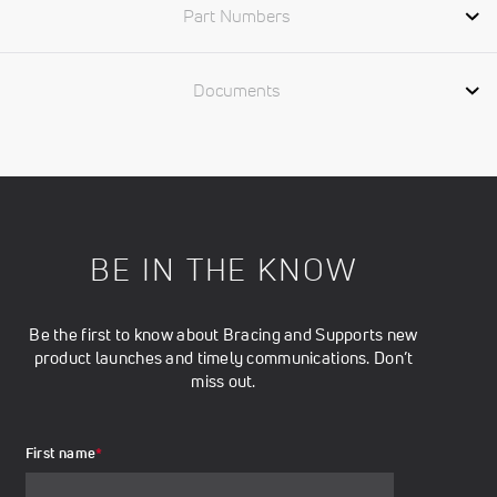
Part Numbers
Documents
BE IN THE KNOW
Be the first to know about Bracing and Supports new
product launches and timely communications. Don’t
miss out.
First name
*