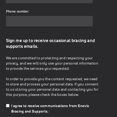
Phone number
Sign me up to receive occasional bracing and
supports emails.
We are committed to protecting and respecting your
privacy, and we will only use your personal information
to provide the services you requested.
In order to provide you the content requested, we need
to store and process your personal data. If you consent
to us storing your personal data and contacting you for
this purpose, please check the boxes below.
I agree to receive communications from Enovis
Bracing and Supports.
*