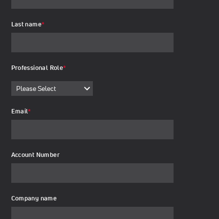
Last name
*
Professional Role
*
Email
*
Account Number
Company name