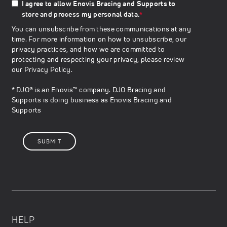
I agree to allow Enovis Bracing and Supports to
store and process my personal data.
*
You can unsubscribe from these communications at any
time. For more information on how to unsubscribe, our
privacy practices, and how we are committed to
protecting and respecting your privacy, please review
our
Privacy Policy
.
* DJO® is an Enovis™ company. DJO Bracing and
Supports is doing business as Enovis Bracing and
Supports
HELP