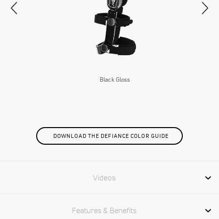
Black Gloss
DOWNLOAD THE DEFIANCE COLOR GUIDE
Videos
Features & Benefits