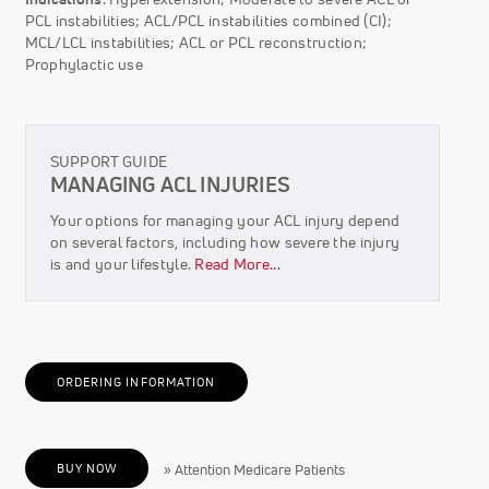
PCL instabilities; ACL/PCL instabilities combined (CI);
MCL/LCL instabilities; ACL or PCL reconstruction;
Prophylactic use
SUPPORT GUIDE
MANAGING ACL INJURIES
Your options for managing your ACL injury depend
on several factors, including how severe the injury
is and your lifestyle.
Read More...
ORDERING INFORMATION
BUY NOW
» Attention Medicare Patients