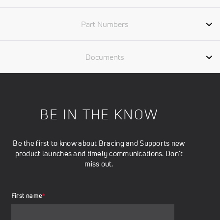
Part Numbers
Documents
BE IN THE KNOW
Be the first to know about Bracing and Supports new
product launches and timely communications. Don’t
miss out.
First name
*