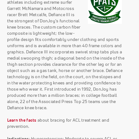
athletes including extreme surfer
Garrett McNamara and Motocross
racer Brett Metcalfe, Defiance III is
the strongest of DonJoy’s functional
knee braces. The custom carbon fiber
composite is lightweight; the low-
profile design fits comfortably under clothing and sports
uniforms and is available in more than 40 frame colors and
graphics. Defiance III incorporates swivel strap tabs plus a
medial swooping thigh; a diagonal bend on the inside of the
thigh section provides clearance for the other leg or for an
object such as a gas tank, horse or another brace. Defiance
technology is on the field, on the court, on the slopes and
in the water protecting knees and providing confidence to
those who wear it. First introduced in 1992, DonJoy has
produced more than a million braces; in college football
alone, 22 of the Associated Press Top 25 teams use the
Defiance knee brace.
Learn the facts
about bracing for ACL treatment and
prevention.
Indications
: Hyperextension; Moderate to severe ACL or