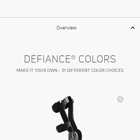
Overview
DEFIANCE® COLORS
MAKE IT YOUR OWN - 31 DIFFERENT COLOR CHOICES