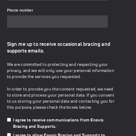
Phone number
Sign me up to receive occasional bracing and
supports emails.
We are committed to protecting and respecting your
privacy, and we will only use your personal information
to provide the services you requested.
In order to provide you the content requested, we need
to store and process your personal data. If you consent
to us storing your personal data and contacting you for
this purpose, please check the boxes below.
I agree to receive communications from Enovis
Bracing and Supports.
*
I agree to allow Enovis Bracing and Supports to