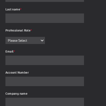
Last name
*
Professional Role
*
Email
*
Account Number
Company name