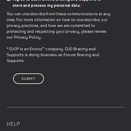
store and process my personal data.
*
You can unsubscribe from these communications at any
time. For more information on how to unsubscribe, our
privacy practices, and how we are committed to
protecting and respecting your privacy, please review
our
Privacy Policy
.
* DJO® is an Enovis™ company. DJO Bracing and
Supports is doing business as Enovis Bracing and
Supports
HELP