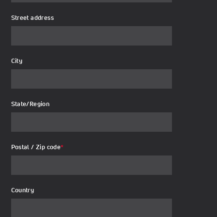
Street address
City
State/Region
Postal / Zip code
*
Country