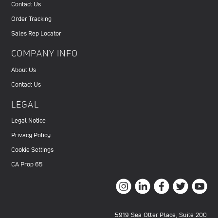
Contact Us
Order Tracking
Sales Rep Locator
COMPANY INFO
About Us
Contact Us
LEGAL
Legal Notice
Privacy Policy
Cookie Settings
CA Prop 65
5919 Sea Otter Place, Suite 200