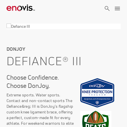
Skip
to
main
content
DONJOY
DEFIANCE® III
Choose Confidence.
Choose DonJoy.
Extreme sports. Water sports.
Contact and non-contact sports The
Defiance&reg; III is DonJoy's flagship
custom knee ligament brace, offering
a perfect, custom-made fit for every
athlete. For weekend warriors to elite