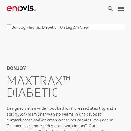
Skip
to
main
content
DONJOY
MAXTRAX™
DIABETIC
Designed with a wider foot bed for increased stability and a
soft nylon/foam liner with no seams in critical post–
surgical areas and/or areas where neuropathy may occur.
Tri–laminate insole is designed with Impax™ Grid