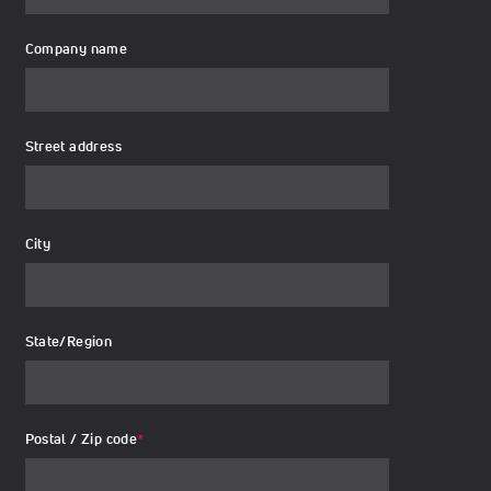
Company name
Street address
City
State/Region
Postal / Zip code
*