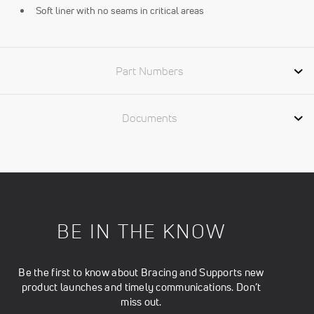
Soft liner with no seams in critical areas
Part Numbers
Documents
BE IN THE KNOW
Be the first to know about Bracing and Supports new
product launches and timely communications. Don’t
miss out.