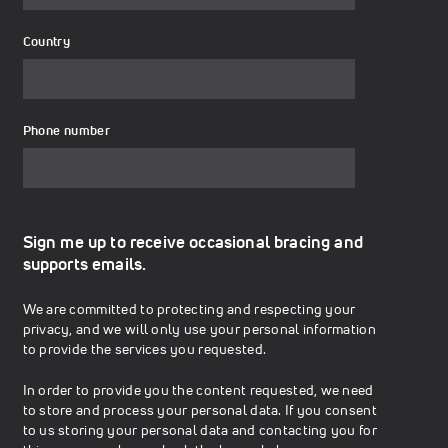
Country
Phone number
Sign me up to receive occasional bracing and
supports emails.
We are committed to protecting and respecting your
privacy, and we will only use your personal information
to provide the services you requested.
In order to provide you the content requested, we need
to store and process your personal data. If you consent
to us storing your personal data and contacting you for