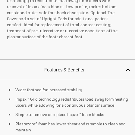
technology to redistribute load away from ulcers with
removal of Impax foam blocks. Low profile, rocker bottom
cushioned outer sole for shock absorption. Optional Toe
Cover and a set of Upright Pads for additional patient
comfort. Ideal for replacement of total contact casting;
treatment of pre–ulcerative or ulcerative conditions of the
plantar surface of the foot; charcot foot.
Features & Benefits
Wider footbed for increased stability
Impax™ Grid technology redistributes load away form healing
ulcers while allowing for a continuous plantar surface
Simple to remove or replace Impax™ foam blocks
Plastazote® foam has lower shear and is simple to clean and
maintain