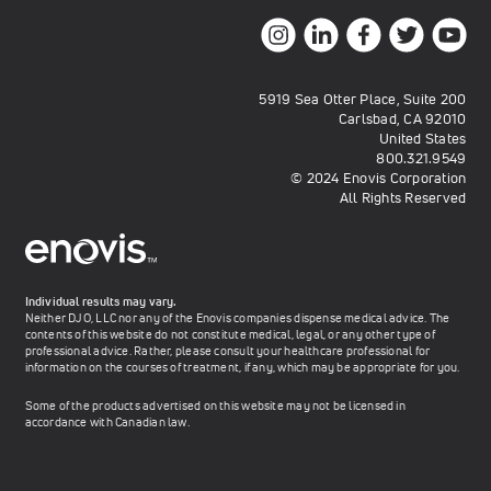
5919 Sea Otter Place, Suite 200
Carlsbad, CA 92010
United States
800.321.9549
© 2024 Enovis Corporation
All Rights Reserved
Individual results may vary.
Neither DJO, LLC nor any of the Enovis companies dispense medical advice. The
contents of this website do not constitute medical, legal, or any other type of
professional advice. Rather, please consult your healthcare professional for
information on the courses of treatment, if any, which may be appropriate for you.
Some of the products advertised on this website may not be licensed in
accordance with Canadian law.