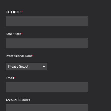
First name
*
Last name
*
Professional Role
*
Email
*
Account Number