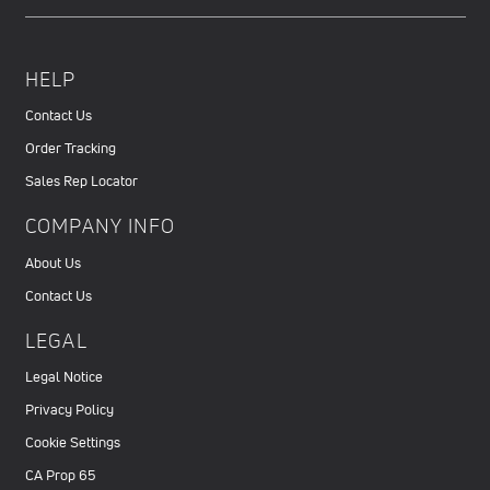
HELP
Contact Us
Order Tracking
Sales Rep Locator
COMPANY INFO
About Us
Contact Us
LEGAL
Legal Notice
Privacy Policy
Cookie Settings
CA Prop 65