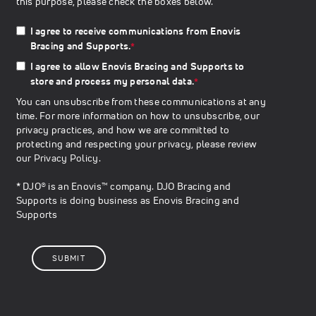
this purpose, please check the boxes below.
I agree to receive communications from Enovis
Bracing and Supports.
*
I agree to allow Enovis Bracing and Supports to
store and process my personal data.
*
You can unsubscribe from these communications at any
time. For more information on how to unsubscribe, our
privacy practices, and how we are committed to
protecting and respecting your privacy, please review
our
Privacy Policy
.
* DJO® is an Enovis™ company. DJO Bracing and
Supports is doing business as Enovis Bracing and
Supports