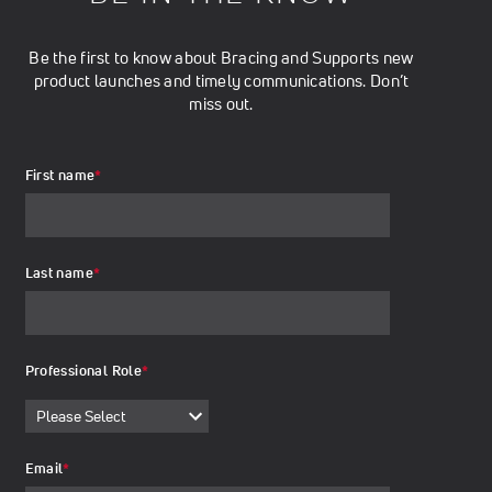
Be the first to know about Bracing and Supports new
product launches and timely communications. Don’t
miss out.
First name
*
Last name
*
Professional Role
*
Email
*