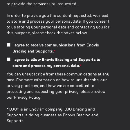
to provide the services you requested.
In order to provide you the content requested, we need
to store and process your personal data. If you consent
to us storing your personal data and contacting you for
this purpose, please check the boxes below.
I agree to receive communications from Enovis
Bracing and Supports.
*
I agree to allow Enovis Bracing and Supports to
store and process my personal data.
*
You can unsubscribe from these communications at any
time. For more information on how to unsubscribe, our
privacy practices, and how we are committed to
protecting and respecting your privacy, please review
our
Privacy Policy
.
* DJO® is an Enovis™ company. DJO Bracing and
Supports is doing business as Enovis Bracing and
Supports