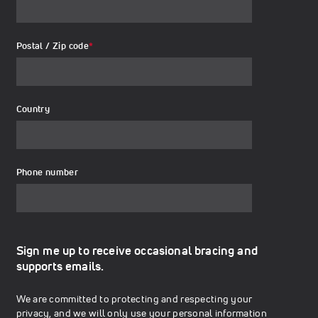
Postal / Zip code
*
Country
Phone number
Sign me up to receive occasional bracing and
supports emails.
We are committed to protecting and respecting your
privacy, and we will only use your personal information