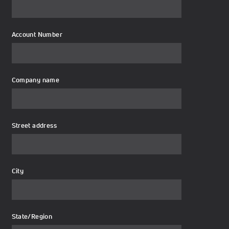
Account Number
Company name
Street address
City
State/Region