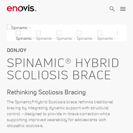
Skip
to
main
content
DONJOY
SPINAMIC® HYBRID
SCOLIOSIS BRACE
Rethinking Scoliosis Bracing
The Spinamic® Hybrid Scoliosis brace rethinks traditional
bracing by integrating dynamic support with structural
control – designed to provide in-brace correction while
supporting improved wearability for adolescents with
idiopathic scoliosis.