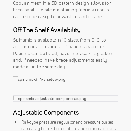
Cool air mesh in a 3D pattern design allows for
breathability while maintaining fabric strength. It
can also be easily handwashed and cleaned.
Off The Shelf Availability
Spinamic is available in 10 sizes, from 0-9, to
accommodate a variety of patient anatomies.
Patients can be fitted, have in brace x-ray taken,
and, if needed, have brace adjustments easily
made all in the same day.
Adjustable Components
Rail-type pressure regulator and pressure plates
can easily be positioned at the apex of most curves