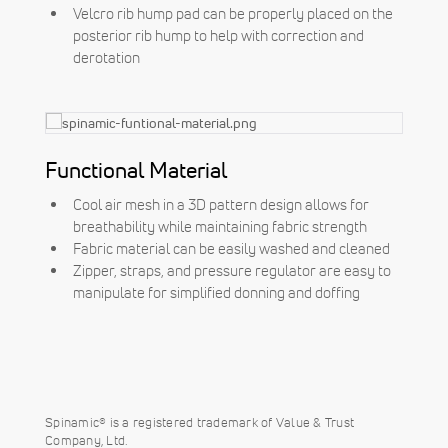
Velcro rib hump pad can be properly placed on the
posterior rib hump to help with correction and
derotation
Functional Material
Cool air mesh in a 3D pattern design allows for
breathability while maintaining fabric strength
Fabric material can be easily washed and cleaned
Zipper, straps, and pressure regulator are easy to
manipulate for simplified donning and doffing
Spinamic® is a registered trademark of Value & Trust
Company, Ltd.