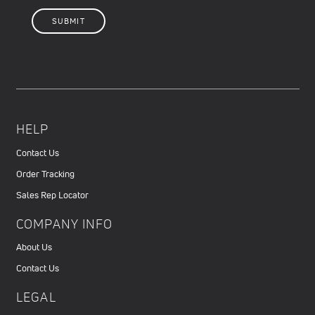
HELP
Contact Us
Order Tracking
Sales Rep Locator
COMPANY INFO
About Us
Contact Us
LEGAL