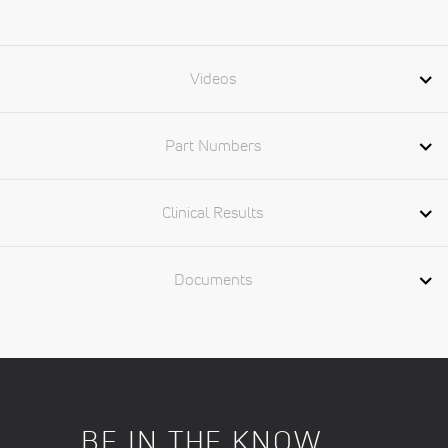
Videos
Part Numbers
Clinical Results
Documents
BE IN THE KNOW