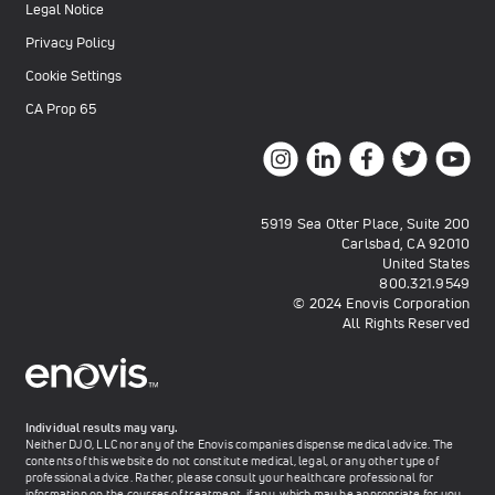
Legal Notice
Privacy Policy
Cookie Settings
CA Prop 65
5919 Sea Otter Place, Suite 200
Carlsbad, CA 92010
United States
800.321.9549
© 2024 Enovis Corporation
All Rights Reserved
Individual results may vary.
Neither DJO, LLC nor any of the Enovis companies dispense medical advice. The
contents of this website do not constitute medical, legal, or any other type of
professional advice. Rather, please consult your healthcare professional for
information on the courses of treatment, if any, which may be appropriate for you.