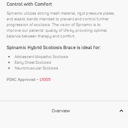
Control with Comfort
Spinamic utilizes strong mesh material, rigid pressure plates,
and elastic bands intended to prevent and control further
progression of scoliosis. The vision of Spinamic is to
improve our patients’ quality of life by providing optimal
balance between therapy and comfort.
Spinamic Hybrid Scoliosis Brace is ideal for:
Adolescent Idiopathic Scoliosis
Early Onset Scoliosis
Neuromuscular Scoliosis
PDAC Approved –
L1005
Overview