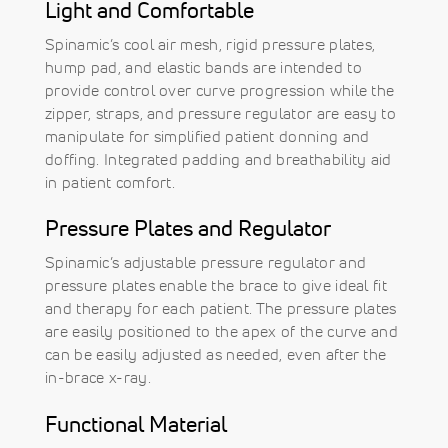
Light and Comfortable
Spinamic’s cool air mesh, rigid pressure plates,
hump pad, and elastic bands are intended to
provide control over curve progression while the
zipper, straps, and pressure regulator are easy to
manipulate for simplified patient donning and
doffing. Integrated padding and breathability aid
in patient comfort.
Pressure Plates and Regulator
Spinamic’s adjustable pressure regulator and
pressure plates enable the brace to give ideal fit
and therapy for each patient. The pressure plates
are easily positioned to the apex of the curve and
can be easily adjusted as needed, even after the
in-brace x-ray.
Functional Material